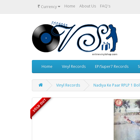
₹
Home
About Us
FAQ's
Currency
Home
Vinyl Records
EP/Super7 Records
S
Vinyl Records
Nadiya Ke Paar RPLP 1 Bol
SOLD OUT