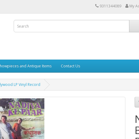
9311344089
My A
howpieces and Antique Items
Contact Us
lywood LP Vinyl Record