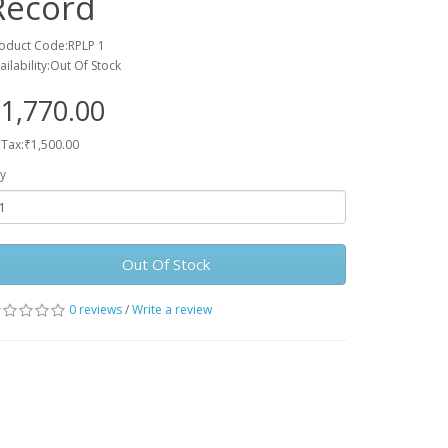
Record
oduct Code:RPLP 1
ailability:Out Of Stock
1,770.00
 Tax:₹1,500.00
y
Out Of Stock
0 reviews
/
Write a review