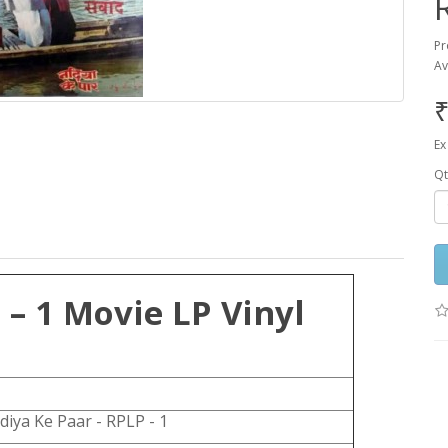
Pr
Av
₹
Ex
Qt
– 1 Movie LP Vinyl
diya Ke Paar - RPLP - 1