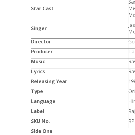
Sa
Star Cast
Mi
Mo
Ja
Singer
Mu
Director
Go
Producer
Ta
Music
Ra
Lyrics
Ra
Releasing Year
19
Type
Or
Language
Hi
Label
Ra
SKU No.
RP
Side One