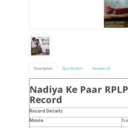
Description
Specification
Reviews (0)
Nadiya Ke Paar RPLP 
Record
Record Details
Movie
Na