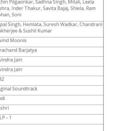
chin Pilgaonkar, Sadhna Singh, Mitali, Leela
shra, Inder Thakur, Savita Bajaj, Shiela, Ram
han, Soni
spal Singh, Hemlata, Suresh Wadkar, Chandrani
kherjee & Sushil Kumar
vind Moonis
rachand Barjatya
vindra Jain
vindra Jain
82
iginal Soundtrack
ndi
jshri
LP - 1