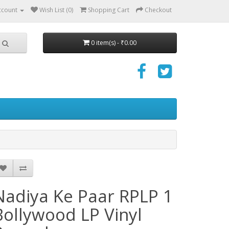
ccount
Wish List (0)
Shopping Cart
Checkout
0 item(s) - ₹0.00
Nadiya Ke Paar RPLP 1
Bollywood LP Vinyl