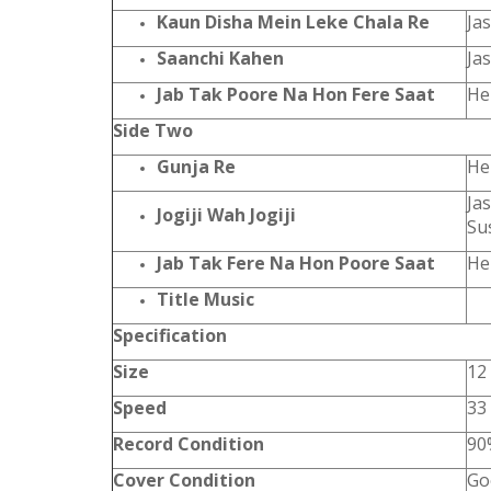
Kaun Disha Mein Leke Chala Re
Ja
Saanchi Kahen
Ja
Jab Tak Poore Na Hon Fere Saat
He
Side Two
Gunja Re
He
Ja
Jogiji Wah Jogiji
Su
Jab Tak Fere Na Hon Poore Saat
He
Title Music
Specification
Size
12
Speed
33
Record Condition
90
Cover Condition
Go