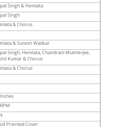
spal Singh & Hemlata
spal Singh
mlata & Chorus
mlata & Suresh Wadkar
spal Singh, Hemlata, Chandrani Mukherjee,
shil Kumar & Chorus
mlata & Chorus
 Inches
 RPM
%
od Priented Cover