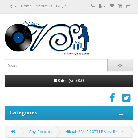
₹
Home
About Us
FAQ's
0 item(s) - ₹0.00
Categories
Vinyl Records
Nikaah PEALP 2073 LP Vinyl Record