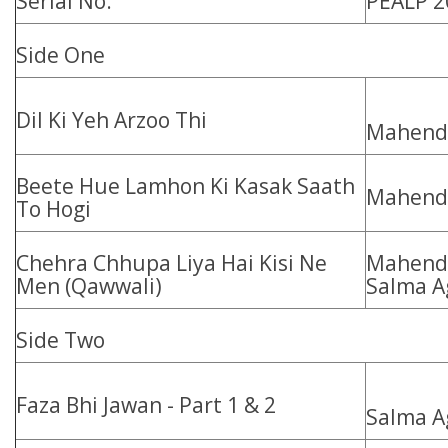
Serial No.
PEALP 2
Side One
Dil Ki Yeh Arzoo Thi
Mahendr
Beete Hue Lamhon Ki Kasak Saath
Mahend
To Hogi
Chehra Chhupa Liya Hai Kisi Ne
Mahendr
Men (Qawwali)
Salma A
Side Two
Faza Bhi Jawan - Part 1 & 2
Salma A