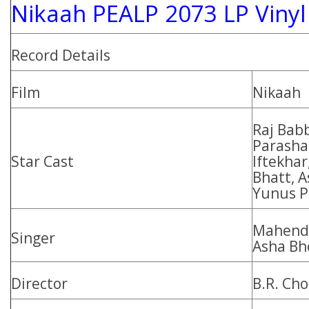
Nikaah PEALP 2073 LP Vinyl
Record Details
Film
Nikaah
Raj Bab
Parashar
Star Cast
Iftekha
Bhatt, 
Yunus P
Mahendr
Singer
Asha Bh
Director
B.R. Ch