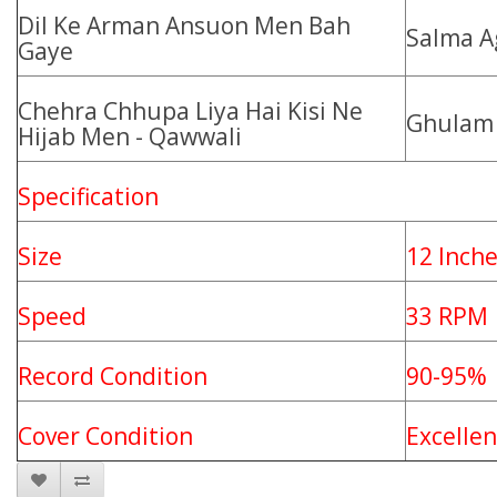
Dil Ke Arman Ansuon Men Bah
Salma A
Gaye
Chehra Chhupa Liya Hai Kisi Ne
Ghulam 
Hijab Men - Qawwali
Specification
Size
12 Inch
Speed
33 RPM
Record Condition
90-95%
Cover Condition
Excelle