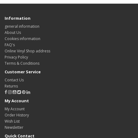
Information
general information
About Us
Cookies information
FAQ's
Online Vinyl Shop address
Privacy Policy
Terms & Conditions
Customer Service
Contact Us
Returns
My Account
My Account
Order History
Wish List
Newsletter
Quick Contact