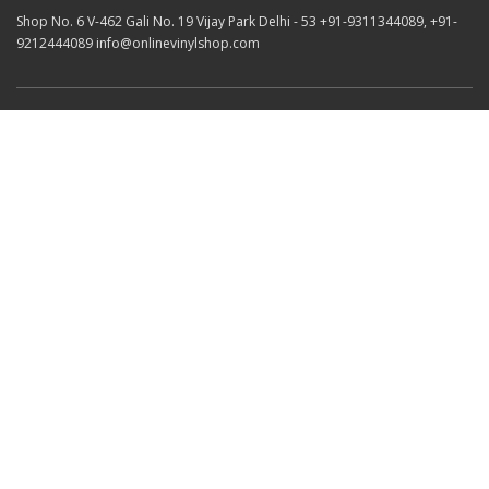
Shop No. 6 V-462 Gali No. 19 Vijay Park Delhi - 53 +91-9311344089, +91-
9212444089 info@onlinevinylshop.com