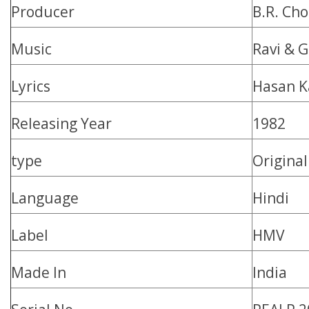
Producer
B.R. Ch
Music
Ravi & 
Lyrics
Hasan K
Releasing Year
1982
type
Origina
Language
Hindi
Label
HMV
Made In
India