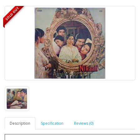
SOLD OUT
Description
Specification
Reviews (0)