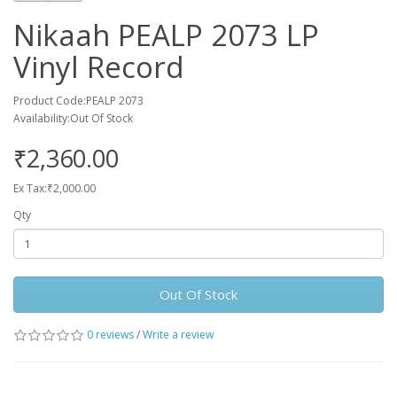
Nikaah PEALP 2073 LP
Vinyl Record
Product Code:PEALP 2073
Availability:Out Of Stock
₹2,360.00
Ex Tax:₹2,000.00
Qty
Out Of Stock
0 reviews
/
Write a review