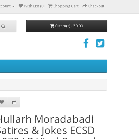
ccount
Wish List (0)
Shopping Cart
Checkout
0 item(s) - ₹0.00
Hullarh Moradabadi
Satires & Jokes ECSD