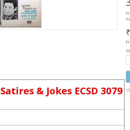
Pr
Av
₹
Ex
Qt
Satires & Jokes ECSD 3079