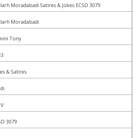
larh Moradabadi Satires & Jokes ECSD 3079
llarh Moradabadi
mmi Tony
83
es & Satires
di
V
SD 3079