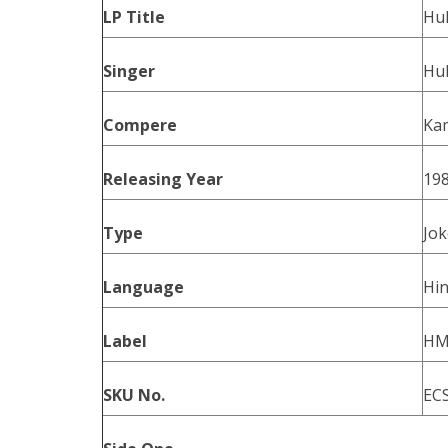
LP Title
Hul
Singer
Hu
Compere
Ka
Releasing Year
19
Type
Jok
Language
Hin
Label
HM
SKU No.
EC