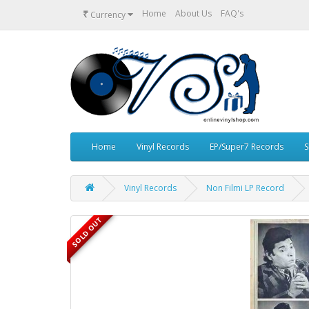
₹
Home
About Us
FAQ's
Currency
Home
Vinyl Records
EP/Super7 Records
S
Vinyl Records
Non Filmi LP Record
SOLD OUT