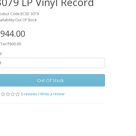
3079 LP Vinyl Record
oduct Code:ECSD 3079
ailability:Out Of Stock
944.00
 Tax:₹800.00
y
Out Of Stock
0 reviews
/
Write a review