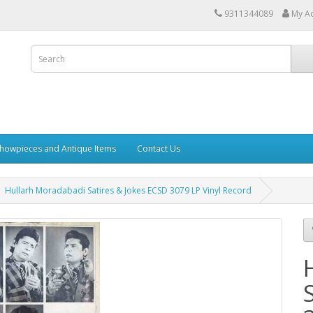
9311344089
My A
howpieces and Antique Items
Contact Us
Hullarh Moradabadi Satires & Jokes ECSD 3079 LP Vinyl Record