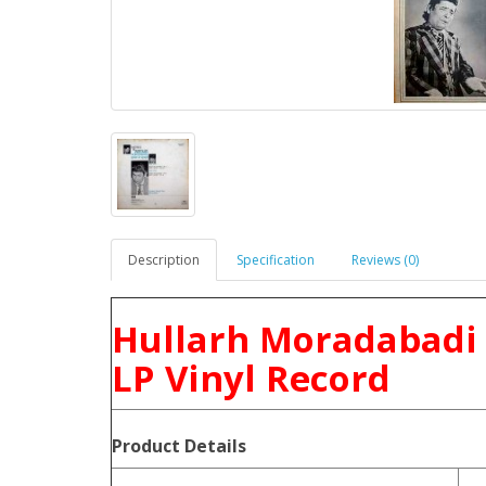
Description
Specification
Reviews (0)
Hullarh Moradabadi 
LP Vinyl Record
Product
Details