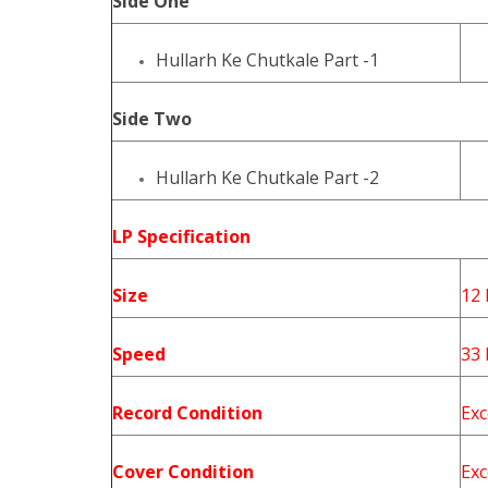
Side One
Hullarh Ke Chutkale Part -1
Side Two
Hullarh Ke Chutkale Part -2
LP Specification
Size
12 
Speed
33
Record Condition
Exc
Cover Condition
Exc