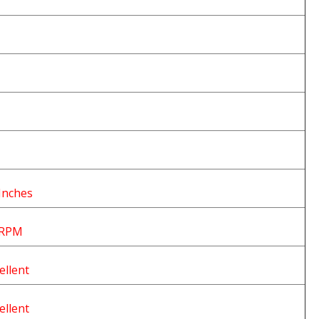
Inches
 RPM
ellent
ellent