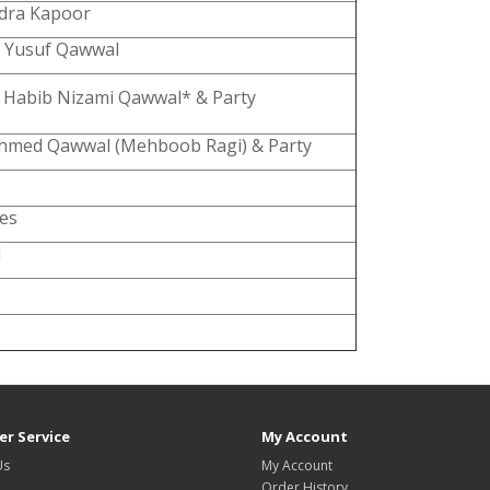
dra Kapoor
 Yusuf Qawwal
 Habib Nizami Qawwal* & Party
hmed Qawwal (Mehboob Ragi) & Party
hes
M
r Service
My Account
Us
My Account
Order History