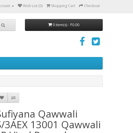
ccount
Wish List (0)
Shopping Cart
Checkout
0 item(s) - ₹0.00
Sufiyana Qawwali
S/3AEX 13001 Qawwali