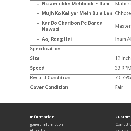
Nizamuddin Mehboob-E-Ilahi
Mahen
Mujh Ko Kaliyar Mein Bula Len
Chhote
Kar Do Gharibon Pe Banda
Master
Nawazi
Aaj Rang Hai
Inam A
Specification
Size
12 Inc
Speed
33 RP
Record Condition
70-75%
Cover Condition
Fair
Information
Custome
general information
Contact 
About Us
Returns