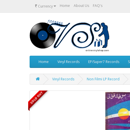
₹
Home
About Us
FAQ's
Currency
Home
Vinyl Records
EP/Super7 Records
S
Vinyl Records
Non Filmi LP Record
SOLD OUT