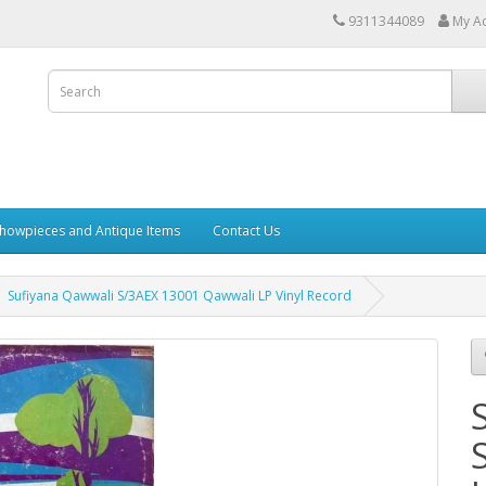
9311344089
My A
howpieces and Antique Items
Contact Us
Sufiyana Qawwali S/3AEX 13001 Qawwali LP Vinyl Record