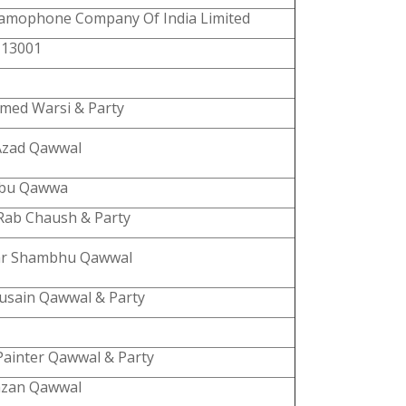
amophone Company Of India Limited
 13001
hmed Warsi & Party
Azad Qawwal
abu Qawwa
Rab Chaush & Party
r Shambhu Qawwal
Husain Qawwal & Party
Painter Qawwal & Party
azan Qawwal