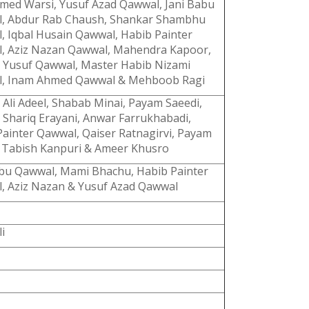
hmed Warsi, Yusuf Azad Qawwal, Jani Babu
, Abdur Rab Chaush, Shankar Shambhu
, Iqbal Husain Qawwal, Habib Painter
, Aziz Nazan Qawwal, Mahendra Kapoor,
 Yusuf Qawwal, Master Habib Nizami
, Inam Ahmed Qawwal & Mehboob Ragi
Ali Adeel, Shabab Minai, Payam Saeedi,
 Shariq Erayani, Anwar Farrukhabadi,
Painter Qawwal, Qaiser Ratnagirvi, Payam
, Tabish Kanpuri & Ameer Khusro
abu Qawwal, Mami Bhachu, Habib Painter
, Aziz Nazan & Yusuf Azad Qawwal
i