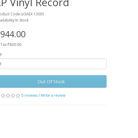
LP Vinyl Record
oduct Code:s/3AEX 13001
ailability:In Stock
944.00
 Tax:₹800.00
y
Out Of Stock
0 reviews
/
Write a review