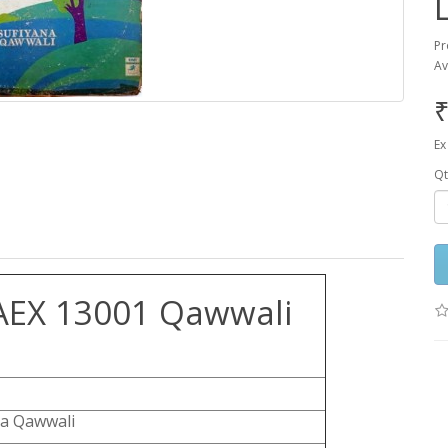
Pr
Av
₹
Ex
Qt
AEX 13001 Qawwali
na Qawwali