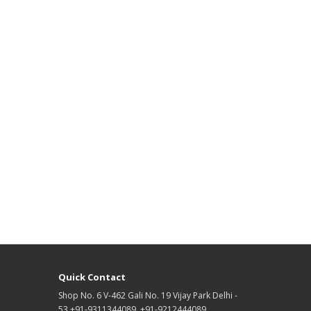
Quick Contact
Shop No. 6 V-462 Gali No. 19 Vijay Park Delhi -
53 +91-9311344089, +91-9212444089