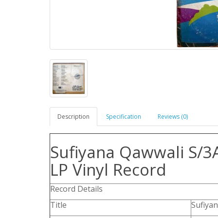
Description
Specification
Reviews (0)
Sufiyana Qawwali S/3
LP Vinyl Record
Record Details
Title
Sufiya