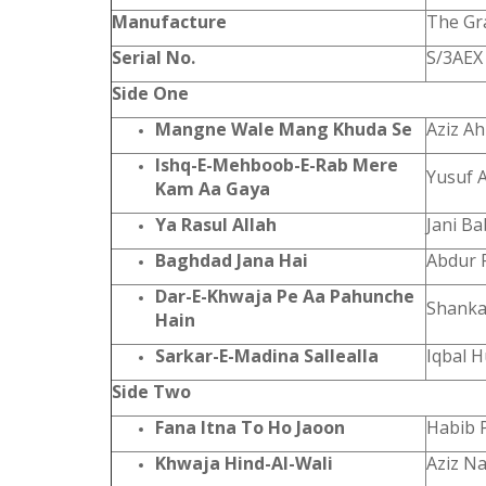
Manufacture
The Gr
Serial No.
S/3AEX
Side One
Mangne Wale Mang Khuda Se
Aziz A
Ishq-E-Mehboob-E-Rab Mere
Yusuf 
Kam Aa Gaya
Ya Rasul Allah
Jani B
Baghdad Jana Hai
Abdur 
Dar-E-Khwaja Pe Aa Pahunche
Shanka
Hain
Sarkar-E-Madina Sallealla
Iqbal 
Side Two
Fana Itna To Ho Jaoon
Habib 
Khwaja Hind-Al-Wali
Aziz N