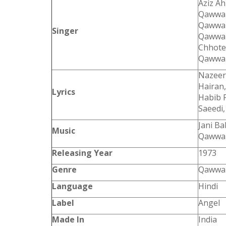
Aziz A
Qawwal
Qawwal
Singer
Qawwal
Chhote
Qawwal
Nazeer 
Hairan,
Lyrics
Habib 
Saeedi
Jani B
Music
Qawwal
Releasing Year
1973
Genre
Qawwal
Language
Hindi
Label
Angel
Made In
India