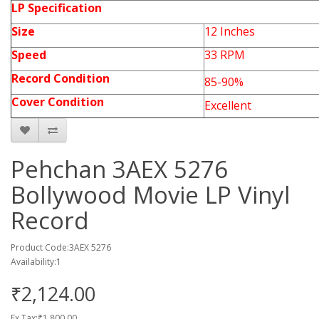
LP
Specification
Size
12 Inches
Speed
33 RPM
Record Condition
85-90%
Cover Condition
Excellent
Pehchan 3AEX 5276
Bollywood Movie LP Vinyl
Record
Product Code:3AEX 5276
Availability:1
₹2,124.00
Ex Tax:₹1,800.00