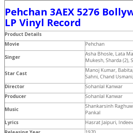
Pehchan 3AEX 5276 Bolly
LP Vinyl Record
Product
Details
Movie
Pehchan
Asha Bhosle, Lata M
Singer
Mukesh, Sharda (2),
Manoj Kumar, Babita,
Star Cast
Sahni, Chand Usmani,
Director
Sohanlal Kanwar
Producer
Sohanlal Kanwar
Shankarsinh Raghuwa
Music
Pankal
Lyrics
Hasrat Jaipuri, Indee
Releasing Year
1970