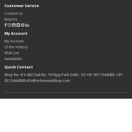
Customer Service
Contact Us
Returns
My Account
My Account
Order History
Wish List
Newsletter
Quick Contact
Shop No. 6 V-462 Gali No. 19 Vijay Park Delhi - 53 +91-9311344089, +91-
9212444089 info@onlinevinylshop.com