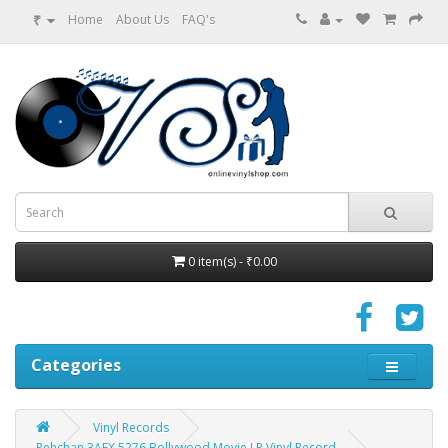
₹
Home
About Us
FAQ's
0 item(s) - ₹0.00
Categories
Vinyl Records
Pehchan 3AEX 5276 Bollywood Movie LP Vinyl Record