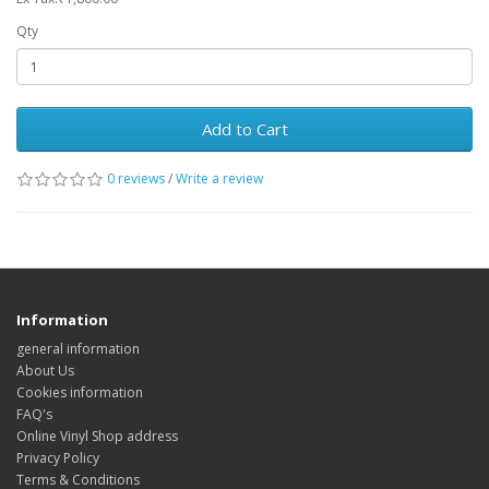
Qty
Add to Cart
0 reviews
/
Write a review
Information
general information
About Us
Cookies information
FAQ's
Online Vinyl Shop address
Privacy Policy
Terms & Conditions