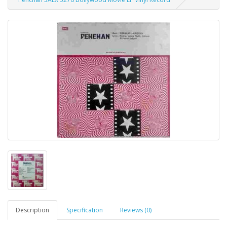
Description
Specification
Reviews (0)