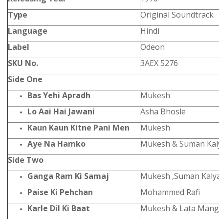
Type
Original Soundtrack
Language
Hindi
Label
Odeon
SKU No.
3AEX 5276
Side One
Bas Yehi Apradh
Mukesh
Lo Aai Hai Jawani
Asha Bhosle
Kaun Kaun Kitne Pani Men
Mukesh
Aye Na Hamko
Mukesh & Suman Kal
Side Two
Ganga Ram Ki Samaj
Mukesh ,Suman Kaly
Paise Ki Pehchan
Mohammed Rafi
Karle Dil Ki Baat
Mukesh & Lata Mang