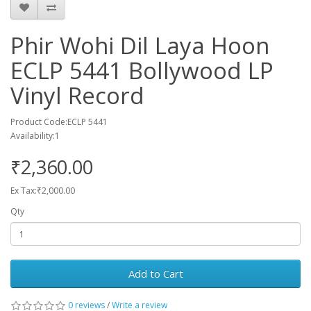
Phir Wohi Dil Laya Hoon
ECLP 5441 Bollywood LP
Vinyl Record
Product Code:ECLP 5441
Availability:1
₹2,360.00
Ex Tax:₹2,000.00
Qty
Add to Cart
0 reviews
/
Write a review