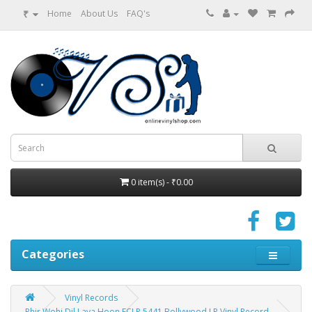
₹
Home
About Us
FAQ's
0 item(s) - ₹0.00
Categories
Vinyl Records
Phir Wohi Dil Laya Hoon ECLP 5441 Bollywood LP Vinyl Record