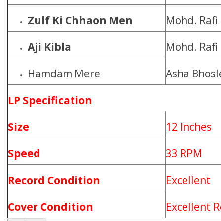
Zulf Ki Chhaon Men
Mohd. Rafi
Aji Kibla
Mohd. Rafi
Hamdam Mere
Asha Bhosl
LP Specification
Size
12 Inches
Speed
33 RPM
Record Condition
Excellent
Cover Condition
Excellent R