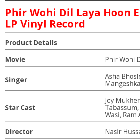
Phir Wohi Dil Laya Hoon 
LP Vinyl Record
Product
Details
Movie
Phir Wohi 
Asha Bhosl
Singer
Mangeshkar
Joy Mukher
Star Cast
Tabassum, 
Wasi, Ram 
Director
Nasir Huss