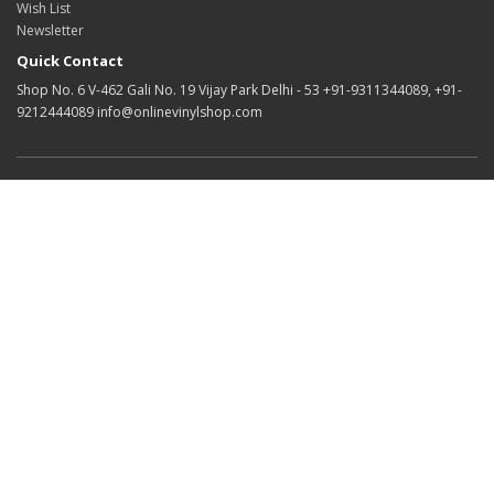
Wish List
Newsletter
Quick Contact
Shop No. 6 V-462 Gali No. 19 Vijay Park Delhi - 53 +91-9311344089, +91-
9212444089 info@onlinevinylshop.com