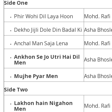
Side One
Phir Wohi Dil Laya Hoon
Mohd. Rafi
Dekho Jijli Dole Din Badal Ki
Asha Bhosl
Anchal Man Saja Lena
Mohd. Rafi
Ankhon Se Jo Utri Hai Dil
Asha Bhosl
Men
Mujhe Pyar Men
Asha Bhosl
Side Two
Lakhon hain Nigahon
Mohd. Rafi
Men