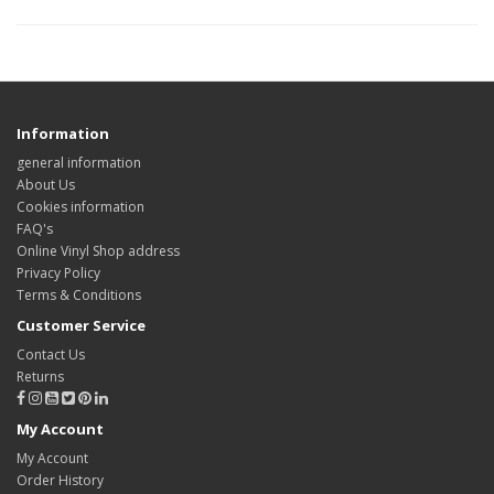
Information
general information
About Us
Cookies information
FAQ's
Online Vinyl Shop address
Privacy Policy
Terms & Conditions
Customer Service
Contact Us
Returns
My Account
My Account
Order History