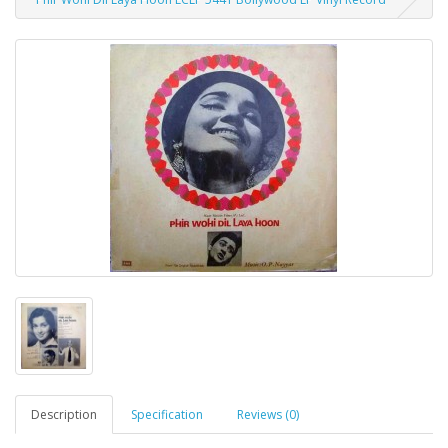
Description
Specification
Reviews (0)