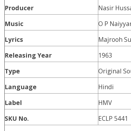
Producer
Nasir Huss
Music
O P Naiyya
Lyrics
Majrooh Su
Releasing Year
1963
Type
Original S
Language
Hindi
Label
HMV
SKU No.
ECLP 5441