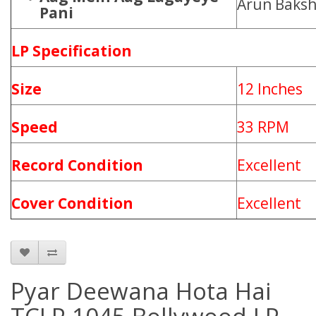
Arun Baksh
Pani
LP Specification
Size
12 Inches
Speed
33 RPM
Record Condition
Excellent
Cover Condition
Excellent
Pyar Deewana Hota Hai