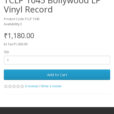
TCLP 1045 Bollywood LP
Vinyl Record
Product Code:TCLP 1045
Availability:2
₹1,180.00
Ex Tax:₹1,000.00
Qty
Add to Cart
0 reviews
/
Write a review