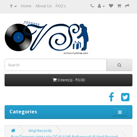
₹
Home
About Us
FAQ's
0 item(s) - ₹0.00
Categories
Vinyl Records
Pyar Deewana Hota Hai TCLP 1045 Bollywood LP Vinyl Record