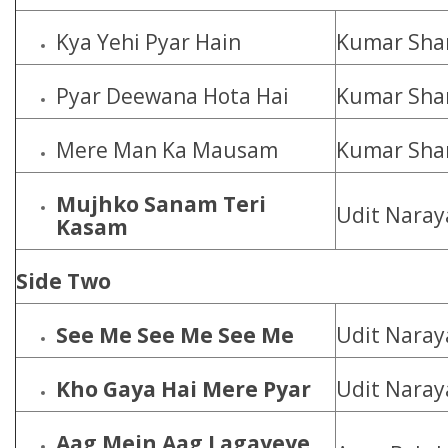
Kya Yehi Pyar Hain
Kumar Shan
Pyar Deewana Hota Hai
Kumar Shan
Mere Man Ka Mausam
Kumar Shan
Mujhko Sanam Teri
Udit Naray
Kasam
Side Two
See Me See Me See Me
Udit Naray
Kho Gaya Hai Mere Pyar
Udit Naray
Aag Mein Aag Lagayeye