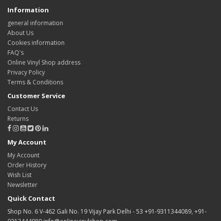
Information
general information
About Us
Cookies information
FAQ's
Online Vinyl Shop address
Privacy Policy
Terms & Conditions
Customer Service
Contact Us
Returns
My Account
My Account
Order History
Wish List
Newsletter
Quick Contact
Shop No. 6 V-462 Gali No. 19 Vijay Park Delhi - 53 +91-9311344089, +91-