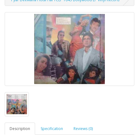
Description
Specification
Reviews (0)