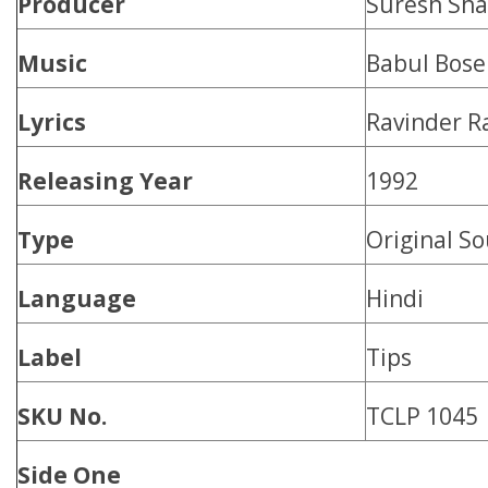
Producer
Suresh Sh
Music
Babul Bose
Lyrics
Ravinder R
Releasing Year
1992
Type
Original S
Language
Hindi
Label
Tips
SKU No.
TCLP 1045
Side One