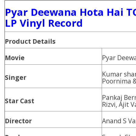
Pyar Deewana Hota Hai T
LP Vinyl Record
Product
Details
Movie
Pyar Deewa
Kumar shan
Singer
Poornima &
Pankaj Berr
Star Cast
Rizvi, Ajit 
Director
Anand S V