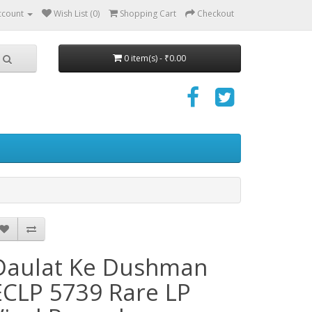
ccount
Wish List (0)
Shopping Cart
Checkout
0 item(s) - ₹0.00
Daulat Ke Dushman
ECLP 5739 Rare LP