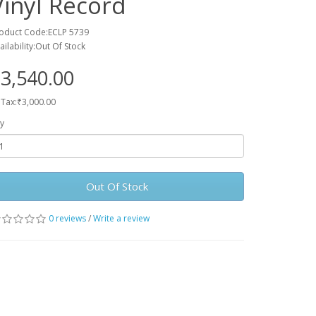
Vinyl Record
oduct Code:ECLP 5739
ailability:Out Of Stock
3,540.00
 Tax:₹3,000.00
y
Out Of Stock
0 reviews
/
Write a review