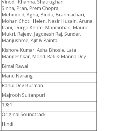
Vinod, Khanna, Shatrughan
Sinha, Pran, Prem Chopra,
Mehmood, Agha, Bindu, Brahmachari,
Mohan Choti, Helen, Nasir Husain, Aruna
Irani, Durga Khote, Manmohan, Manno,
Mukri, Rajeev, Jagdeesh Raj, Sunder,
Manjushree, Ajit & Paintal
Kishore Kumar, Asha Bhosle, Lata
Mangeshkar, Mohd. Rafi & Manna Dey
Bimal Rawal
Manu Narang
Rahul Dev Burman
Majrooh Sultanpuri
1981
Original Soundtrack
Hindi