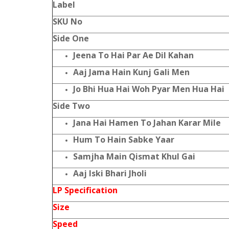
Label
SKU No
Side One
Jeena To Hai Par Ae Dil Kahan
Aaj Jama Hain Kunj Gali Men
Jo Bhi Hua Hai Woh Pyar Men Hua Hai
Side Two
Jana Hai Hamen To Jahan Karar Mile
Hum To Hain Sabke Yaar
Samjha Main Qismat Khul Gai
Aaj Iski Bhari Jholi
LP Specification
Size
Speed