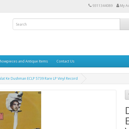
9311344089
My A
howpieces and Antique Items
Contact Us
lat Ke Dushman ECLP 5739 Rare LP Vinyl Record