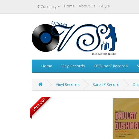
₹
Home
About Us
FAQ's
Currency
Home
Vinyl Records
EP/Super7 Records
S
Vinyl Records
Rare LP Record
Dau
SOLD OUT