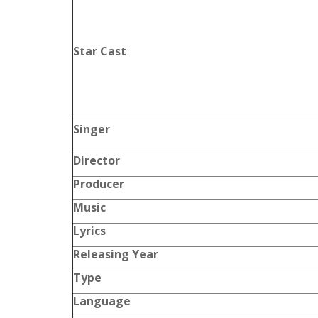
Star Cast
Singer
Director
Producer
Music
Lyrics
Releasing Year
Type
Language