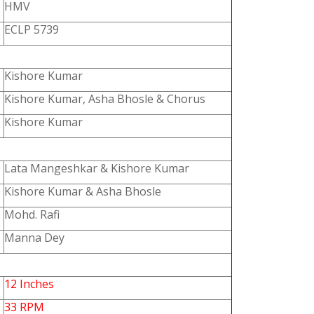
HMV
ECLP 5739
Kishore Kumar
Kishore Kumar, Asha Bhosle & Chorus
Kishore Kumar
Lata Mangeshkar & Kishore Kumar
Kishore Kumar & Asha Bhosle
Mohd. Rafi
Manna Dey
12 Inches
33 RPM