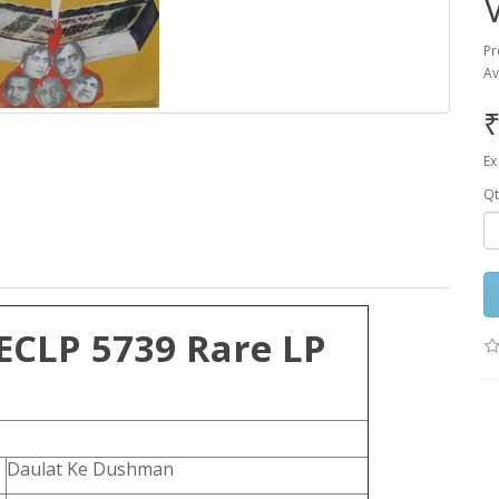
Pr
Av
₹
Ex
Qt
ECLP 5739 Rare LP
Daulat Ke Dushman