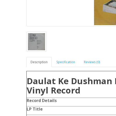
Description
Specification
Reviews (0)
Daulat Ke Dushman 
Vinyl Record
Record Details
LP Title