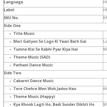
Language
Hi
Label
H
SKU No.
E
Side One
Title Music
Meri Galiyon Se Logo Ki Yaari Barh Gai
L
Tumne Kisi Se Kabhi Pyar Kiya Hai
M
Theme Music (SAD)
Pathani Dance Music
Side Two
Cabaret Dance Music
Tere Chehre Men Woh Jadoo Hao
K
Theme Music (Happy)
Kya Khoob Lagti Ho, Badi Sunder Dikhti Ho
M