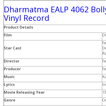
Dharmatma EALP 4062 Boll
Vinyl Record
Product Details
Film
D
F
Star Cast
De
Ra
Director
F
Producer
F
Music
Ka
Lyrics
I
Movie Releasing Year
1
Genre
Or