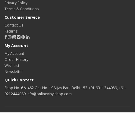
Privacy Policy
Terms & Conditions
Customer Service
Contact Us
Returns
My Account
My Account
Order History
Wish List
Newsletter
Quick Contact
Shop No. 6 V-462 Gali No. 19 Vijay Park Delhi - 53 +91-9311344089, +91-
9212444089 info@onlinevinylshop.com