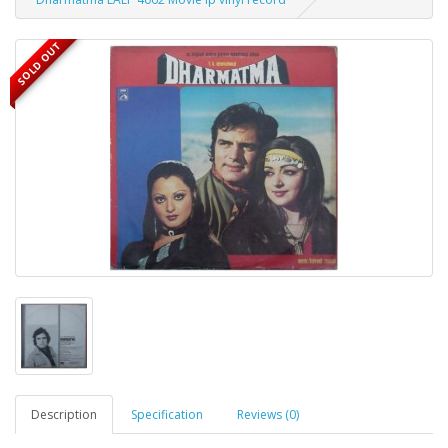
SOLD OUT
Description
Specification
Reviews (0)