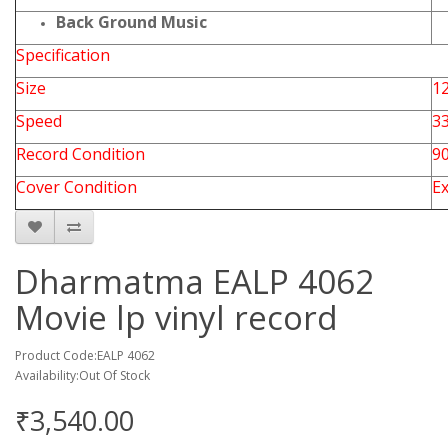
Back Ground Music
Specification
Size
12
Speed
3
Record Condition
9
Cover Condition
Ex
Dharmatma EALP 4062
Movie lp vinyl record
Product Code:EALP 4062
Availability:Out Of Stock
₹3,540.00