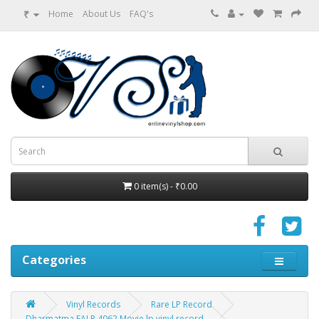
₹
Home
About Us
FAQ's
0 item(s) - ₹0.00
Categories
Vinyl Records
Rare LP Record
Dharmatma EALP 4062 Movie lp vinyl record