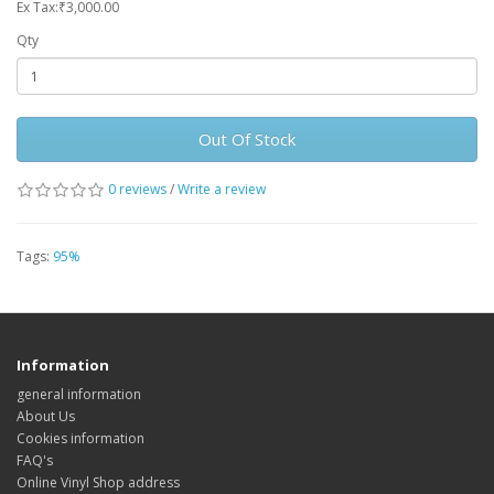
Ex Tax:₹3,000.00
Qty
Out Of Stock
0 reviews
/
Write a review
Tags:
95%
Information
general information
About Us
Cookies information
FAQ's
Online Vinyl Shop address