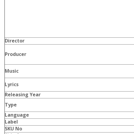
Director
Producer
Music
Lyrics
Releasing Year
Type
Language
Label
SKU No