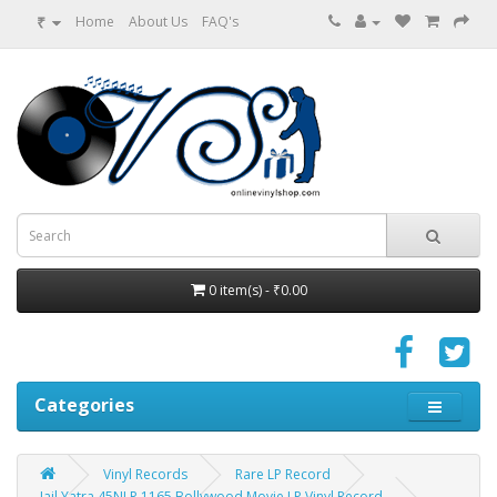
₹
Home
About Us
FAQ's
0 item(s) - ₹0.00
Categories
Vinyl Records
Rare LP Record
Jail Yatra 45NLP 1165 Bollywood Movie LP Vinyl Record