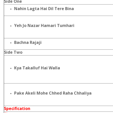
Side One
Nahin Lagta Hai Dil Tere Bina
Yeh Jo Nazar Hamari Tumhari
Bachna Rajaji
Side Two
Kya Takalluf Hai Walla
Pake Akeli Mohe Chhed Raha Chhaliya
Specification