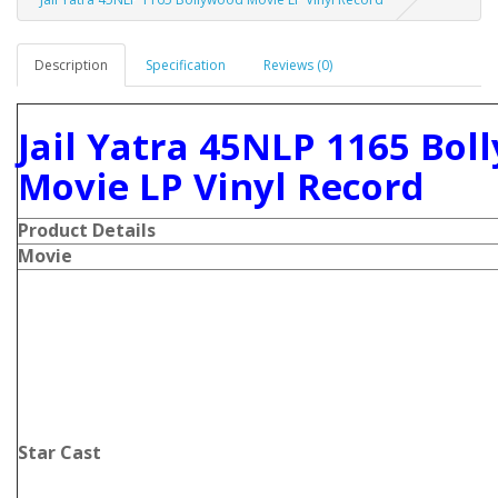
Description
Specification
Reviews (0)
Jail Yatra 45NLP 1165 Bol
Movie LP Vinyl Record
Product Details
Movie
Star Cast