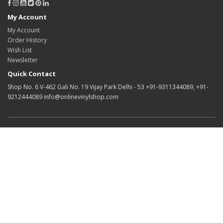
My Account
My Account
Order History
Wish List
Newsletter
Quick Contact
Shop No. 6 V-462 Gali No. 19 Vijay Park Delhi - 53 +91-9311344089, +91-
9212444089 info@onlinevinylshop.com