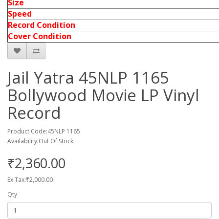
Size
Speed
Record Condition
Cover Condition
Jail Yatra 45NLP 1165
Bollywood Movie LP Vinyl
Record
Product Code:45NLP 1165
Availability:Out Of Stock
₹2,360.00
Ex Tax:₹2,000.00
Qty