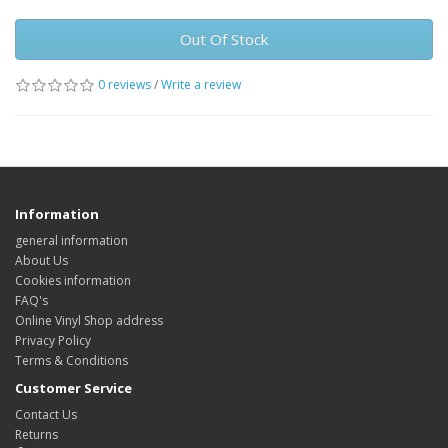
Out Of Stock
0 reviews
/
Write a review
Information
general information
About Us
Cookies information
FAQ's
Online Vinyl Shop address
Privacy Policy
Terms & Conditions
Customer Service
Contact Us
Returns