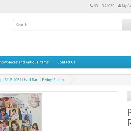
9311344089
My A
howpieces and Antique Items
Contact Us
pi EALP 4061 Used Rare LP Vinyl Record