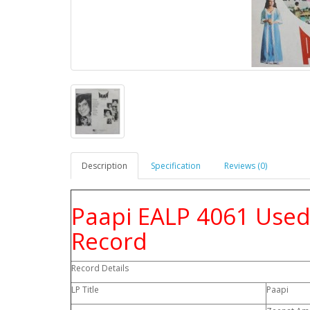
Description
Specification
Reviews (0)
Paapi EALP 4061 Used 
Record
Record Details
LP Title
Paapi