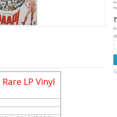
Pr
Av
₹
Ex
Qt
Rare LP Vinyl