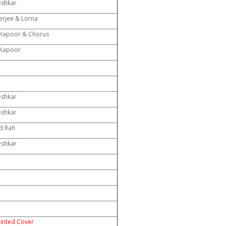
eshkar
rjee & Lorna
Kapoor & Chorus
Kapoor
eshkar
eshkar
 Rafi
eshkar
rinted Cover