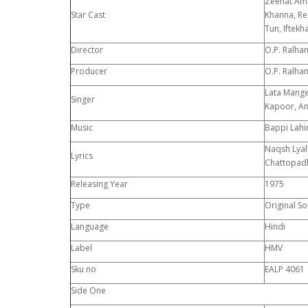
Zeenat Ama
Star Cast
Khanna, Re
Tun, Iftekh
Director
O.P. Ralha
Producer
O.P. Ralha
Lata Mang
Singer
Kapoor, An
Music
Bappi Lahir
Naqsh Lyall
Lyrics
Chattopad
Releasing Year
1975
Type
Original S
Language
Hindi
Label
HMV
Sku no
EALP 4061
Side One