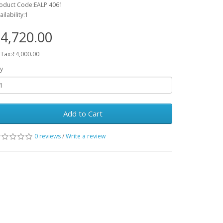
oduct Code:EALP 4061
ailability:1
4,720.00
 Tax:₹4,000.00
y
Add to Cart
0 reviews
/
Write a review