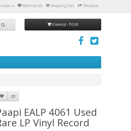
ccount
Wish List (0)
Shopping Cart
Checkout
0 item(s) - ₹0.00
Paapi EALP 4061 Used
Rare LP Vinyl Record