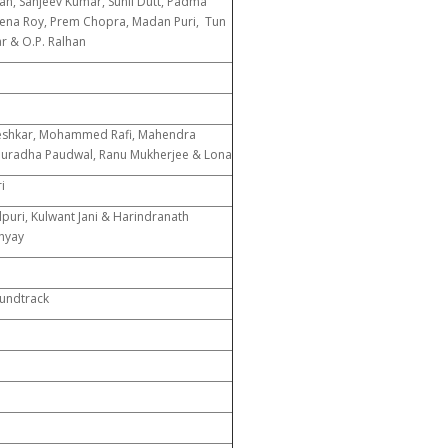
n, Sanjeev Kumar, Sunil Dutt, Padma
ena Roy, Prem Chopra, Madan Puri, Tun
ar & O.P. Ralhan
n
n
eshkar, Mohammed Rafi, Mahendra
uradha Paudwal, Ranu Mukherjee & Lona
i
puri, Kulwant Jani & Harindranath
hyay
oundtrack