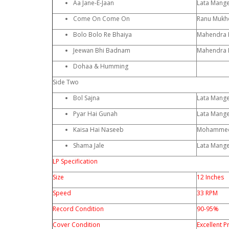
Aa Jane-E-Jaan
Lata Mang
Come On Come On
Ranu Mukhe
Bolo Bolo Re Bhaiya
Mahendra 
Jeewan Bhi Badnam
Mahendra 
Dohaa & Humming
Side Two
Bol Sajna
Lata Mang
Pyar Hai Gunah
Lata Mang
Kaisa Hai Naseeb
Mohammed
Shama Jale
Lata Mang
LP Specification
Size
12 Inches
Speed
33 RPM
Record Condition
90-95%
Cover Condition
Excellent P