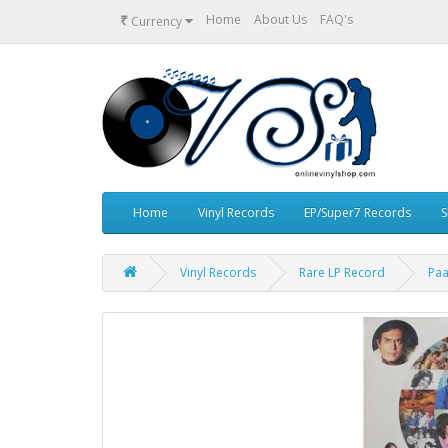
₹
Home
About Us
FAQ's
Currency
Home
Vinyl Records
EP/Super7 Records
S
Vinyl Records
Rare LP Record
Paa