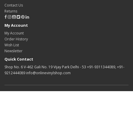
Contact Us
Returns
My Account
My Account
Order History
Wish List
Newsletter
Quick Contact
Shop No. 6 V-462 Gali No. 19 Vijay Park Delhi - 53 +91-9311344089, +91-
9212444089 info@onlinevinylshop.com