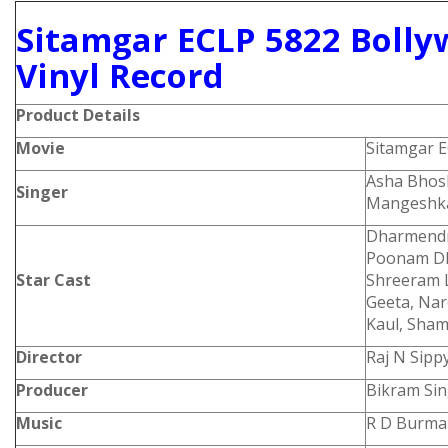
Sitamgar ECLP 5822 Bolly
Vinyl Record
Product
Details
Movie
Sitamgar 
Asha Bhosl
Singer
Mangeshk
Dharmendra
Poonam Dhi
Star Cast
Shreeram 
Geeta, Nar
Kaul, Sham
Director
Raj N Sipp
Producer
Bikram Si
Music
R D Burma