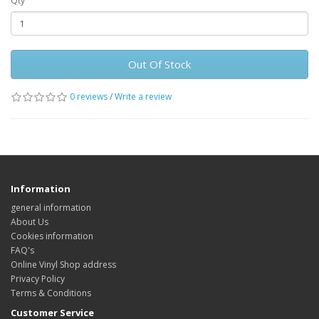
Qty
Out Of Stock
0 reviews
/
Write a review
Information
general information
About Us
Cookies information
FAQ's
Online Vinyl Shop address
Privacy Policy
Terms & Conditions
Customer Service