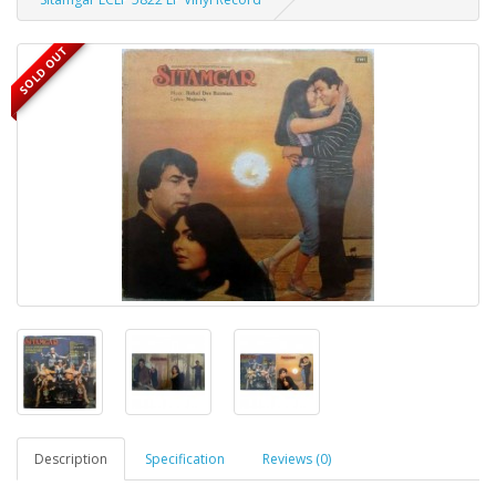
SOLD OUT
Description
Specification
Reviews (0)