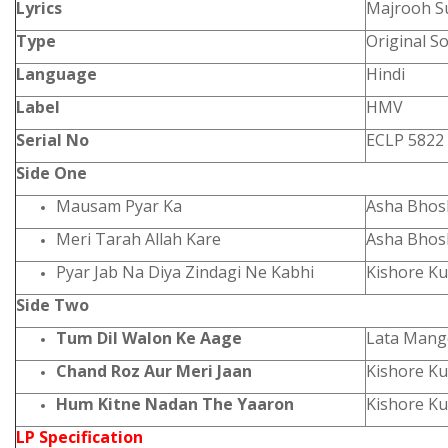
Lyrics
Majrooh S
Type
Original S
Language
Hindi
Label
HMV
Serial No
ECLP 5822
Side One
Mausam Pyar Ka
Asha Bhosl
Meri Tarah Allah Kare
Asha Bhos
Pyar Jab Na Diya Zindagi Ne Kabhi
Kishore K
Side Two
Tum Dil Walon Ke Aage
Lata Mang
Chand Roz Aur Meri Jaan
Kishore K
Hum Kitne Nadan The Yaaron
Kishore K
LP Specification