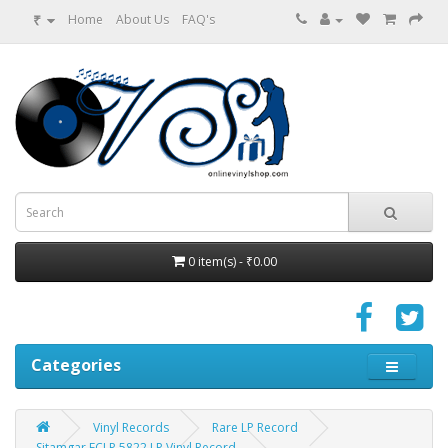
₹
Home
About Us
FAQ's
0 item(s) - ₹0.00
Categories
Vinyl Records
Rare LP Record
Sitamgar ECLP 5822 LP Vinyl Record