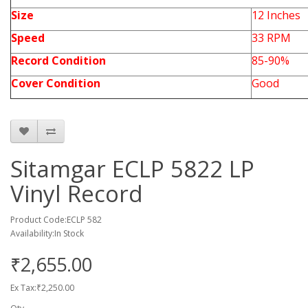
Size
12 Inches
Speed
33 RPM
Record Condition
85-90%
Cover Condition
Good
Sitamgar ECLP 5822 LP
Vinyl Record
Product Code:ECLP 582
Availability:In Stock
₹2,655.00
Ex Tax:₹2,250.00