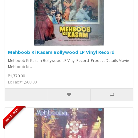
Mehboob Ki Kasam Bollywood LP Vinyl Record
Mehboob Ki Kasam Bollywood LP Vinyl Record Product Details Movie
Mehboob Ki ..
₹1,770.00
Ex Tax:₹1,500.00
SOLD OUT