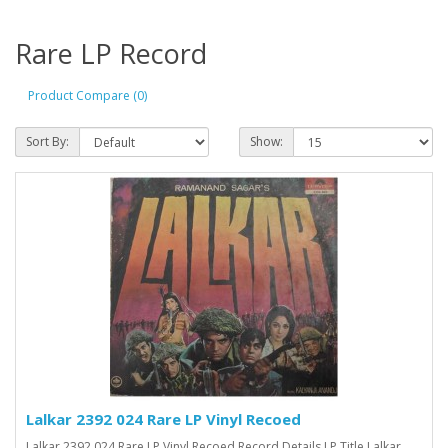
Rare LP Record
Product Compare (0)
Sort By:
Show:
Lalkar 2392 024 Rare LP Vinyl Recoed
Lalkar 2392 024 Rare LP Vinyl Recoed Record Details LP Title Lalkar ..