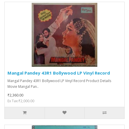
Mangal Pandey 43R1 Bollywood LP Vinyl Record
Mangal Pandey 43R1 Bollywood LP Vinyl Record Product Details
Movie Mangal Pan..
₹2,360.00
Ex Tax:₹2,000.00