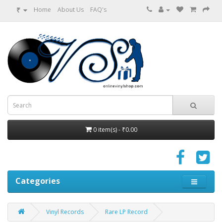
₹
Home
About Us
FAQ's
0 item(s) - ₹0.00
Categories
Vinyl Records
Rare LP Record