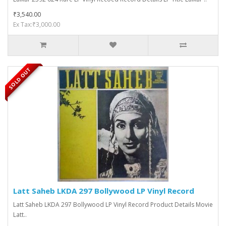
₹3,540.00
Ex Tax:₹3,000.00
SOLD OUT
Latt Saheb LKDA 297 Bollywood LP Vinyl Record
Latt Saheb LKDA 297 Bollywood LP Vinyl Record Product Details Movie
Latt..