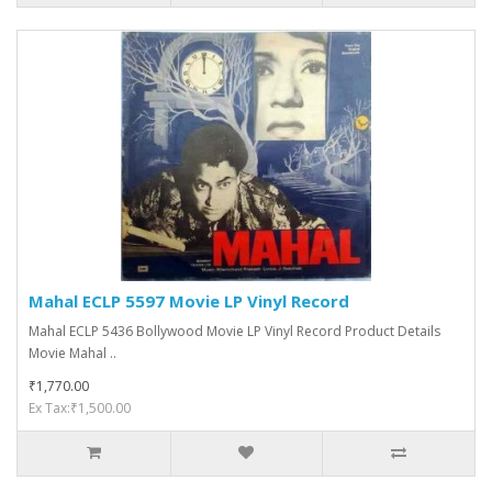
Mahal ECLP 5597 Movie LP Vinyl Record
Mahal ECLP 5436 Bollywood Movie LP Vinyl Record Product Details
Movie Mahal ..
₹1,770.00
Ex Tax:₹1,500.00