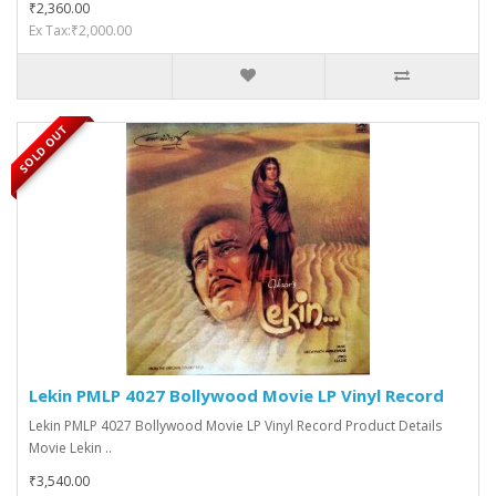
₹2,360.00
Ex Tax:₹2,000.00
SOLD OUT
Lekin PMLP 4027 Bollywood Movie LP Vinyl Record
Lekin PMLP 4027 Bollywood Movie LP Vinyl Record Product Details
Movie Lekin ..
₹3,540.00