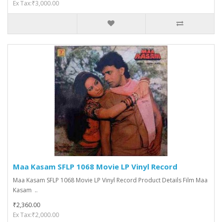
Ex Tax:₹3,000.00
Maa Kasam SFLP 1068 Movie LP Vinyl Record
Maa Kasam SFLP 1068 Movie LP Vinyl Record Product Details Film Maa
Kasam ..
₹2,360.00
Ex Tax:₹2,000.00