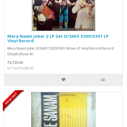
Mera Naam Joker 2 LP Set D/3AEX 5300/5301 LP
Vinyl Record
Mera Naam Joker D/3AEX 5300/5301 Movie LP Vinyl Record Record
Details Movie M..
₹4,720.00
Ex Tax:₹4,000.00
SOLD OUT