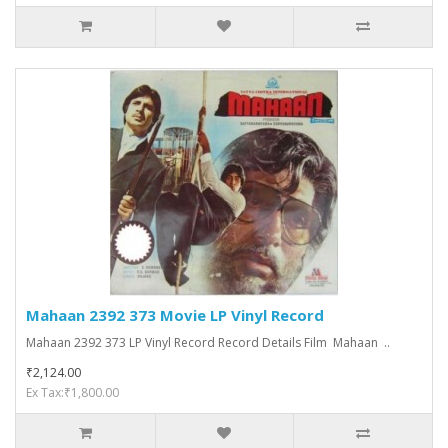
Mahaan 2392 373 Movie LP Vinyl Record
Mahaan 2392 373 LP Vinyl Record Record Details Film Mahaan ..
₹2,124.00
Ex Tax:₹1,800.00