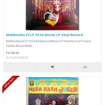
Mehbooba ECLP 5534 Movie LP Vinyl Record
Mehbooba ECLP 5534 Bollywood Movie LP Vinyl Record Product
Details Movie Mehb..
₹3,540.00
Ex Tax:₹3,000.00
SOLD OUT