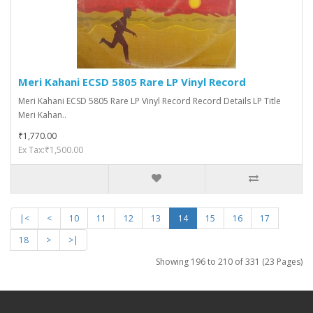
Meri Kahani ECSD 5805 Rare LP Vinyl Record
Meri Kahani ECSD 5805 Rare LP Vinyl Record Record Details LP Title
Meri Kahan..
₹1,770.00
Ex Tax:₹1,500.00
|<
<
10
11
12
13
14
15
16
17
18
>
>|
Showing 196 to 210 of 331 (23 Pages)