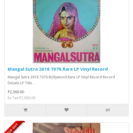
Mangal Sutra 2618 7076 Rare LP Vinyl Record
Mangal Sutra 2618 7076 Bollywood Rare LP Vinyl Record Record
Details LP Title ..
₹2,360.00
Ex Tax:₹2,000.00
SOLD OUT