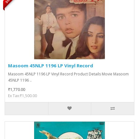
Masoom 45NLP 1196 LP Vinyl Record
Masoom 45NLP 1196 LP Vinyl Record Product Details Movie Masoom
45NLP 1196 ..
₹1,770.00
Ex Tax:₹1,500.00