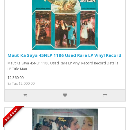
Maut Ka Saya 45NLP 1186 Used Rare LP Vinyl Record
Maut Ka Saya 45NLP 1186 Used Rare LP Vinyl Record Record Details
LP Title Mau..
₹2,360.00
Ex Tax:₹2,000.00
SOLD OUT