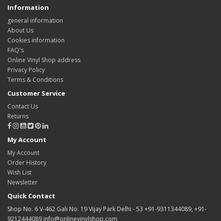
Information
general information
About Us
Cookies information
FAQ's
Online Vinyl Shop address
Privacy Policy
Terms & Conditions
Customer Service
Contact Us
Returns
My Account
My Account
Order History
Wish List
Newsletter
Quick Contact
Shop No. 6 V-462 Gali No. 19 Vijay Park Delhi - 53 +91-9311344089, +91-
9212444089 info@onlinevinylshop.com