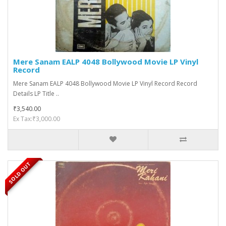
Mere Sanam EALP 4048 Bollywood Movie LP Vinyl
Record
Mere Sanam EALP 4048 Bollywood Movie LP Vinyl Record Record
Details LP Title ..
₹3,540.00
Ex Tax:₹3,000.00
SOLD OUT