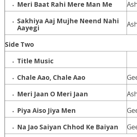
Meri Baat Rahi Mere Man Me
Ash
Sakhiya Aaj Mujhe Neend Nahi
Ash
Aayegi
Side Two
Title Music
Chale Aao, Chale Aao
Ge
Meri Jaan O Meri Jaan
Ash
Piya Aiso Jiya Men
Ge
Na Jao Saiyan Chhod Ke Baiyan
Ge