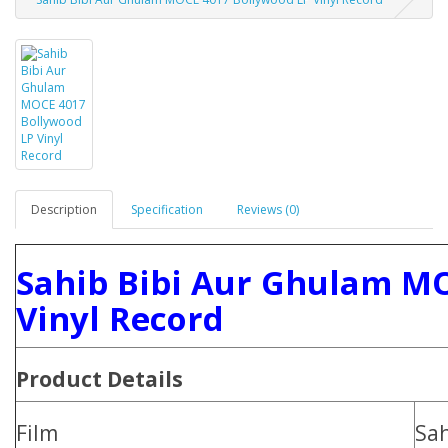
Description
Specification
Reviews (0)
Sahib Bibi Aur Ghulam M
Vinyl Record
Product Details
Film
Sah