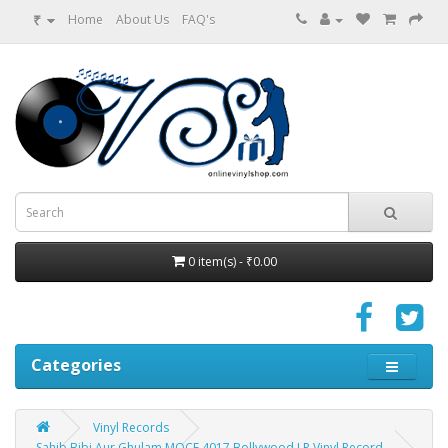
₹
Home
About Us
FAQ's
0 item(s) - ₹0.00
Categories
Vinyl Records
Sahib Bibi Aur Ghulam MOCE 4017 Bollywood LP Vinyl Record