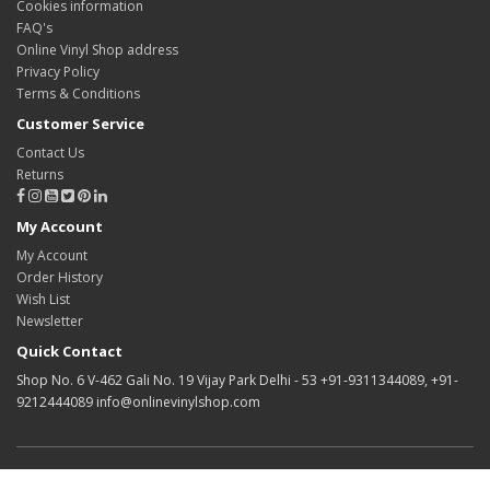
Cookies information
FAQ's
Online Vinyl Shop address
Privacy Policy
Terms & Conditions
Customer Service
Contact Us
Returns
My Account
My Account
Order History
Wish List
Newsletter
Quick Contact
Shop No. 6 V-462 Gali No. 19 Vijay Park Delhi - 53 +91-9311344089, +91-
9212444089 info@onlinevinylshop.com