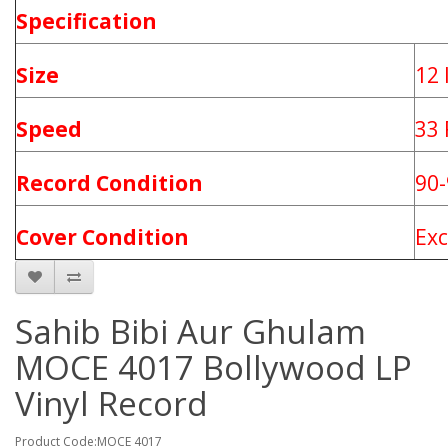
Specification
Size
12 
Speed
33
Record Condition
90
Cover Condition
Exc
Sahib Bibi Aur Ghulam
MOCE 4017 Bollywood LP
Vinyl Record
Product Code:MOCE 4017