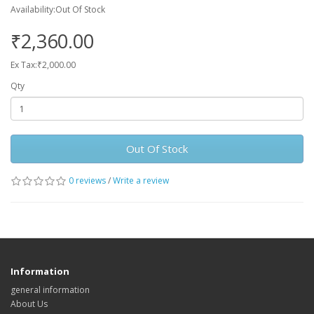
Availability:Out Of Stock
₹2,360.00
Ex Tax:₹2,000.00
Qty
Out Of Stock
0 reviews
/
Write a review
Information
general information
About Us