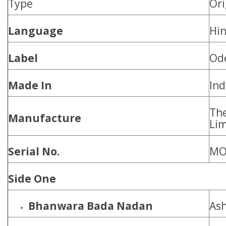
Type
Ori
Language
Hin
Label
Od
Made In
Ind
Th
Manufacture
Lim
Serial No.
MO
Side One
Bhanwara Bada Nadan
Ash