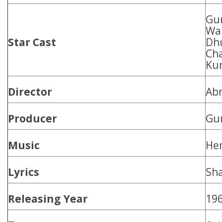
Gu
Wa
Star Cast
Dhu
Cha
Ku
Director
Abr
Producer
Gu
Music
He
Lyrics
Sh
Releasing Year
19