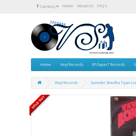
₹
Home
About Us
FAQ's
Currency
Home
Vinyl Records
EP/Super7 Records
S
Vinyl Records
Surinder Shindha Tiyan Lo
SOLD OUT