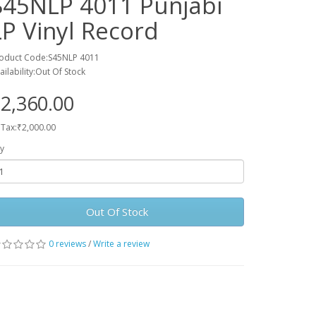
S45NLP 4011 Punjabi
LP Vinyl Record
oduct Code:S45NLP 4011
ailability:Out Of Stock
2,360.00
 Tax:₹2,000.00
y
Out Of Stock
0 reviews
/
Write a review