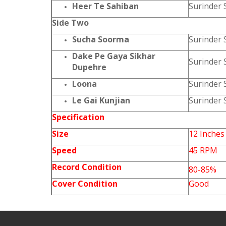
Heer Te Sahiban
Surinder 
Side Two
Sucha Soorma
Surinder 
Dake Pe Gaya Sikhar
Surinder 
Dupehre
Loona
Surinder 
Le Gai Kunjian
Surinder 
Specification
Size
12 Inches
Speed
45 RPM
Record Condition
80-85%
Cover Condition
Good