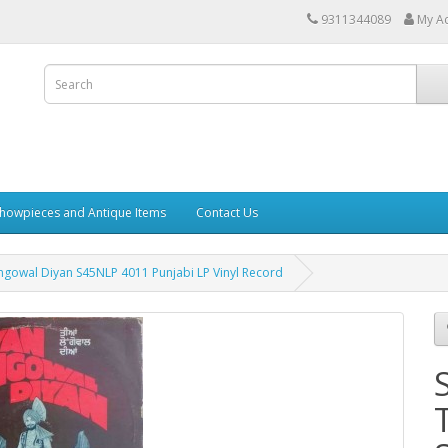
9311344089
My A
howpieces and Antique Items
Contact Us
ngowal Diyan S45NLP 4011 Punjabi LP Vinyl Record