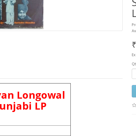
Pr
Av
₹
Ex
Qt
yan Longowal
unjabi LP