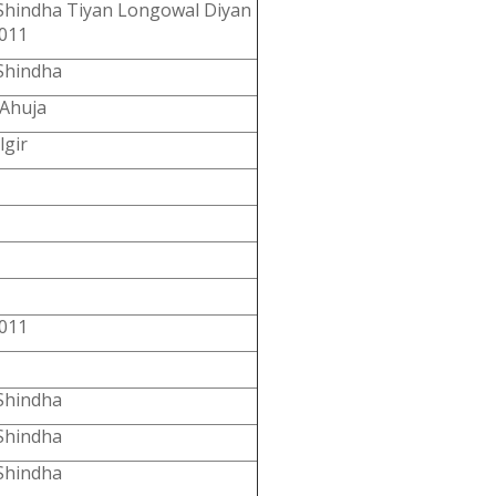
Shindha Tiyan Longowal Diyan
011
Shindha
 Ahuja
lgir
011
Shindha
Shindha
Shindha