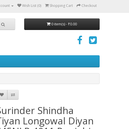
ccount
Wish List (0)
Shopping Cart
Checkout
0 item(s) - ₹0.00
Surinder Shindha
Tiyan Longowal Diyan