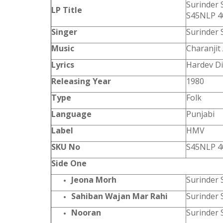
Surinder 
LP Title
S45NLP 4
Singer
Surinder 
Music
Charanjit
Lyrics
Hardev Di
Releasing Year
1980
Type
Folk
Language
Punjabi
Label
HMV
SKU No
S45NLP 4
Side One
Jeona Morh
Surinder 
Sahiban Wajan Mar Rahi
Surinder 
Nooran
Surinder 