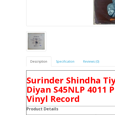
Description
Specification
Reviews (0)
Surinder Shindha Ti
Diyan S45NLP 4011 P
Vinyl Record
Product Details