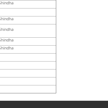
Shindha
Shindha
Shindha
Shindha
Shindha