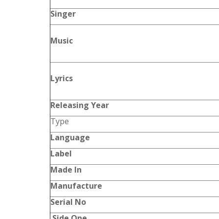
Singer
Music
Lyrics
Releasing Year
Type
Language
Label
Made In
Manufacture
Serial No
Side One