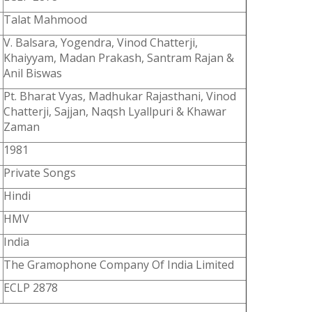
Talat Mahmood
V. Balsara, Yogendra, Vinod Chatterji,
Khaiyyam, Madan Prakash, Santram Rajan &
Anil Biswas
Pt. Bharat Vyas, Madhukar Rajasthani, Vinod
Chatterji, Sajjan, Naqsh Lyallpuri & Khawar
Zaman
1981
Private Songs
Hindi
HMV
India
The Gramophone Company Of India Limited
ECLP 2878