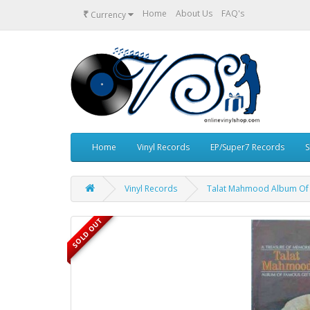
₹
Home
About Us
FAQ's
Currency
Home
Vinyl Records
EP/Super7 Records
S
Vinyl Records
Talat Mahmood Album Of 
SOLD OUT