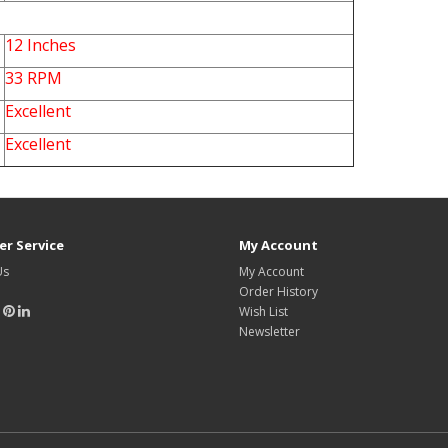
12 Inches
33 RPM
Excellent
Excellent
r Service
My Account
Us
My Account
Order History
Wish List
Newsletter