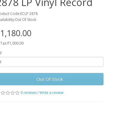
2878 LP Vinyl Record
oduct Code:ECLP 2878
ailability:Out Of Stock
1,180.00
 Tax:₹1,000.00
y
Out Of Stock
0 reviews
/
Write a review