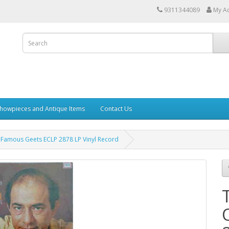
9311344089
My A
howpieces and Antique Items
Contact Us
Famous Geets ECLP 2878 LP Vinyl Record