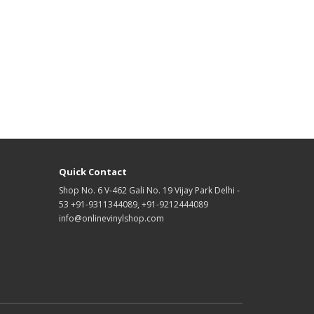
Quick Contact
Shop No. 6 V-462 Gali No. 19 Vijay Park Delhi -
53 +91-9311344089, +91-9212444089
info@onlinevinylshop.com