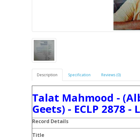
Description
Specification
Reviews (0)
Talat Mahmood - (A
Geets) - ECLP 2878 - 
Record Details
Title