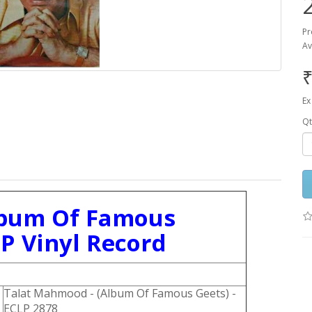
Pr
Av
₹
Ex
Qt
lbum Of Famous
LP Vinyl Record
Talat Mahmood - (Album Of Famous Geets) -
ECLP 2878