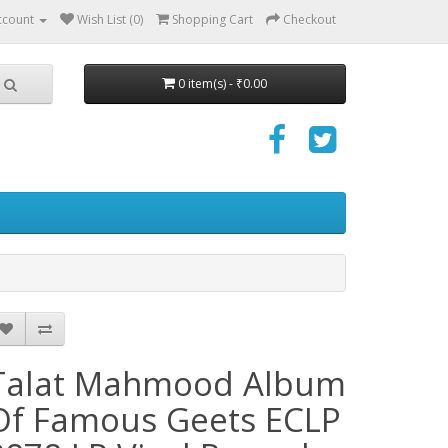
ccount
Wish List (0)
Shopping Cart
Checkout
0 item(s) - ₹0.00
Talat Mahmood Album
Of Famous Geets ECLP