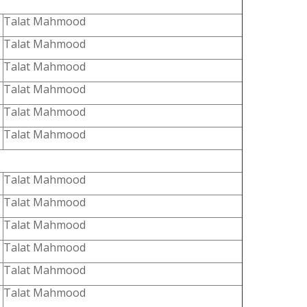
Talat Mahmood
Talat Mahmood
Talat Mahmood
Talat Mahmood
Talat Mahmood
Talat Mahmood
Talat Mahmood
Talat Mahmood
Talat Mahmood
Talat Mahmood
Talat Mahmood
Talat Mahmood