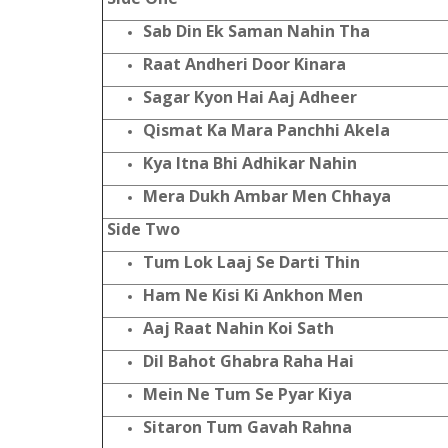
Sab Din Ek Saman Nahin Tha
Raat Andheri Door Kinara
Sagar Kyon Hai Aaj Adheer
Qismat Ka Mara Panchhi Akela
Kya Itna Bhi Adhikar Nahin
Mera Dukh Ambar Men Chhaya
Side Two
Tum Lok Laaj Se Darti Thin
Ham Ne Kisi Ki Ankhon Men
Aaj Raat Nahin Koi Sath
Dil Bahot Ghabra Raha Hai
Mein Ne Tum Se Pyar Kiya
Sitaron Tum Gavah Rahna