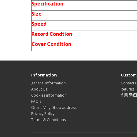
Specification
Size
Speed
Record Condtion
Cover Condition
Information
Custome
general information
Contact 
About Us
Returns
Cookies information
FAQ's
Online Vinyl Shop address
Privacy Policy
Terms & Conditions