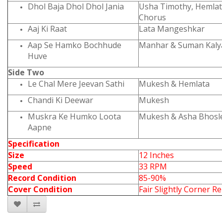
Dhol Baja Dhol Dhol Jania
Usha Timothy, Hemla
Chorus
Aaj Ki Raat
Lata Mangeshkar
Aap Se Hamko Bochhude
Manhar & Suman Kaly
Huve
Side Two
Le Chal Mere Jeevan Sathi
Mukesh & Hemlata
Chandi Ki Deewar
Mukesh
Muskra Ke Humko Loota
Mukesh & Asha Bhosl
Aapne
Specification
Size
12 Inches
Speed
33 RPM
Record Condition
85-90%
Cover Condition
Fair Slightly Corner Re