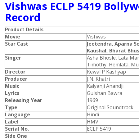
Vishwas ECLP 5419 Bollyw
Record
Product Details
Movie
Vishwas
Star Cast
Jeetendra, Aparna S
Kaushal, Bharat Bh
Singer
Asha Bhosle, Lata Ma
Timothy, Hemlata, M
Director
Kewal P Kashyap
Producer
J.N. Khatri
Music
Kalyanji Anandji
Lyrics
Gulshan Bawra
Releasing Year
1969
Type
Original Soundtrack
Language
Hindi
Label
HMV
Serial No.
ECLP 5419
Side One