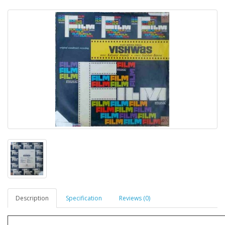
Description
Specification
Reviews (0)