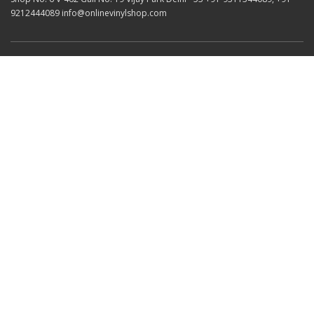
9212444089 info@onlinevinylshop.com