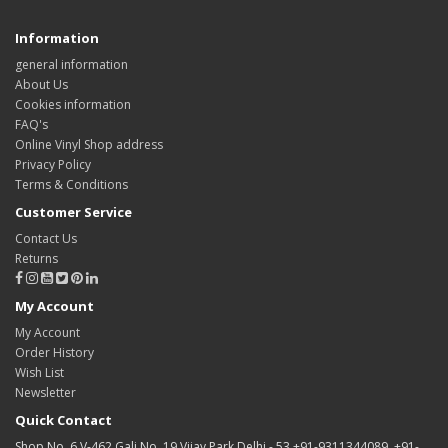
Information
general information
About Us
Cookies information
FAQ's
Online Vinyl Shop address
Privacy Policy
Terms & Conditions
Customer Service
Contact Us
Returns
My Account
My Account
Order History
Wish List
Newsletter
Quick Contact
Shop No. 6 V-462 Gali No. 19 Vijay Park Delhi - 53 +91-9311344089, +91-