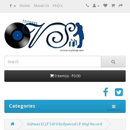
₹
Home
About Us
FAQ's
0 item(s) - ₹0.00
Categories
Vishwas ECLP 5419 Bollywood LP Vinyl Record