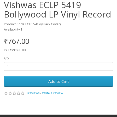
Vishwas ECLP 5419
Bollywood LP Vinyl Record
Product Code:ECLP 5419 (Black Cover)
Availability:1
₹767.00
Ex Tax:₹650.00
Qty
Add to Cart
0 reviews
/
Write a review