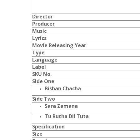
Director
Producer
Music
Lyrics
Movie Releasing Year
Type
Language
Label
SKU No.
Side One
Bishan Chacha
Side Two
Sara Zamana
Tu Rutha Dil Tuta
Specification
Size