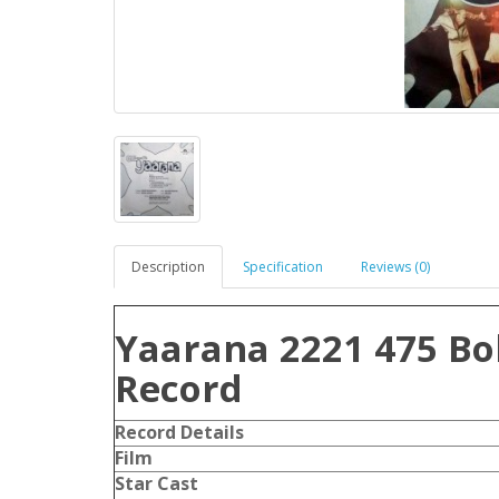
Description
Specification
Reviews (0)
Yaarana 2221 475 Bo
Record
Record Details
Film
Star Cast