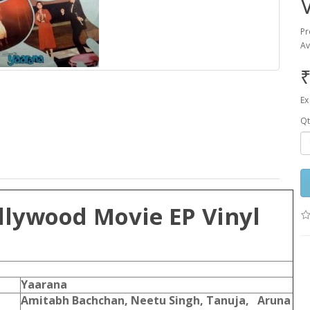
Pr
Av
₹
Ex
Qt
llywood Movie EP Vinyl
Yaarana
Amitabh Bachchan, Neetu Singh, Tanuja, Aruna