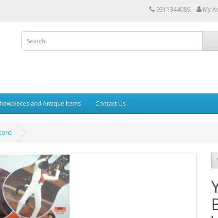
9311344089
My A
howpieces and Antique Items
Contact Us
cord