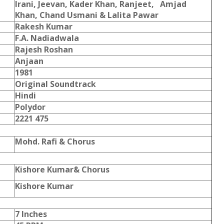
Irani, Jeevan, Kader Khan, Ranjeet, Amjad
Khan, Chand Usmani & Lalita Pawar
Rakesh Kumar
F.A. Nadiadwala
Rajesh Roshan
Anjaan
1981
Original Soundtrack
Hindi
Polydor
2221 475
Mohd. Rafi & Chorus
Kishore Kumar& Chorus
Kishore Kumar
7 Inches