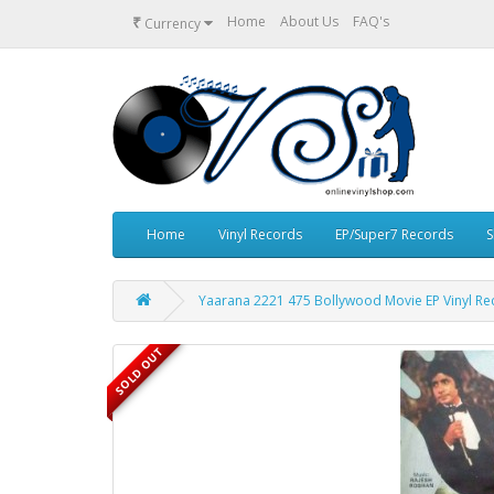
₹
Home
About Us
FAQ's
Currency
Home
Vinyl Records
EP/Super7 Records
S
Yaarana 2221 475 Bollywood Movie EP Vinyl Re
SOLD OUT