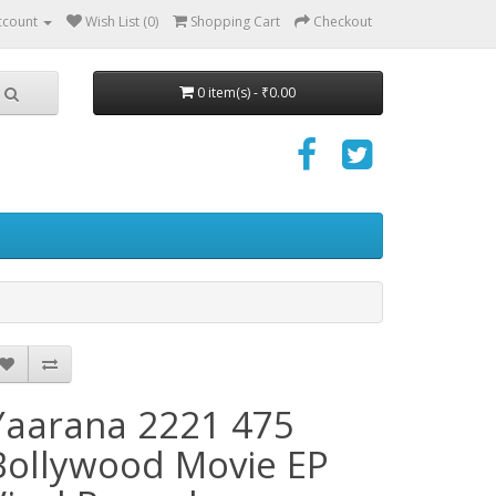
ccount
Wish List (0)
Shopping Cart
Checkout
0 item(s) - ₹0.00
Yaarana 2221 475
Bollywood Movie EP