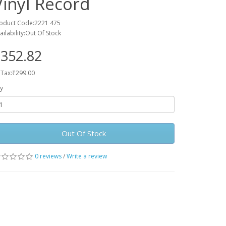
Vinyl Record
oduct Code:2221 475
ailability:Out Of Stock
352.82
 Tax:₹299.00
y
Out Of Stock
0 reviews
/
Write a review