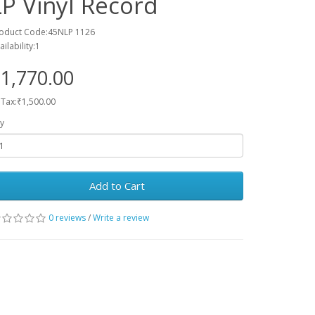
LP Vinyl Record
oduct Code:45NLP 1126
ailability:1
1,770.00
 Tax:₹1,500.00
y
Add to Cart
0 reviews
/
Write a review