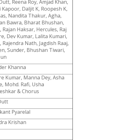
 Dutt, Reena Roy, Amjad Khan,
 Kapoor, Daljit K, Roopesh K,
das, Nandita Thakur, Agha,
an Bawra, Bharat Bhushan,
, Rajan Haksar, Hercules, Raj
re, Dev Kumar, Lalita Kumari,
, Rajendra Nath, Jagdish Raaj,
Sen, Sunder, Bhushan Tiwari,
Tun
der Khanna
re Kumar, Manna Dey, Asha
e, Mohd. Rafi, Usha
shkar & Chorus
utt
kant Pyarelal
dra Krishan