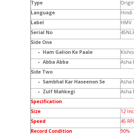
Type
Origi
Language
Hindi
Label
HMV
Serial No
45NLP
Side One
Ham Galion Ke Paale
Kisho
Abba Abba
Asha 
Side Two
Sambhal Kar Haseenon Se
Asha 
Zulf Mahkegi
Asha 
Specification
Size
12 In
Speed
45 R
Record Condition
90%