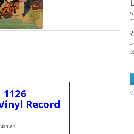
Pr
Av
₹
Ex
Qt
 1126
Vinyl Record
Dusmani