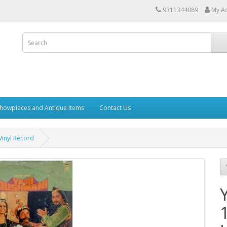
9311344089
My A
howpieces and Antique Items
Contact Us
inyl Record