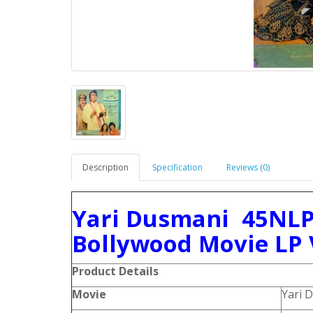
Description
Specification
Reviews (0)
Yari Dusmani 45NLP
Bollywood Movie LP 
Product Details
Movie
Yari 