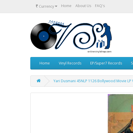
₹
Home
About Us
FAQ's
Currency
Home
Vinyl Records
EP/Super7 Records
S
Yari Dusmani 45NLP 1126 Bollywood Movie LP V