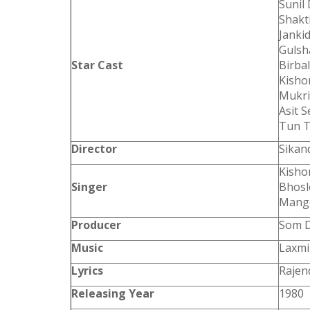
Sunil
Shakti
Janki
Gulsh
Star Cast
Birbal
Kisho
Mukri
Asit 
Tun 
Director
Sikan
Kisho
Singer
Bhosl
Mange
Producer
Som D
Music
Laxmi
Lyrics
Rajen
Releasing Year
1980