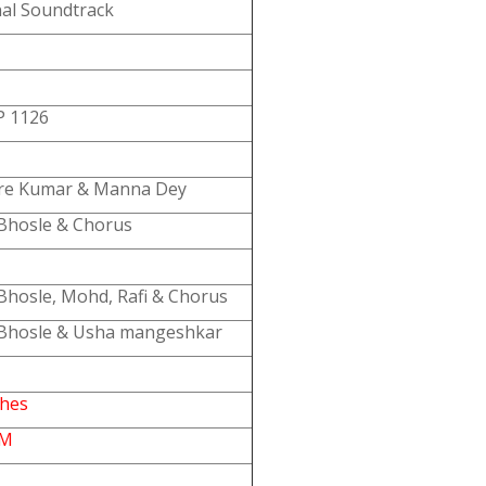
nal Soundtrack
 1126
re Kumar & Manna Dey
Bhosle & Chorus
Bhosle, Mohd, Rafi & Chorus
Bhosle & Usha mangeshkar
ches
PM