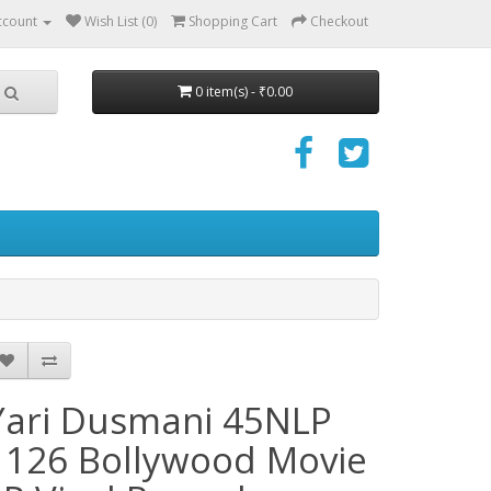
ccount
Wish List (0)
Shopping Cart
Checkout
0 item(s) - ₹0.00
Yari Dusmani 45NLP
1126 Bollywood Movie