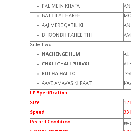
PAL MEIN KHAFA
AN
BATTILAL HAREE
MO
AAJ MERE QATIL KI
AN
DHOONDH RAHEE THI
AM
Side Two
NACHENGE HUM
AL
CHALI CHALI PURVAI
AL
RUTHA HAI TO
SS
AAVE AMAVAS KI RAAT
KA
LP Specification
Size
12 
Speed
33
Record Condition
80-