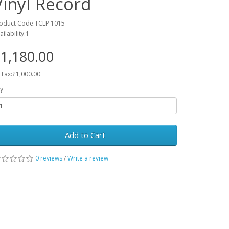
Vinyl Record
oduct Code:TCLP 1015
ailability:1
1,180.00
 Tax:₹1,000.00
y
Add to Cart
0 reviews
/
Write a review