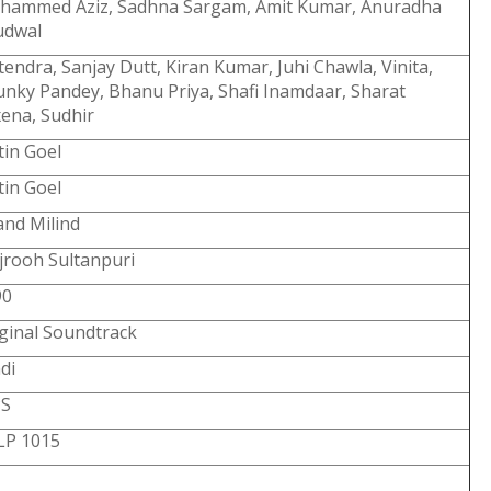
hammed Aziz, Sadhna Sargam, Amit Kumar, Anuradha
udwal
tendra, Sanjay Dutt, Kiran Kumar, Juhi Chawla, Vinita,
nky Pandey, Bhanu Priya, Shafi Inamdaar, Sharat
ena, Sudhir
tin Goel
tin Goel
nd Milind
rooh Sultanpuri
90
ginal Soundtrack
di
PS
LP 1015