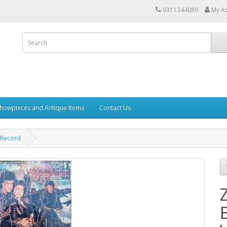
9311344089
My A
howpieces and Antique Items
Contact Us
 Record