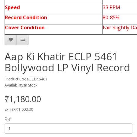
Speed
33 RPM
Record Condition
80-85%
Cover Condition
Fair Slightly 
Aap Ki Khatir ECLP 5461
Bollywood LP Vinyl Record
Product Code:ECLP 5461
Availability:In Stock
₹1,180.00
Ex Tax:₹1,000.00
Qty