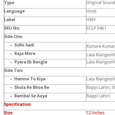
Type
Original Sound
Language
Hindi
Label
HMV
SKU No.
ECLP 5461
Side One
Sidhi Sadi
Kishore Kumar
Raja Mere
Lata Mangesh
Pyara Ek Bangla
Lata Mangeshk
Side Two
Hamne To Kiya
Lata Mangesh
Shola Re Bhoa Re
Bappi Lahiri, 
Bambai Se Aaya
Bappi Lahiri
Specification
Size
12 Inches