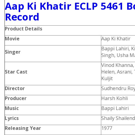
Aap Ki Khatir ECLP 5461 B
Record
Product
Details
Movie
Aap Ki Khatir
Bappi Lahiri, 
Singer
Singh, Usha 
Vinod Khanna, 
Star Cast
Helen, Asrani
Kuljit
Director
Sudhendru Ro
Producer
Harsh Kohli
Music
Bappi Lahiri
Lyrics
Shaily Shailen
Releasing Year
1977