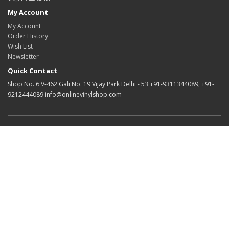
My Account
My Account
Order History
Wish List
Newsletter
Quick Contact
Shop No. 6 V-462 Gali No. 19 Vijay Park Delhi - 53 +91-9311344089, +91-
9212444089 info@onlinevinylshop.com