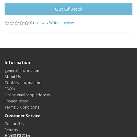
Out Of Stock
0 reviews
/
Write a review
Information
general information
About Us
Cookies information
FAQ's
Online Vinyl Shop address
Privacy Policy
Terms & Conditions
Customer Service
Contact Us
Returns