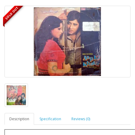
SOLD OUT
Description
Specification
Reviews (0)