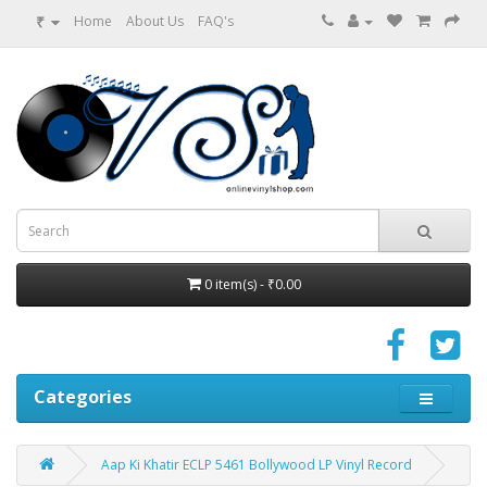
₹
Home
About Us
FAQ's
0 item(s) - ₹0.00
Categories
Aap Ki Khatir ECLP 5461 Bollywood LP Vinyl Record