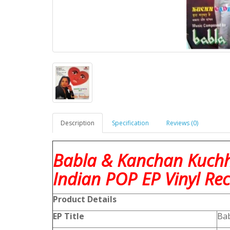
Description
Specification
Reviews (0)
Babla & Kanchan Kuch
Indian POP EP Vinyl Re
Product
Details
EP Title
Bab