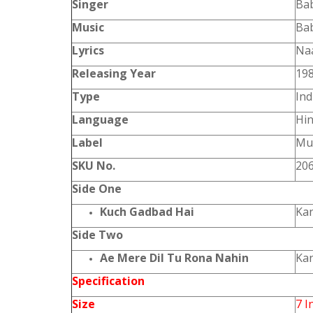
Singer
Ba
Music
Ba
Lyrics
Na
Releasing Year
19
Type
Ind
Language
Hin
Label
Mus
SKU No.
20
Side One
Kuch Gadbad Hai
Ka
Side Two
Ae Mere Dil Tu Rona Nahin
Ka
Specification
Size
7 I