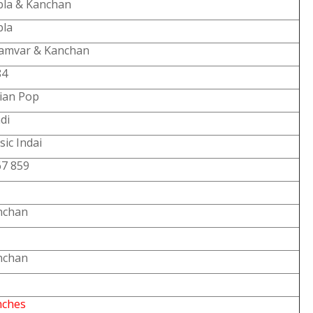
bla & Kanchan
bla
amvar & Kanchan
84
ian Pop
di
ic Indai
67 859
nchan
nchan
nches