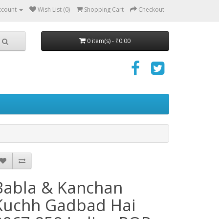
ccount
Wish List (0)
Shopping Cart
Checkout
0 item(s) - ₹0.00
Babla & Kanchan
Kuchh Gadbad Hai