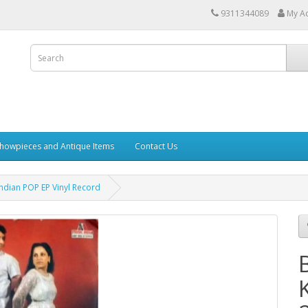
9311344089
My A
howpieces and Antique Items
Contact Us
dian POP EP Vinyl Record