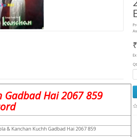
Pr
Av
₹
Ex
Qt
h Gadbad Hai 2067 859
cord
la & Kanchan Kuchh Gadbad Hai 2067 859