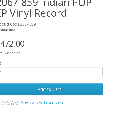
2067 859 Indian POP
EP Vinyl Record
oduct Code:2067 859
ailability:1
472.00
 Tax:₹400.00
y
Add to Cart
0 reviews
/
Write a review