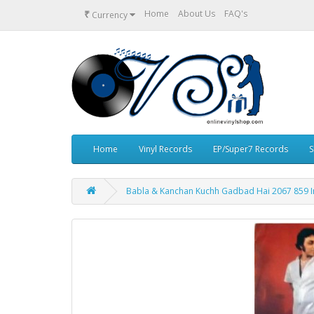
₹
Home
About Us
FAQ's
Currency
Home
Vinyl Records
EP/Super7 Records
S
Babla & Kanchan Kuchh Gadbad Hai 2067 859 In