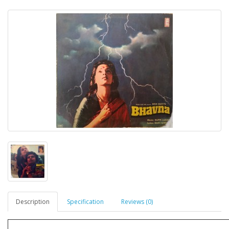
Description
Specification
Reviews (0)