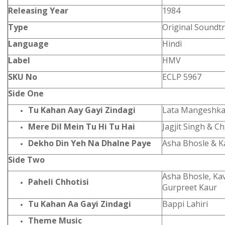
Releasing Year
1984
Type
Original Soundt
Language
Hindi
Label
HMV
SKU No
ECLP 5967
Side One
Tu Kahan Aay Gayi Zindagi
Lata Mangeshka
Mere Dil Mein Tu Hi Tu Hai
Jagjit Singh & Ch
Dekho Din Yeh Na Dhalne Paye
Asha Bhosle & K
Side Two
Asha Bhosle, Kav
Paheli Chhotisi
Gurpreet Kaur
Tu Kahan Aa Gayi Zindagi
Bappi Lahiri
Theme Music