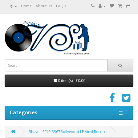
₹
Home
About Us
FAQ's
0 item(s) - ₹0.00
Categories
Bhavna ECLP 5967Bollywood LP Vinyl Record