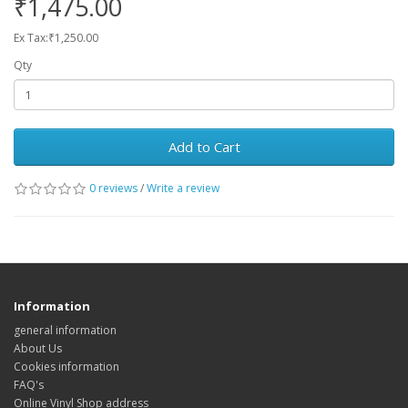
₹1,475.00
Ex Tax:₹1,250.00
Qty
Add to Cart
0 reviews
/
Write a review
Information
general information
About Us
Cookies information
FAQ's
Online Vinyl Shop address