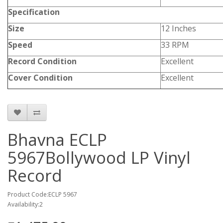
Specification
Size
12 Inches
Speed
33 RPM
Record Condition
Excellent
Cover Condition
Excellent
Bhavna ECLP
5967Bollywood LP Vinyl
Record
Product Code:ECLP 5967
Availability:2