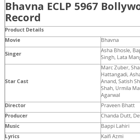
Bhavna ECLP 5967 Bollywo
Record
Product Details
Movie
Bhavna
Asha Bhosle, Bapp
Singer
Singh, Lata Ma
Marc Zuber, Shab
Hattangadi, Asha
Star Cast
Anand, Satish Sh
Shah, Urmila Ma
Agarwal
Director
Praveen Bhatt
Producer
Chanda Dutt, De
Music
Bappi Lahiri
Lyrics
Kaifi Azmi