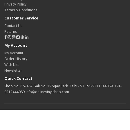
Privacy Policy
Terms & Conditions
Customer Service
Contact Us
Returns
My Account
My Account
Order History
Wish List
Newsletter
Quick Contact
Shop No. 6 V-462 Gali No. 19 Vijay Park Delhi - 53 +91-9311344089, +91-
9212444089 info@onlinevinylshop.com