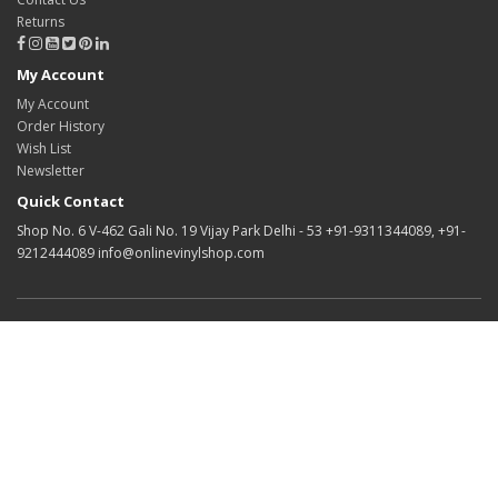
Returns
My Account
My Account
Order History
Wish List
Newsletter
Quick Contact
Shop No. 6 V-462 Gali No. 19 Vijay Park Delhi - 53 +91-9311344089, +91-
9212444089 info@onlinevinylshop.com