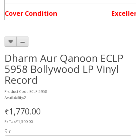
Cover Condition
Excelle
Dharm Aur Qanoon ECLP
5958 Bollywood LP Vinyl
Record
Product Code:ECLP 5958
Availability:2
₹1,770.00
Ex Tax:₹1,500.00
Qty