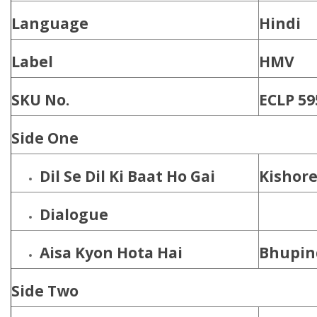
Language
Hindi
Label
HMV
SKU No.
ECLP 59
Side One
Dil Se Dil Ki Baat Ho Gai
Kishor
Dialogue
Aisa Kyon Hota Hai
Bhupin
Side Two