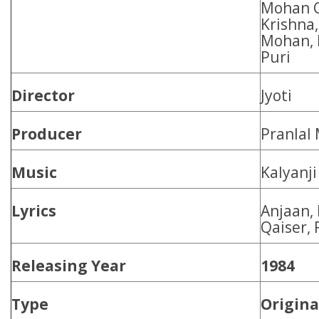
Mohan C
Krishna
Mohan, 
Puri
Director
Jyoti
Producer
Pranlal
Music
Kalyanji
Lyrics
Anjaan,
Qaiser,
Releasing Year
1984
Type
Origina