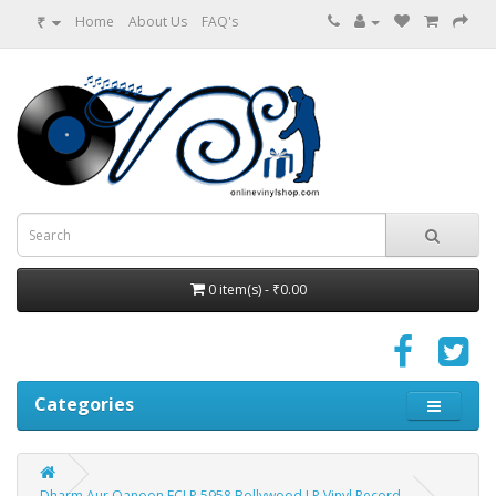
₹
Home
About Us
FAQ's
0 item(s) - ₹0.00
Categories
Dharm Aur Qanoon ECLP 5958 Bollywood LP Vinyl Record