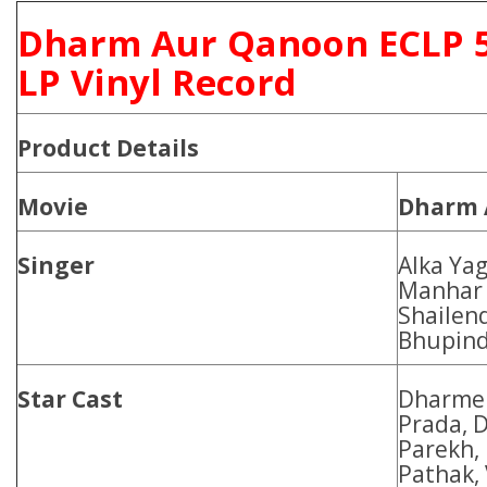
Dharm Aur Qanoon ECLP 
LP Vinyl Record
Product Details
Movie
Dharm 
Singer
Alka Yag
Manhar 
Shailend
Bhupind
Star Cast
Dharmen
Prada, 
Parekh,
Pathak, 