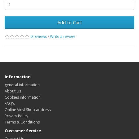
Add to Cart
0 reviews
/
Write a review
Information
general information
About Us
Cookies information
FAQ's
Online Vinyl Shop address
Privacy Policy
Terms & Conditions
Customer Service
Contact Us