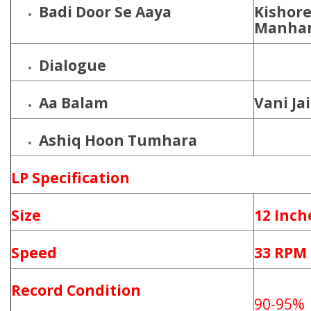
Badi Door Se Aaya
Kishore
Manhar
Dialogue
Aa Balam
Vani Ja
Ashiq Hoon Tumhara
LP Specification
Size
12 Inch
Speed
33 RPM
Record Condition
90-95%