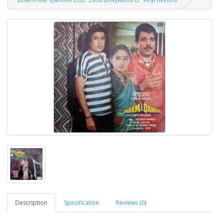
Description
Specification
Reviews (0)