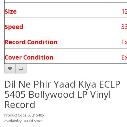
Size
1
Speed
3
Record Condition
E
Cover Condition
E
Dil Ne Phir Yaad Kiya ECLP
5405 Bollywood LP Vinyl
Record
Product Code:ECLP 5405
Availability:Out Of Stock