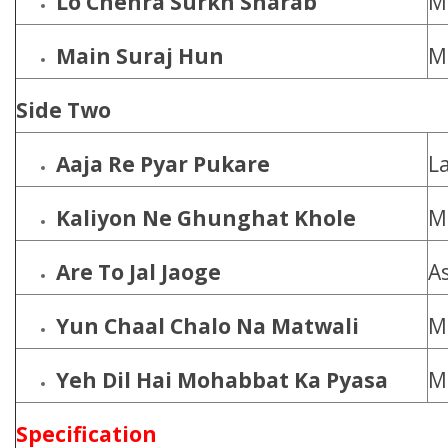
Lo Chehra Surkh Sharab
M
Main Suraj Hun
M
Side Two
Aaja Re Pyar Pukare
L
Kaliyon Ne Ghunghat Khole
M
Are To Jal Jaoge
A
Yun Chaal Chalo Na Matwali
M
Yeh Dil Hai Mohabbat Ka Pyasa
M
Specification