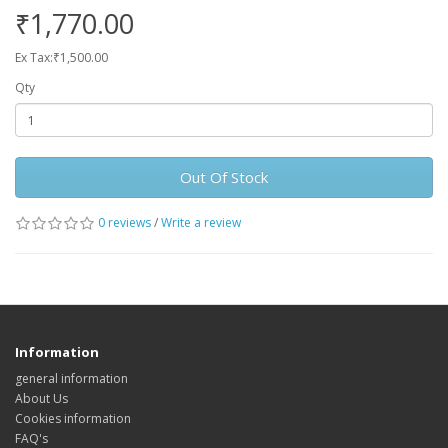
₹1,770.00
Ex Tax:₹1,500.00
Qty
Out Of Stock
0 reviews
/
Write a review
Information
general information
About Us
Cookies information
FAQ's