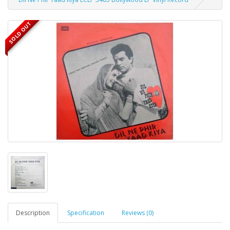
SOLD OUT
Description
Specification
Reviews (0)