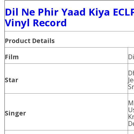
Dil Ne Phir Yaad Kiya ECL
Vinyl Record
Product Details
Film
Di
D
Star
J
S
M
U
Singer
K
D