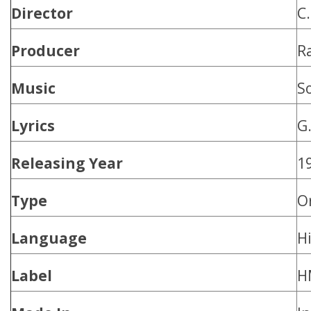
Director
C.
Producer
R
Music
S
Lyrics
G.
Releasing Year
1
Type
O
Language
H
Label
H