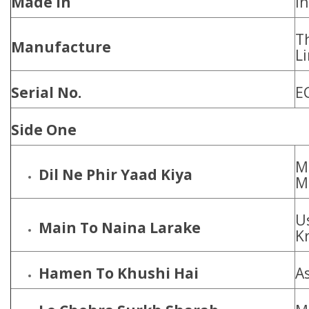
Made In
In
T
Manufacture
L
Serial No.
E
Side One
M
Dil Ne Phir Yaad Kiya
M
U
Main To Naina Larake
Kr
Hamen To Khushi Hai
A