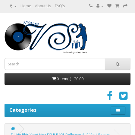
₹
Home
About Us
FAQ's
0 item(s) - ₹0.00
Categories
Dil Ne Phir Yaad Kiya ECLP 5405 Bollywood LP Vinyl Record