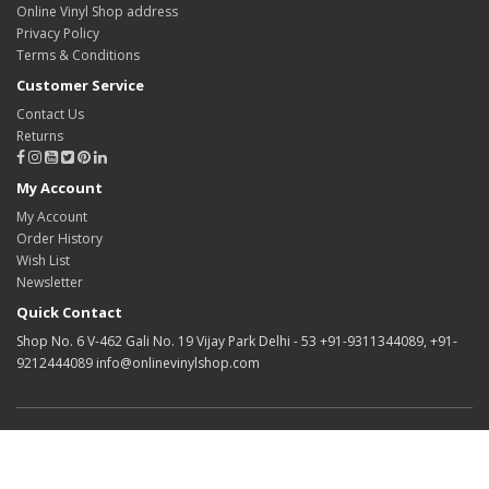
Online Vinyl Shop address
Privacy Policy
Terms & Conditions
Customer Service
Contact Us
Returns
My Account
My Account
Order History
Wish List
Newsletter
Quick Contact
Shop No. 6 V-462 Gali No. 19 Vijay Park Delhi - 53 +91-9311344089, +91-
9212444089 info@onlinevinylshop.com