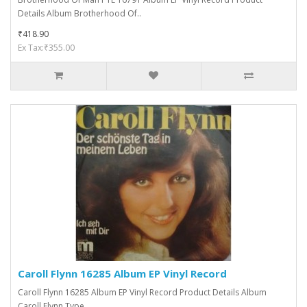
Details Album Brotherhood Of..
₹418.90
Ex Tax:₹355.00
Caroll Flynn 16285 Album EP Vinyl Record
Caroll Flynn 16285 Album EP Vinyl Record Product Details Album
Caroll Flynn Type ..