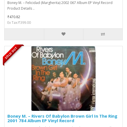
Boney M. ‎– Felicidad (Margherita) 2002 067 Album EP Vinyl Record
Product Details ..
₹470.82
Ex Tax:₹399.00
SOLD OUT
Boney M. ‎– Rivers Of Babylon Brown Girl In The Ring
2001 784 Album EP Vinyl Record