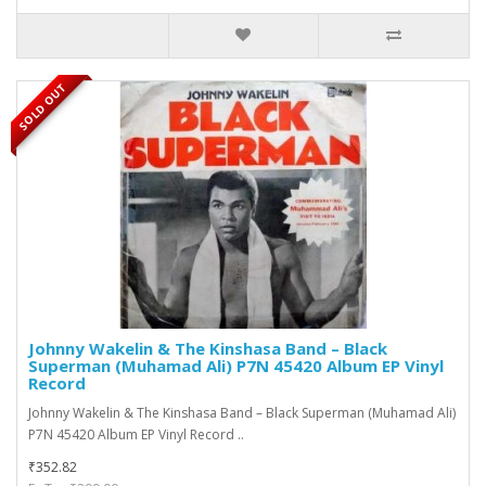
SOLD OUT
Johnny Wakelin & The Kinshasa Band ‎– Black
Superman (Muhamad Ali) P7N 45420 Album EP Vinyl
Record
Johnny Wakelin & The Kinshasa Band ‎– Black Superman (Muhamad Ali)
P7N 45420 Album EP Vinyl Record ..
₹352.82