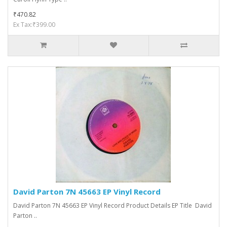
₹470.82
Ex Tax:₹399.00
David Parton 7N 45663 EP Vinyl Record
David Parton 7N 45663 EP Vinyl Record Product Details EP Title David
Parton ..