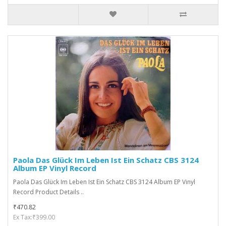
Paola Das Glück Im Leben Ist Ein Schatz CBS 3124
Album EP Vinyl Record
Paola Das Glück Im Leben Ist Ein Schatz CBS 3124 Album EP Vinyl
Record Product Details ..
₹470.82
Ex Tax:₹399.00