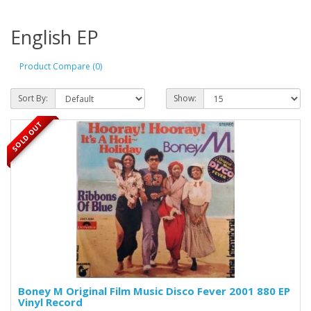
English EP
Product Compare (0)
Sort By:
Show:
SOLD OUT
Boney M Original Film Music Disco Fever 2001 880 EP
Vinyl Record