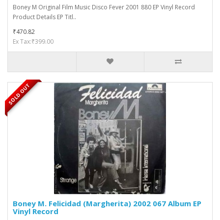
Boney M Original Film Music Disco Fever 2001 880 EP Vinyl Record
Product Details EP Titl..
₹470.82
Ex Tax:₹399.00
SOLD OUT
Boney M. Felicidad (Margherita) 2002 067 Album EP
Vinyl Record