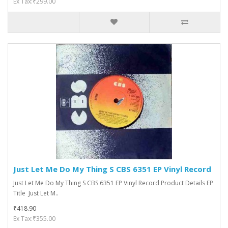
Ex Tax:₹299.00
Just Let Me Do My Thing S CBS 6351 EP Vinyl Record
Just Let Me Do My Thing S CBS 6351 EP Vinyl Record Product Details EP
Title Just Let M..
₹418.90
Ex Tax:₹355.00