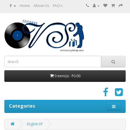
₹
Home
About Us
FAQ's
0 item(s) - ₹0.00
Categories
English EP