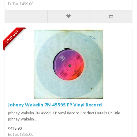
Ex Tax:₹499.00
SOLD OUT
Johney Wakelin 7N 45595 EP Vinyl Record
Johney Wakelin 7N 45595 EP Vinyl Record Product Details EP Title
Johney Wakelin ..
₹418.90
Ex Tax:₹355.00