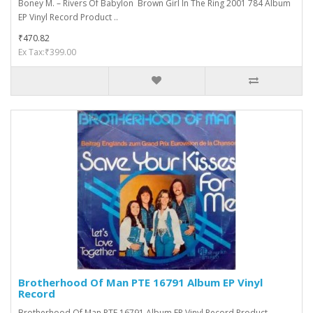
Boney M. ‎– Rivers Of Babylon Brown Girl In The Ring 2001 784 Album
EP Vinyl Record Product ..
₹470.82
Ex Tax:₹399.00
Brotherhood Of Man PTE 16791 Album EP Vinyl
Record
Brotherhood Of Man PTE 16791 Album EP Vinyl Record Product