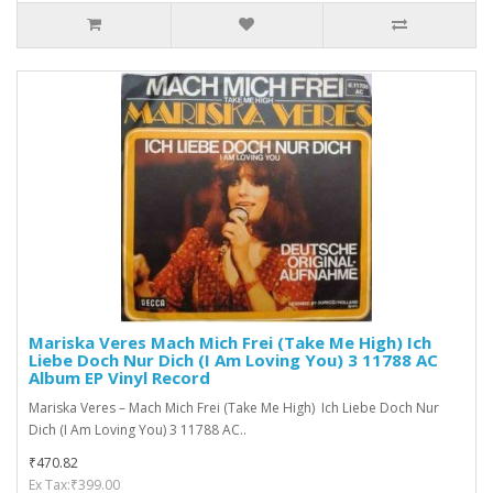
Mariska Veres ‎Mach Mich Frei (Take Me High) Ich
Liebe Doch Nur Dich (I Am Loving You) 3 11788 AC
Album EP Vinyl Record
Mariska Veres ‎– Mach Mich Frei (Take Me High) Ich Liebe Doch Nur
Dich (I Am Loving You) 3 11788 AC..
₹470.82
Ex Tax:₹399.00