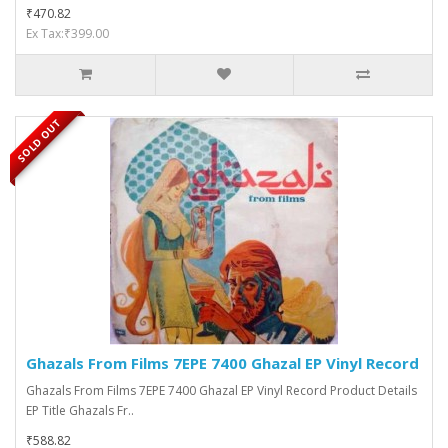
₹470.82
Ex Tax:₹399.00
SOLD OUT
Ghazals From Films 7EPE 7400 Ghazal EP Vinyl Record
Ghazals From Films 7EPE 7400 Ghazal EP Vinyl Record Product Details
EP Title Ghazals Fr..
₹588.82