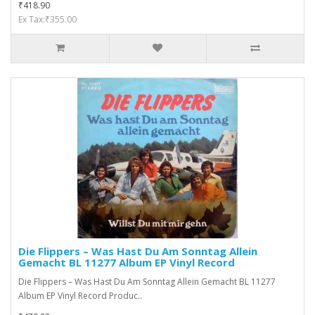
₹418.90
Ex Tax:₹355.00
Die Flippers ‎– Was Hast Du Am Sonntag Allein
Gemacht BL 11277 Album EP Vinyl Record
Die Flippers ‎– Was Hast Du Am Sonntag Allein Gemacht BL 11277
Album EP Vinyl Record Produc..