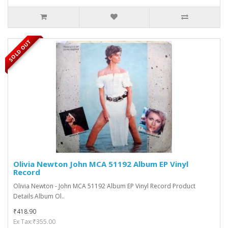
SOLD OUT
Olivia Newton John MCA 51192 Album EP Vinyl
Record
Olivia Newton - John MCA 51192 Album EP Vinyl Record Product
Details Album Ol..
₹418.90
Ex Tax:₹355.00