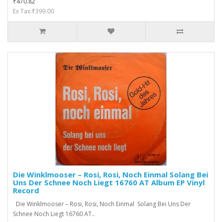
₹470.82
Ex Tax:₹399.00
Die Winklmooser ‎– Rosi, Rosi, Noch Einmal Solang Bei
Uns Der Schnee Noch Liegt 16760 AT Album EP Vinyl
Record
Die Winklmooser ‎– Rosi, Rosi, Noch Einmal Solang Bei Uns Der
Schnee Noch Liegt 16760 AT..