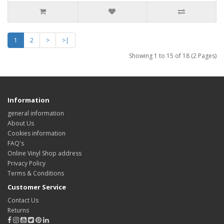
1
2
>
>|
Showing 1 to 15 of 18 (2 Pages)
Information
general information
About Us
Cookies information
FAQ's
Online Vinyl Shop address
Privacy Policy
Terms & Conditions
Customer Service
Contact Us
Returns