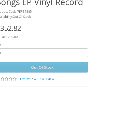
Songs EP Vinyl Record
oduct Code:7EPE 7385
ailability:Out Of Stock
352.82
 Tax:₹299.00
y
Out Of Stock
0 reviews
/
Write a review