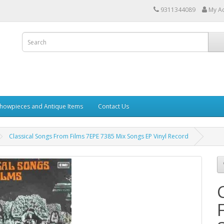
9311344089
My A
howpieces and Antique Items
Contact Us
Classical Songs From Films 7EPE 7385 Mix Songs EP Vinyl Record