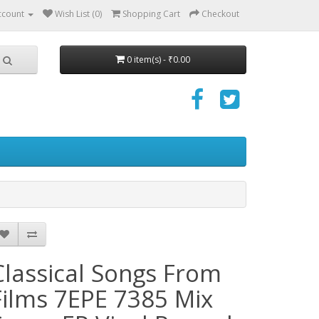
ccount
Wish List (0)
Shopping Cart
Checkout
0 item(s) - ₹0.00
Classical Songs From
Films 7EPE 7385 Mix