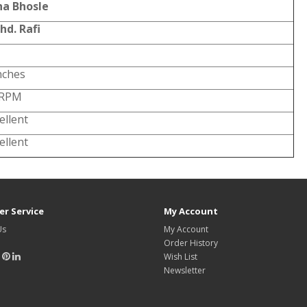
ha Bhosle
hd. Rafi
nches
 RPM
ellent
ellent
r Service
My Account
Us
My Account
Order History
Wish List
Newsletter