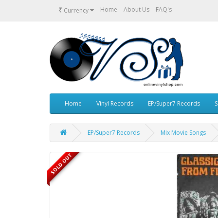
₹
Home
About Us
FAQ's
Currency
Home
Vinyl Records
EP/Super7 Records
S
EP/Super7 Records
Mix Movie Songs
SOLD OUT