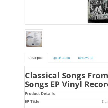
Description
Specification
Reviews (0)
Classical Songs From
Songs EP Vinyl Recor
Product
Details
EP Title
Cla