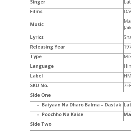
Singer
Lat
Films
Das
Mad
Music
Jai
Lyrics
Sha
Releasing Year
19
Type
Mi
Language
Hin
Label
HM
SKU No.
7E
Side One
Baiyaan Na Dharo Balma – Dastak
La
Poochho Na Kaise
Ma
Side Two