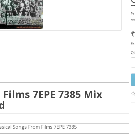
Pr
Av
₹
Ex
Qt
 Films 7EPE 7385 Mix
d
ssical Songs From Films 7EPE 7385