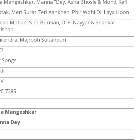
a Mangeshkar, Manna “Dey, Asha Bhosle & Mohd. Rafi
tak, Meri Surat Teri Aankhen, Phir Wohi Dil Laya Hoon
an Mohan, S. D. Burman, O. P. Nayyar & Shankar
kishan
ilendra, Majrooh Sultanpuri
77
x Songs
di
V
PE 7385
ta Mangeshkar
nna Dey