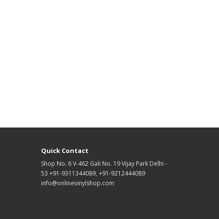
Quick Contact
Shop No. 6 V-462 Gali No. 19 Vijay Park Delhi -
53 +91-9311344089, +91-9212444089
info@onlinevinylshop.com