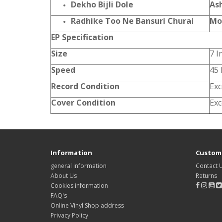
Dekho Bijli Dole
As
Radhike Too Ne Bansuri Churai
Mo
EP Specification
Size
7 I
Speed
45
Record Condition
Exc
Cover Condition
Exc
Information
Custome
general information
Contact 
About Us
Returns
Cookies information
FAQ's
Online Vinyl Shop address
Privacy Policy