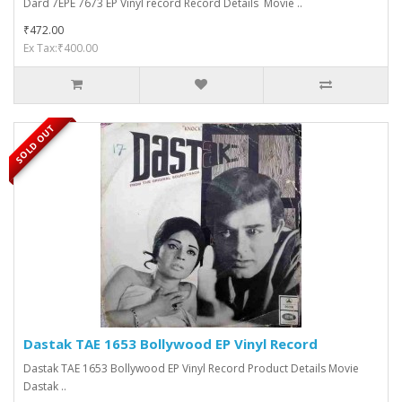
Dard 7EPE 7673 EP Vinyl record Record Details Movie ..
₹472.00
Ex Tax:₹400.00
SOLD OUT
Dastak TAE 1653 Bollywood EP Vinyl Record
Dastak TAE 1653 Bollywood EP Vinyl Record Product Details Movie
Dastak ..