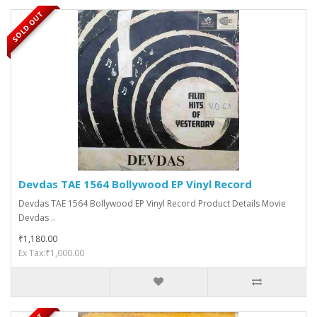
SOLD OUT
Devdas TAE 1564 Bollywood EP Vinyl Record
Devdas TAE 1564 Bollywood EP Vinyl Record Product Details Movie
Devdas ..
₹1,180.00
Ex Tax:₹1,000.00