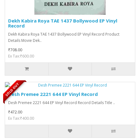
Dekh Kabira Roya TAE 1437 Bollywood EP Vinyl
Record
Dekh Kabira Roya TAE 1437 Bollywood EP Vinyl Record Product
Details Movie Dek..
₹708.00
Ex Tax:₹600.00
SOLD OUT
Desh Premee 2221 644 EP Vinyl Record
Desh Premee 2221 644 EP Vinyl Record Record Details Title ..
₹472.00
Ex Tax:₹400.00