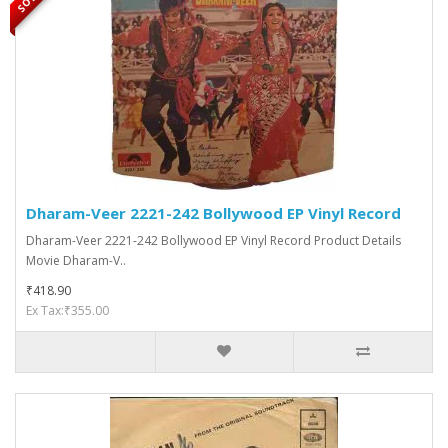
Dharam-Veer 2221-242 Bollywood EP Vinyl Record
Dharam-Veer 2221-242 Bollywood EP Vinyl Record Product Details
Movie Dharam-V..
₹418.90
Ex Tax:₹355.00