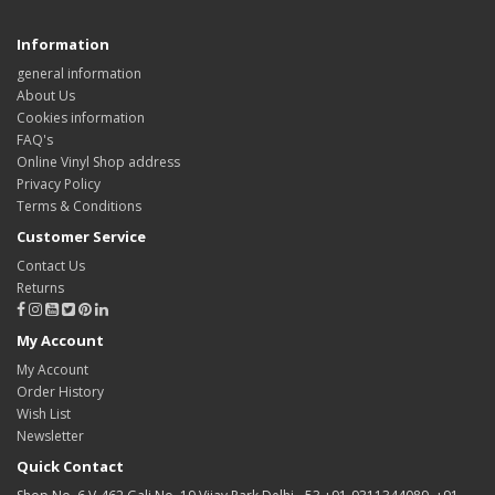
Information
general information
About Us
Cookies information
FAQ's
Online Vinyl Shop address
Privacy Policy
Terms & Conditions
Customer Service
Contact Us
Returns
My Account
My Account
Order History
Wish List
Newsletter
Quick Contact