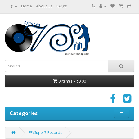
₹
Home
About Us
FAQ's
0 item(s) - ₹0.00
Categories
EP/Super7 Records