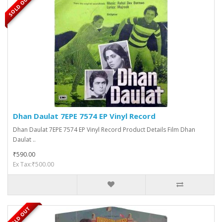
SOLD OUT
Dhan Daulat 7EPE 7574 EP Vinyl Record
Dhan Daulat 7EPE 7574 EP Vinyl Record Product Details Film Dhan
Daulat ..
₹590.00
Ex Tax:₹500.00
SOLD OUT