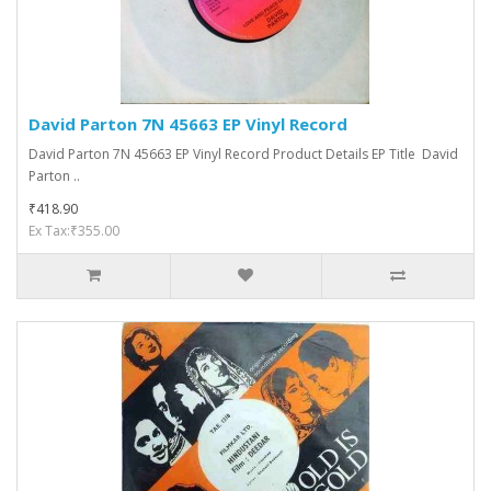
David Parton 7N 45663 EP Vinyl Record
David Parton 7N 45663 EP Vinyl Record Product Details EP Title David
Parton ..
₹418.90
Ex Tax:₹355.00