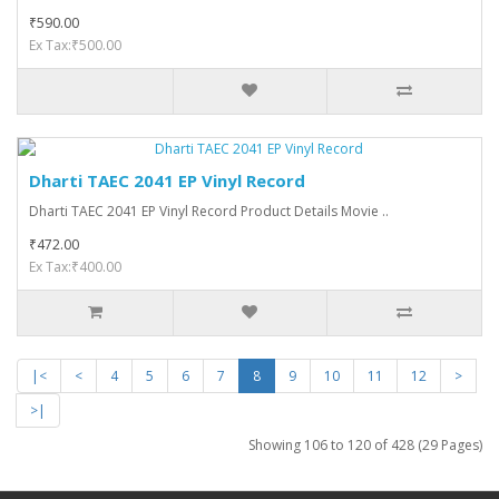
₹590.00
Ex Tax:₹500.00
Dharti TAEC 2041 EP Vinyl Record
Dharti TAEC 2041 EP Vinyl Record Product Details Movie ..
₹472.00
Ex Tax:₹400.00
|<
<
4
5
6
7
8
9
10
11
12
>
>|
Showing 106 to 120 of 428 (29 Pages)