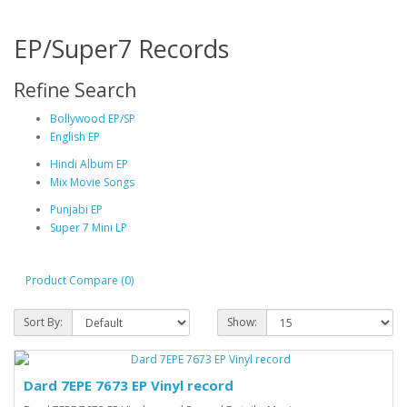
EP/Super7 Records
Refine Search
Bollywood EP/SP
English EP
Hindi Album EP
Mix Movie Songs
Punjabi EP
Super 7 Mini LP
Product Compare (0)
Sort By:
Show:
Dard 7EPE 7673 EP Vinyl record