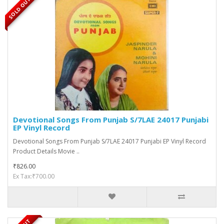
SOLD OUT
Devotional Songs From Punjab S/7LAE 24017 Punjabi
EP Vinyl Record
Devotional Songs From Punjab S/7LAE 24017 Punjabi EP Vinyl Record
Product Details Movie ..
₹826.00
Ex Tax:₹700.00