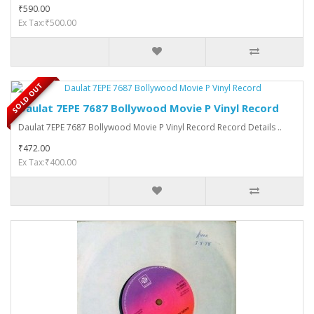
₹590.00
Ex Tax:₹500.00
SOLD OUT
Daulat 7EPE 7687 Bollywood Movie P Vinyl Record
Daulat 7EPE 7687 Bollywood Movie P Vinyl Record Record Details ..
₹472.00
Ex Tax:₹400.00