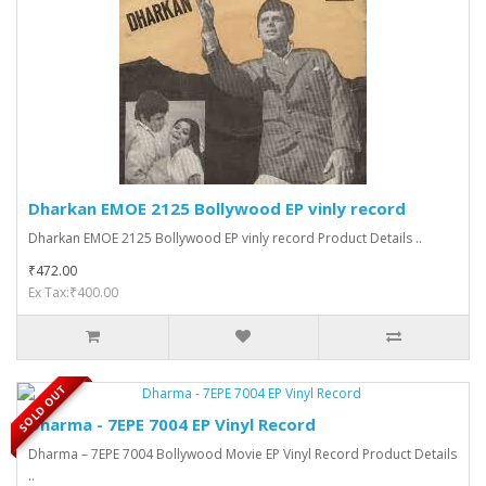
Dharkan EMOE 2125 Bollywood EP vinly record
Dharkan EMOE 2125 Bollywood EP vinly record Product Details ..
₹472.00
Ex Tax:₹400.00
SOLD OUT
Dharma - 7EPE 7004 EP Vinyl Record
Dharma – 7EPE 7004 Bollywood Movie EP Vinyl Record Product Details
..