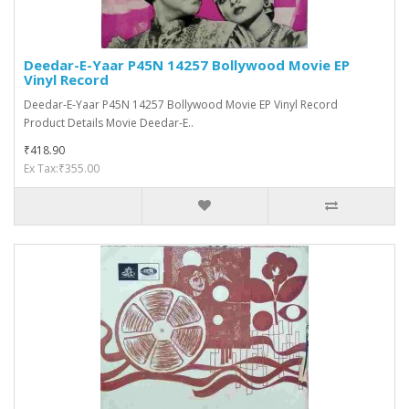
Deedar-E-Yaar P45N 14257 Bollywood Movie EP
Vinyl Record
Deedar-E-Yaar P45N 14257 Bollywood Movie EP Vinyl Record
Product Details Movie Deedar-E..
₹418.90
Ex Tax:₹355.00