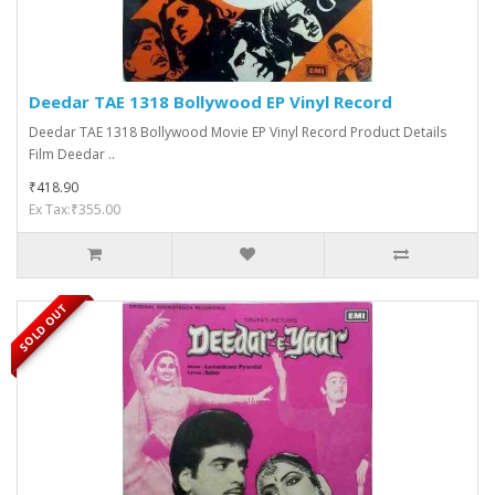
Deedar TAE 1318 Bollywood EP Vinyl Record
Deedar TAE 1318 Bollywood Movie EP Vinyl Record Product Details
Film Deedar ..
₹418.90
Ex Tax:₹355.00
SOLD OUT