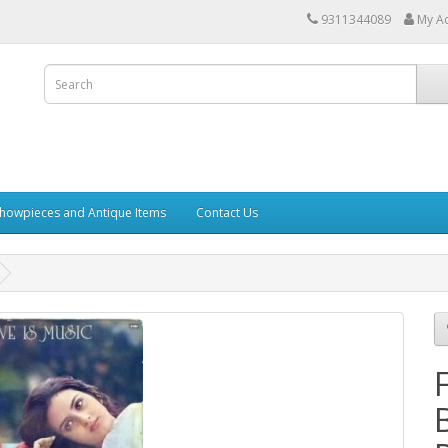
9311344089
My A
howpieces and Antique Items
Contact Us