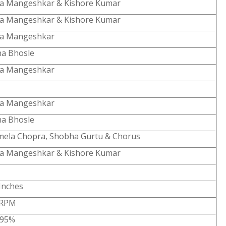
ta Mangeshkar & Kishore Kumar
ta Mangeshkar & Kishore Kumar
ta Mangeshkar
ha Bhosle
ta Mangeshkar
ta Mangeshkar
ha Bhosle
mela Chopra, Shobha Gurtu & Chorus
ta Mangeshkar & Kishore Kumar
Inches
 RPM
-95%