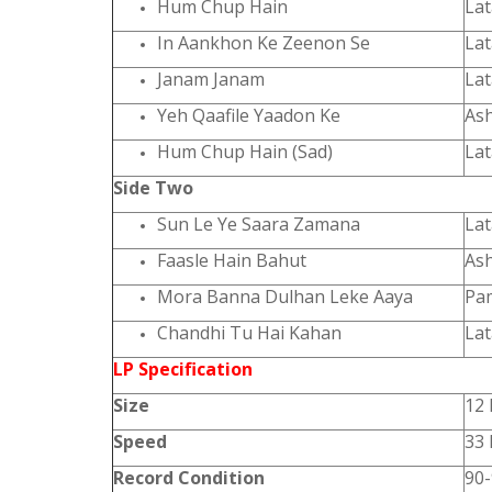
Hum Chup Hain
La
In Aankhon Ke Zeenon Se
La
Janam Janam
La
Yeh Qaafile Yaadon Ke
As
Hum Chup Hain (Sad)
La
Side Two
Sun Le Ye Saara Zamana
La
Faasle Hain Bahut
As
Mora Banna Dulhan Leke Aaya
Pa
Chandhi Tu Hai Kahan
La
LP Specification
Size
12 
Speed
33
Record Condition
90