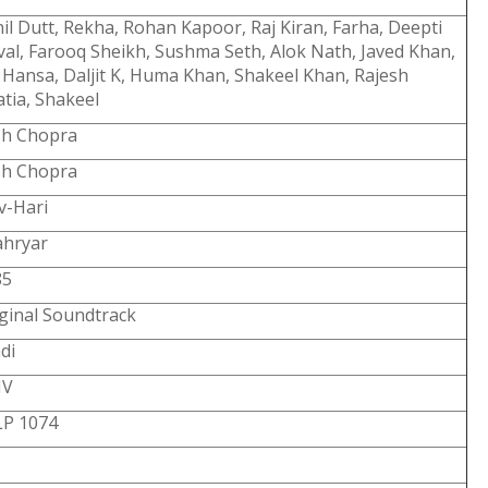
il Dutt, Rekha, Rohan Kapoor, Raj Kiran, Farha, Deepti
al, Farooq Sheikh, Sushma Seth, Alok Nath, Javed Khan,
 Hansa, Daljit K, Huma Khan, Shakeel Khan, Rajesh
tia, Shakeel
sh Chopra
sh Chopra
v-Hari
ahryar
85
ginal Soundtrack
di
V
LP 1074