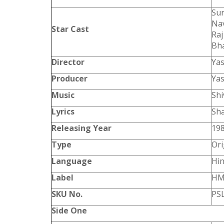
Sun
Nav
Star Cast
Raj
Bha
Director
Ya
Producer
Ya
Music
Shi
Lyrics
Sh
Releasing Year
19
Type
Ori
Language
Hin
Label
HM
SKU No.
PS
Side One