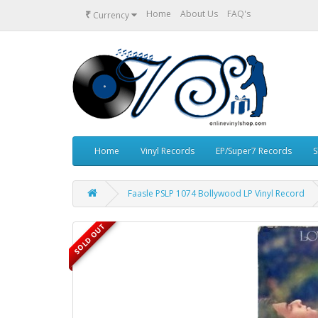
₹
Home
About Us
FAQ's
Currency
Home
Vinyl Records
EP/Super7 Records
S
Faasle PSLP 1074 Bollywood LP Vinyl Record
SOLD OUT