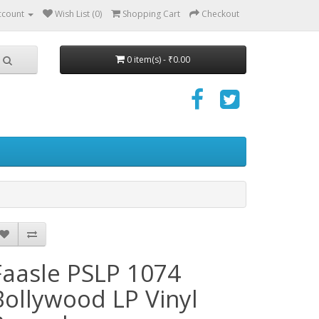
ccount
Wish List (0)
Shopping Cart
Checkout
0 item(s) - ₹0.00
Faasle PSLP 1074
Bollywood LP Vinyl