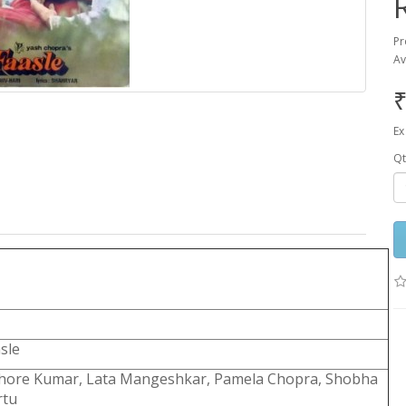
Pr
Av
₹
Ex
Qt
sle
shore Kumar, Lata Mangeshkar, Pamela Chopra, Shobha
rtu