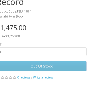
Record
oduct Code:PSLP 1074
ailability:In Stock
1,475.00
 Tax:₹1,250.00
y
Out Of Stock
0 reviews
/
Write a review