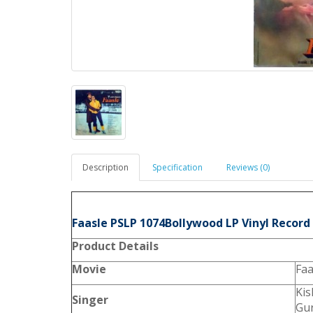
Description
Specification
Reviews (0)
Faasle PSLP 1074Bollywood LP Vinyl Record
Product
Details
Movie
Faa
Ki
Singer
Gu