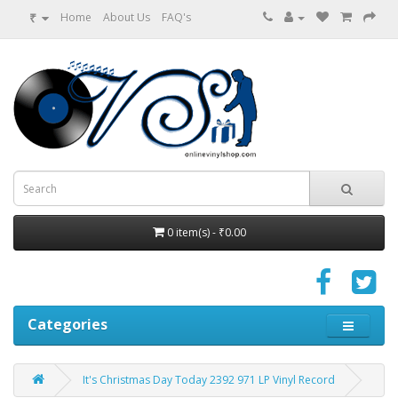
₹
Home
About Us
FAQ's
0 item(s) - ₹0.00
Categories
It's Christmas Day Today 2392 971 LP Vinyl Record