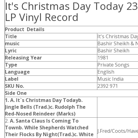
It's Christmas Day Today 2
LP Vinyl Record
Product Details
Title
It's Christmas Da
music
Bashir Sheikh & 
Lyric
Bashir Sheikh
Releasing Year
1981
Type
Private Songs
Language
English
Label
Music India
SKU No.
2392 971
Side One
1. A. It`s Christmas Day Today
b.
Jingle Bells (Trad.)
c. Rudolph The
Red-Nosed Reindeer (Marks)
2.
A. Santa Claus Is Coming To
Town
b. While Shepherds Watched
J.Fred/Coots/Hav
Their Flocks By Night(Trad.)
c. White