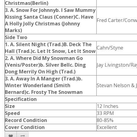
Christmas(Berlin)
3. A. Snow For Johnny
b. I Saw Mummy
Kissing Santa Claus (Conner)
C. Have
Fred Carter/Conw
A Holly Jolly Christmas (Johnny
Marks)
Side Two
1. A. Silent Night (Trad.)
B. Deck The
Cahn/Styne
Hall (Trad.)
c. Let It Snow, Let It Snow
2. A. Where Did My Snowman Go
(Venis/Poster)
b. Silver Bell
c. Ding
Jay Livingston/Ra
Dong Merrily On High (Trad.)
3. A. Away In A Manger (Trad.)
b.
Winter Wonderland (Smith
Stevan Nelson & J
Bernard)
c. Frosty The Snowman
Specification
Size
12 Inches
Speed
33 RPM
Record Condition
80-85%
Cover Condition
Excellent