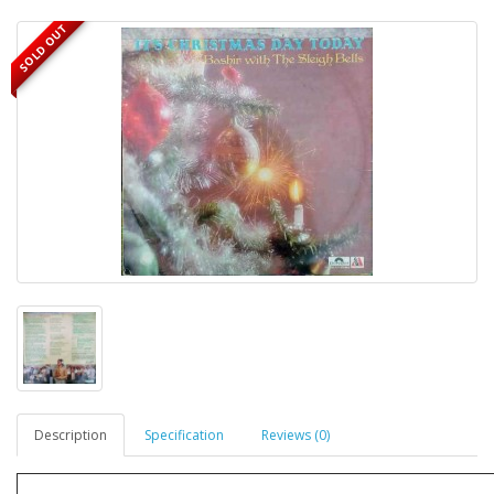
SOLD OUT
Description
Specification
Reviews (0)