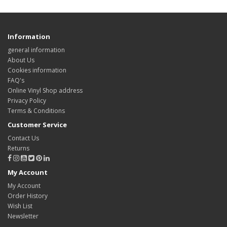
Information
general information
About Us
Cookies information
FAQ's
Online Vinyl Shop address
Privacy Policy
Terms & Conditions
Customer Service
Contact Us
Returns
My Account
My Account
Order History
Wish List
Newsletter