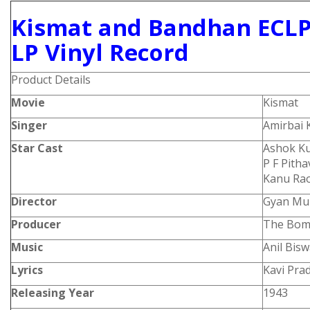
Kismat and Bandhan ECLP
LP Vinyl Record
Product Details
Movie
Kismat
Singer
Amirbai 
Star Cast
Ashok Ku
P F Pith
Kanu Ra
Director
Gyan Mu
Producer
The Bomb
Music
Anil Bis
Lyrics
Kavi Pra
Releasing Year
1943