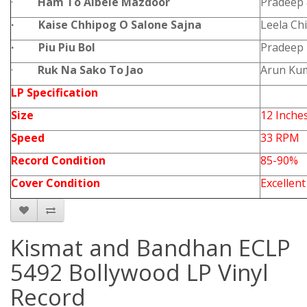
·
Ham To Albele Mazdoor
Pradeep
·
Kaise Chhipog O Salone Sajna
Leela Chi
·
Piu Piu Bol
Pradeep
·
Ruk Na Sako To Jao
Arun Ku
LP Specification
Size
12 Inche
Speed
33 RPM
Record Condition
85-90%
Cover Condition
Excellent
Kismat and Bandhan ECLP
5492 Bollywood LP Vinyl
Record