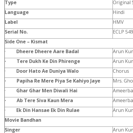
Type
Original
Language
Hindi
Label
HMV
Serial No.
ECLP 54
Side One – Kismat
·
Dheere Dheere Aare Badal
Arun Ku
·
Tere Dukh Ke Din Phirenge
Arun Ku
·
Door Hato Ae Duniya Walo
Chorus
·
Papiha Re Mere Piya Se Kahiyo Jaye
Mrs. Gh
·
Ghar Ghar Men Diwali Hai
Ameerba
·
Ab Tere Siva Kaun Mera
Ameerba
·
Ek Din Hansae Ek Din Rulae
Arun Ku
Movie Bandhan
Singer
Arun Kum