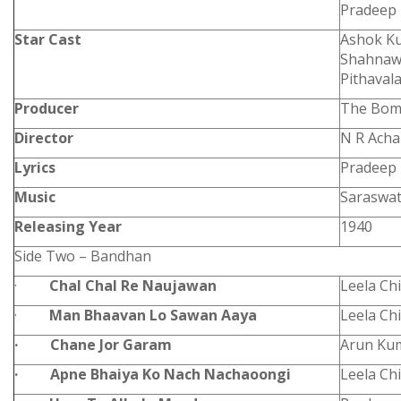
Pradeep
Star Cast
Ashok Ku
Shahnawa
Pithaval
Producer
The Bomb
Director
N R Acha
Lyrics
Pradeep
Music
Saraswat
Releasing Year
1940
Side Two – Bandhan
·
Chal Chal Re Naujawan
Leela Ch
·
Man Bhaavan Lo Sawan Aaya
Leela Chi
·
Chane Jor Garam
Arun Ku
·
Apne Bhaiya Ko Nach Nachaoongi
Leela Ch