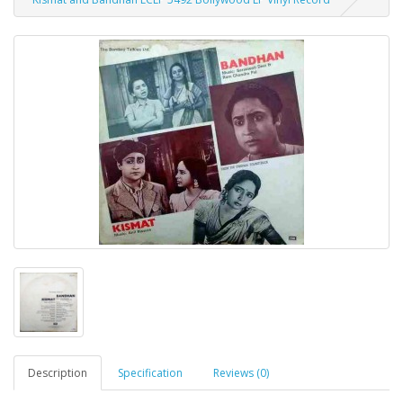
Description
Specification
Reviews (0)