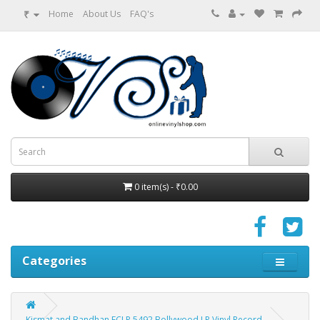
₹
Home
About Us
FAQ's
0 item(s) - ₹0.00
Categories
Kismat and Bandhan ECLP 5492 Bollywood LP Vinyl Record