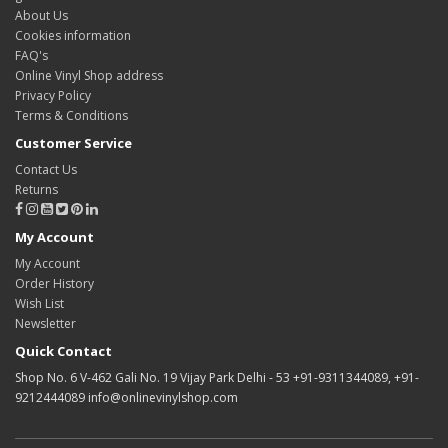
About Us
Cookies information
FAQ's
Online Vinyl Shop address
Privacy Policy
Terms & Conditions
Customer Service
Contact Us
Returns
My Account
My Account
Order History
Wish List
Newsletter
Quick Contact
Shop No. 6 V-462 Gali No. 19 Vijay Park Delhi - 53 +91-9311344089, +91-
9212444089 info@onlinevinylshop.com