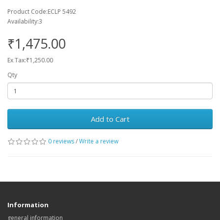
Product Code:ECLP 5492
Availability:3
₹1,475.00
Ex Tax:₹1,250.00
Qty
Add to Cart
0 reviews
/
Write a review
Information
general information