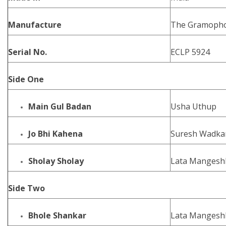
Manufacture
The Gramophon
Serial No.
ECLP 5924
Side One
Main Gul Badan
Usha Uthup
Jo Bhi Kahena
Suresh Wadkar
Sholay Sholay
Lata Mangeshk
Side Two
Bhole Shankar
Lata Mangeshk