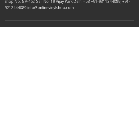
Shop No. 6 V-462 Gali No. 19 Vijay Park Delhi - 53 +91-9311344089, +91-
9212444089 info@onlinevinylshop.com