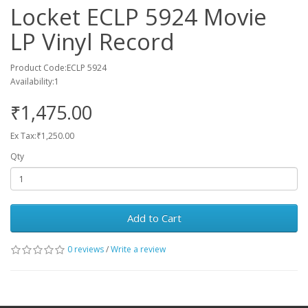
Locket ECLP 5924 Movie
LP Vinyl Record
Product Code:ECLP 5924
Availability:1
₹1,475.00
Ex Tax:₹1,250.00
Qty
Add to Cart
0 reviews
/
Write a review