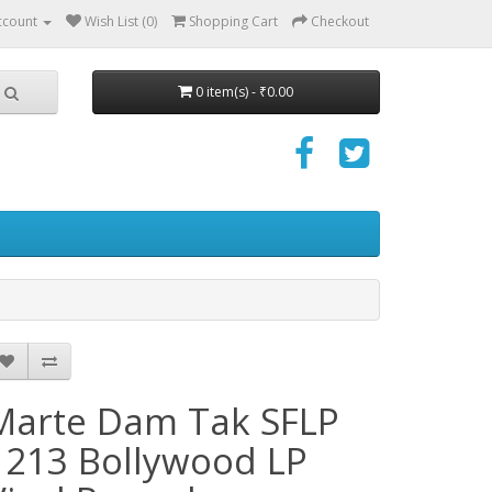
ccount
Wish List (0)
Shopping Cart
Checkout
0 item(s) - ₹0.00
Marte Dam Tak SFLP
1213 Bollywood LP