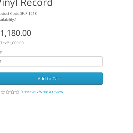
Vinyl Record
oduct Code:SFLP 1213
ailability:1
1,180.00
 Tax:₹1,000.00
y
Add to Cart
0 reviews
/
Write a review