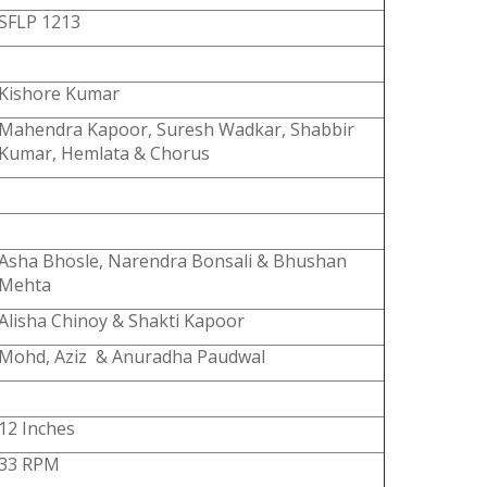
SFLP 1213
Kishore Kumar
Mahendra Kapoor, Suresh Wadkar, Shabbir
Kumar, Hemlata & Chorus
Asha Bhosle, Narendra Bonsali & Bhushan
Mehta
Alisha Chinoy & Shakti Kapoor
Mohd, Aziz & Anuradha Paudwal
12 Inches
33 RPM