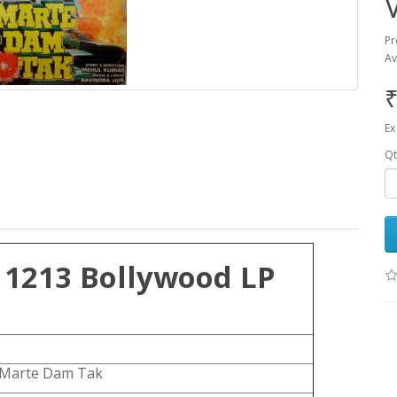
Pr
Av
₹
Ex
Qt
 1213 Bollywood LP
Marte Dam Tak