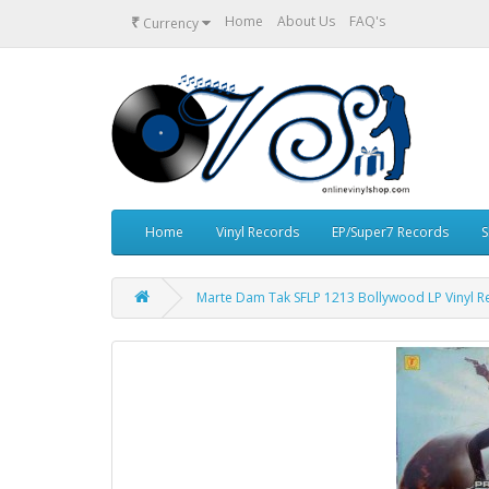
₹
Home
About Us
FAQ's
Currency
Home
Vinyl Records
EP/Super7 Records
S
Marte Dam Tak SFLP 1213 Bollywood LP Vinyl R