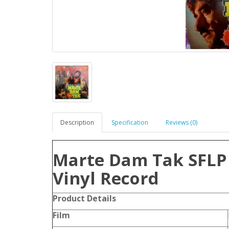
Description
Specification
Reviews (0)
Marte Dam Tak SFLP
Vinyl Record
Product Details
Film