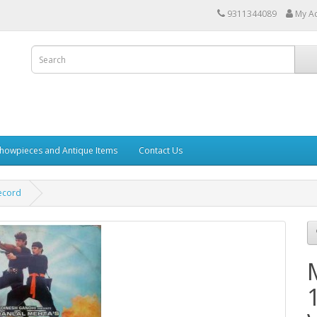
9311344089
My A
howpieces and Antique Items
Contact Us
ecord