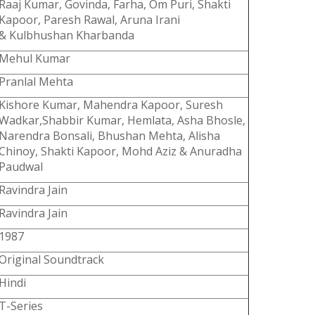
Raaj Kumar, Govinda, Farha, Om Puri, Shakti
Kapoor, Paresh Rawal, Aruna Irani
& Kulbhushan Kharbanda
Mehul Kumar
Pranlal Mehta
Kishore Kumar, Mahendra Kapoor, Suresh
Wadkar,Shabbir Kumar, Hemlata, Asha Bhosle,
Narendra Bonsali, Bhushan Mehta, Alisha
Chinoy, Shakti Kapoor, Mohd Aziz & Anuradha
Paudwal
Ravindra Jain
Ravindra Jain
1987
Original Soundtrack
Hindi
T-Series