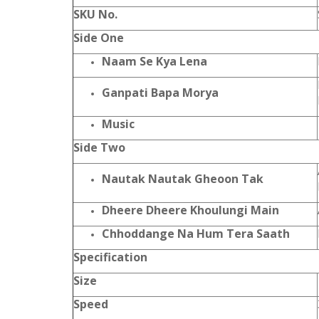
SKU No.
Side One
Naam Se Kya Lena
Ganpati Bapa Morya
Music
Side Two
Nautak Nautak Gheoon Tak
Dheere Dheere Khoulungi Main
Chhoddange Na Hum Tera Saath
Specification
Size
Speed