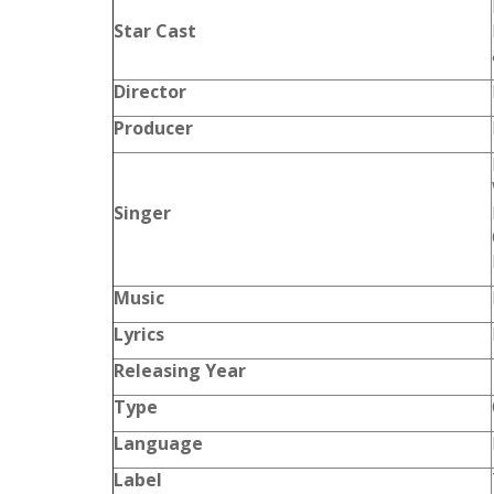
Star Cast
Director
Producer
Singer
Music
Lyrics
Releasing Year
Type
Language
Label