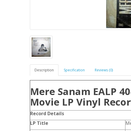
Description
Specification
Reviews (0)
Mere Sanam EALP 40
Movie LP Vinyl Reco
Record Details
LP Title
Me