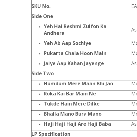
SKU No.
EA
Side One
Yeh Hai Reshmi Zulfon Ka
As
Andhera
Yeh Ab Aap Sochiye
Mo
Pukarta Chala Hoon Main
Mo
Jaiye Aap Kahan Jayenge
As
Side Two
Humdum Mere Maan Bhi Jao
Mo
Roka Kai Bar Main Ne
Mo
Tukde Hain Mere Dilke
Mo
Bhalla Mano Bura Mano
Mo
Haji Haji Haji Are Haji Baba
As
LP Specification