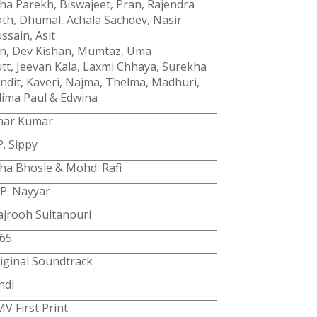
ha Parekh, Biswajeet, Pran, Rajendra
th, Dhumal, Achala Sachdev, Nasir
ssain, Asit
n, Dev
Kishan, Mumtaz, Uma
tt, Jeevan Kala, Laxmi Chhaya, Surekha
ndit, Kaveri, Najma, Thelma, Madhuri,
lima Paul & Edwina
ar Kumar
P. Sippy
ha Bhosle & Mohd. Rafi
 P. Nayyar
jrooh Sultanpuri
65
iginal Soundtrack
ndi
V First Print