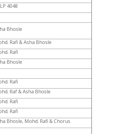
LP 4048
ha Bhosle
hd. Rafi & Asha Bhosle
hd. Rafi
ha Bhosle
hd. Rafi
hd. Raf & Asha Bhosle
hd. Rafi
hd. Rafi
ha Bhosle, Mohd. Rafi & Chorus