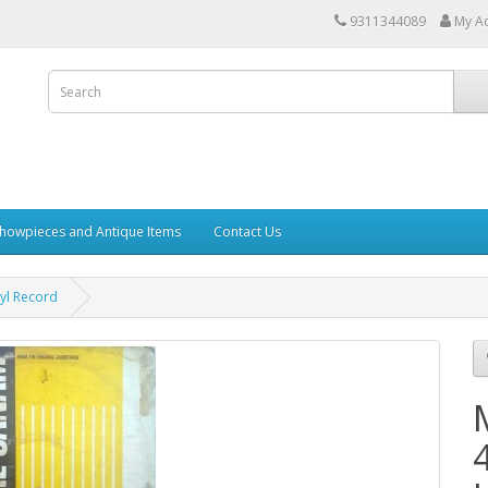
9311344089
My A
howpieces and Antique Items
Contact Us
yl Record