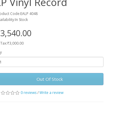
LP Vinyl Record
oduct Code:EALP 4048
ailability:In Stock
3,540.00
 Tax:₹3,000.00
y
Out Of Stock
0 reviews
/
Write a review