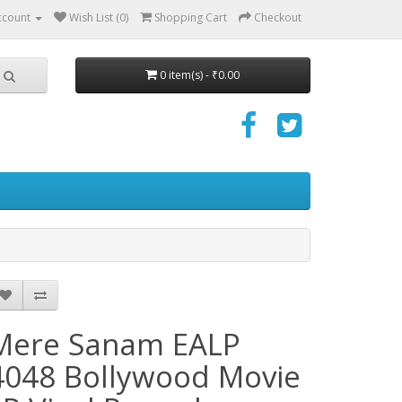
ccount
Wish List (0)
Shopping Cart
Checkout
0 item(s) - ₹0.00
Mere Sanam EALP
4048 Bollywood Movie