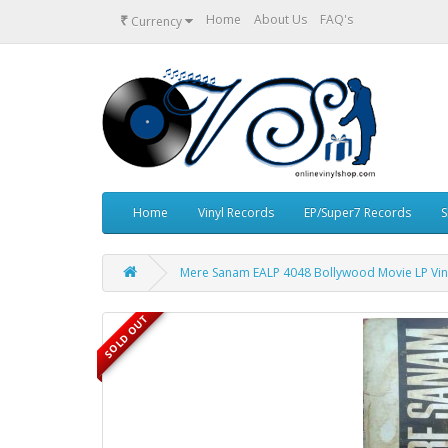
₹
Home
About Us
FAQ's
Currency
Home
Vinyl Records
EP/Super7 Records
S
Mere Sanam EALP 4048 Bollywood Movie LP Vin
SOLD OUT