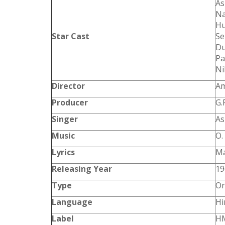
As
Na
Hu
Star Cast
Se
Du
Pa
Ni
Director
Am
Producer
G.
Singer
As
Music
O.
Lyrics
Ma
Releasing Year
19
Type
Or
Language
Hi
Label
HM