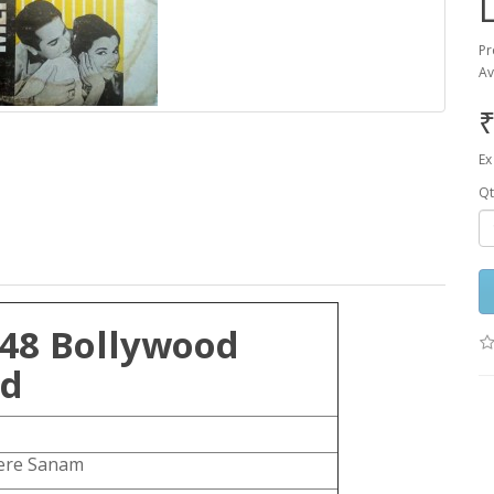
Pr
Av
₹
Ex
Qt
48 Bollywood
rd
re Sanam