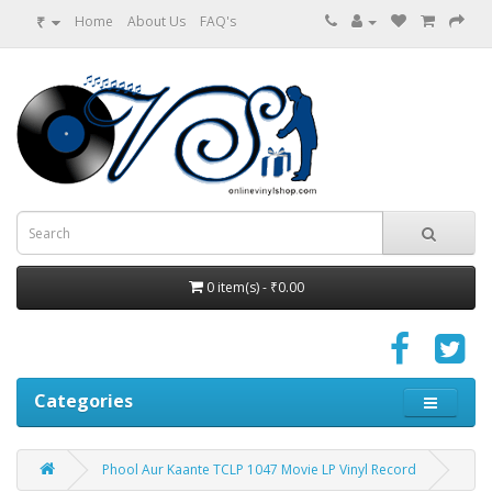
₹
Home
About Us
FAQ's
0 item(s) - ₹0.00
Categories
Phool Aur Kaante TCLP 1047 Movie LP Vinyl Record