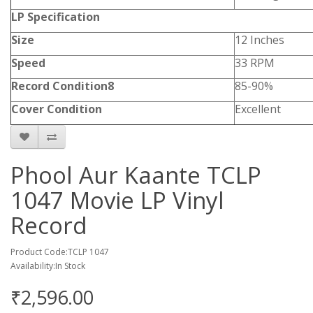
LP Specification
Size
12 Inches
Speed
33 RPM
Record Condition8
85-90%
Cover Condition
Excellent
Phool Aur Kaante TCLP
1047 Movie LP Vinyl
Record
Product Code:TCLP 1047
Availability:In Stock
₹2,596.00