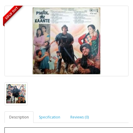
SOLD OUT
Description
Specification
Reviews (0)