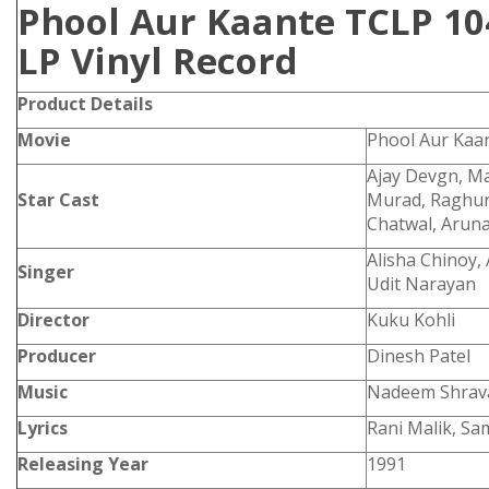
Phool Aur Kaante TCLP 10
LP Vinyl Record
Product
Details
Movie
Phool Aur Kaa
Ajay Devgn, Ma
Star Cast
Murad, Raghun
Chatwal, Aruna
Alisha Chinoy,
Singer
Udit Narayan
Director
Kuku Kohli
Producer
Dinesh Patel
Music
Nadeem Shrav
Lyrics
Rani Malik, Sa
Releasing Year
1991