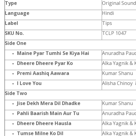
Type
Original Sound
Language
Hindi
Label
Tips
SKU No.
TCLP 1047
Side One
Maine Pyar Tumhi Se Kiya Hai
Anuradha Pau
Dheere Dheere Pyar Ko
Alka Yagnik &
Premi Aashiq Aawara
Kumar Shanu
I Love You
Alisha Chinoy 
Side Two
Jise Dekh Mera Dil Dhadke
Kumar Shanu
Pahli Baarish Main Aur Tu
Anuradha Pau
Dheere Dheere Hausla
Alka Yagnik &
Tumse Milne Ko Dil
Alka Yagnik &