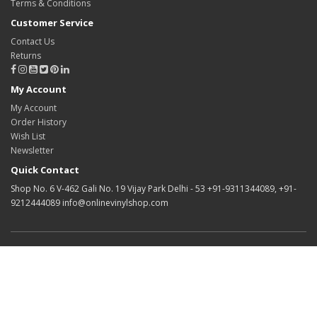
Terms & Conditions
Customer Service
Contact Us
Returns
My Account
My Account
Order History
Wish List
Newsletter
Quick Contact
Shop No. 6 V-462 Gali No. 19 Vijay Park Delhi - 53 +91-9311344089, +91-
9212444089 info@onlinevinylshop.com