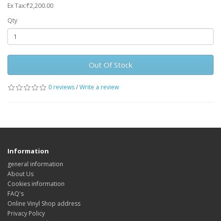
Ex Tax:₹2,200.00
Qty
Out Of Stock
0 reviews
/
Write a review
Information
general information
About Us
Cookies information
FAQ's
Online Vinyl Shop address
Privacy Policy