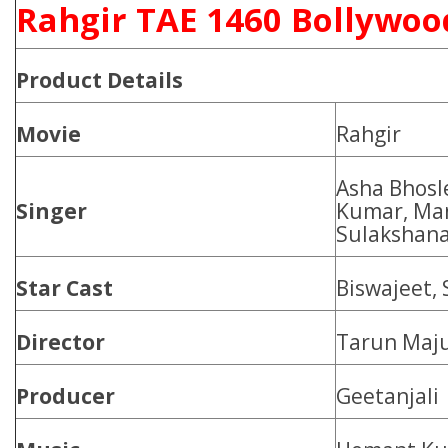
Rahgir TAE 1460 Bollywoo
Product
Details
Movie
Rahgir
Asha Bhosl
Singer
Kumar, Ma
Sulakshana
Star Cast
Biswajeet, 
Director
Tarun Maj
Producer
Geetanjali