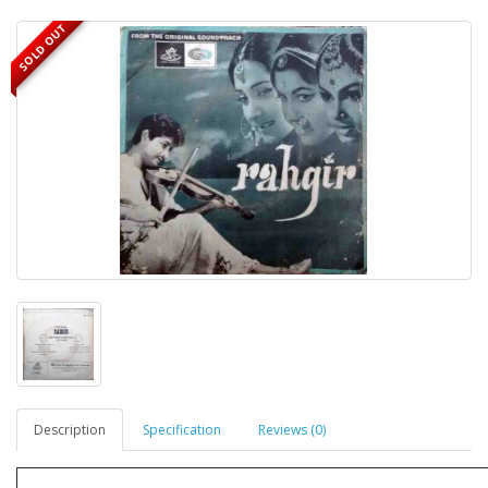
SOLD OUT
Description
Specification
Reviews (0)