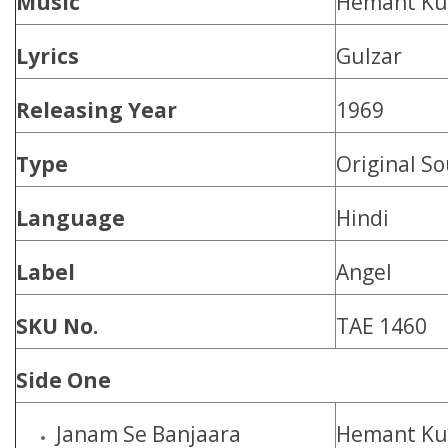
Music
Hemant K
Lyrics
Gulzar
Releasing Year
1969
Type
Original S
Language
Hindi
Label
Angel
SKU No.
TAE 1460
Side One
Janam Se Banjaara
Hemant K