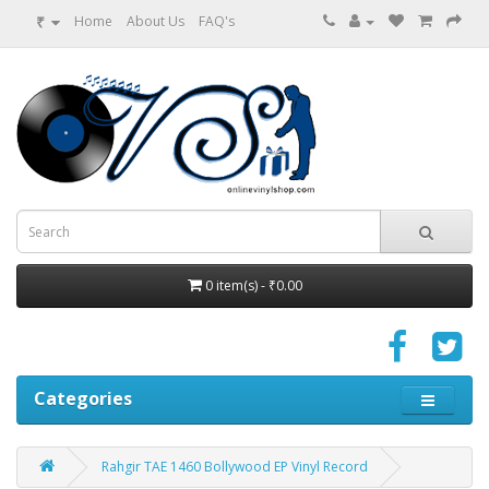
₹
Home
About Us
FAQ's
0 item(s) - ₹0.00
Categories
Rahgir TAE 1460 Bollywood EP Vinyl Record