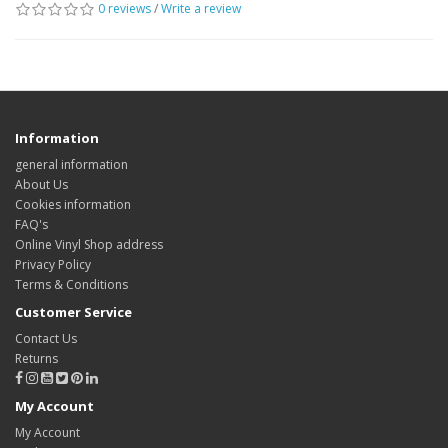
0 reviews
/
Write a review
Information
general information
About Us
Cookies information
FAQ's
Online Vinyl Shop address
Privacy Policy
Terms & Conditions
Customer Service
Contact Us
Returns
My Account
My Account