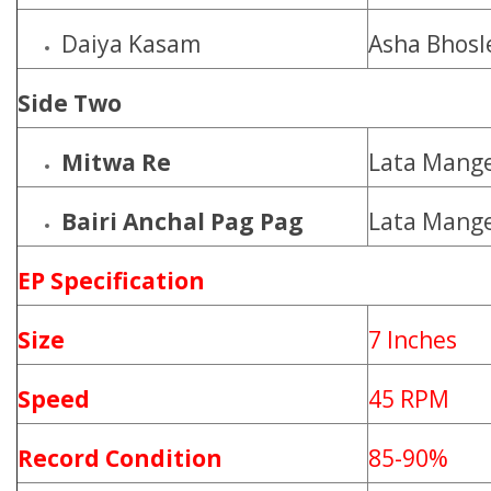
Daiya Kasam
Asha Bhosl
Side Two
Mitwa Re
Lata Mange
Bairi Anchal Pag Pag
Lata Mange
EP Specification
Size
7 Inches
Speed
45 RPM
Record Condition
85-90%