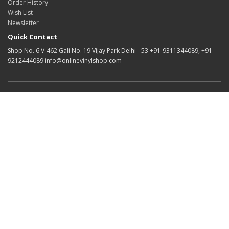
Order History
Wish List
Newsletter
Quick Contact
Shop No. 6 V-462 Gali No. 19 Vijay Park Delhi - 53 +91-9311344089, +91-
9212444089 info@onlinevinylshop.com