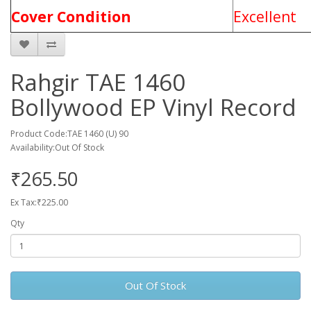
Cover Condition
Excellent
Rahgir TAE 1460
Bollywood EP Vinyl Record
Product Code:TAE 1460 (U) 90
Availability:Out Of Stock
₹265.50
Ex Tax:₹225.00
Qty
Out Of Stock