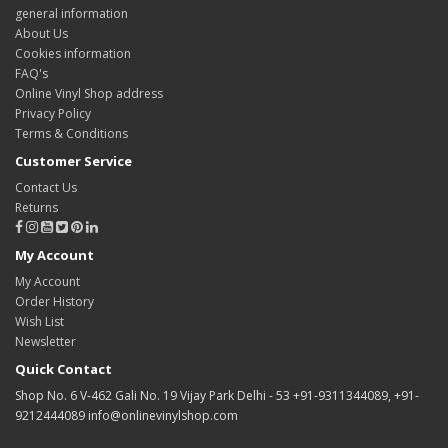
general information
About Us
Cookies information
FAQ's
Online Vinyl Shop address
Privacy Policy
Terms & Conditions
Customer Service
Contact Us
Returns
My Account
My Account
Order History
Wish List
Newsletter
Quick Contact
Shop No. 6 V-462 Gali No. 19 Vijay Park Delhi - 53 +91-9311344089, +91-
9212444089 info@onlinevinylshop.com