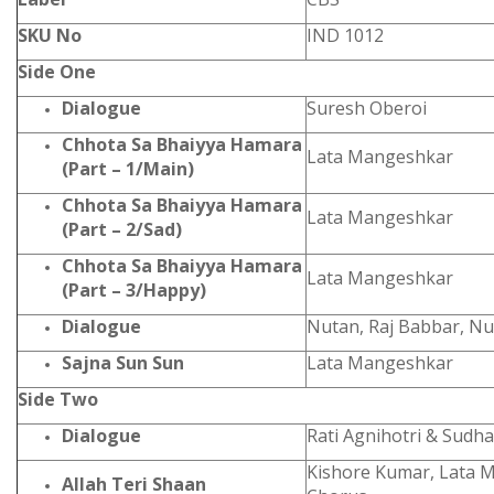
SKU No
IND 1012
Side One
Dialogue
Suresh Oberoi
Chhota Sa Bhaiyya Hamara
Lata Mangeshkar
(Part – 1/Main)
Chhota Sa Bhaiyya Hamara
Lata Mangeshkar
(Part – 2/Sad)
Chhota Sa Bhaiyya Hamara
Lata Mangeshkar
(Part – 3/Happy)
Dialogue
Nutan, Raj Babbar, N
Sajna Sun Sun
Lata Mangeshkar
Side Two
Dialogue
Rati Agnihotri & Sudh
Kishore Kumar, Lata 
Allah Teri Shaan