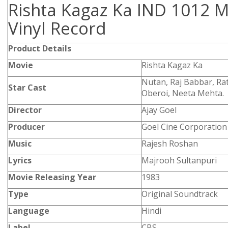
Rishta Kagaz Ka IND 1012 M
Vinyl Record
Product Details
Movie
Rishta Kagaz Ka
Nutan, Raj Babbar, Rat
Star Cast
Oberoi, Neeta Mehta.
Director
Ajay Goel
Producer
Goel Cine Corporation
Music
Rajesh Roshan
Lyrics
Majrooh Sultanpuri
Movie Releasing Year
1983
Type
Original Soundtrack
Language
Hindi
Label
CBS