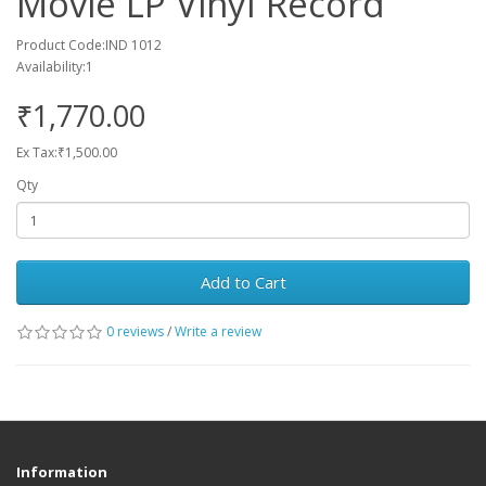
Movie LP Vinyl Record
Product Code:IND 1012
Availability:1
₹1,770.00
Ex Tax:₹1,500.00
Qty
Add to Cart
0 reviews
/
Write a review
Information