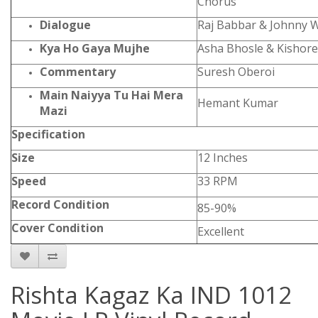
Chorus
Dialogue
Raj Babbar & Johnny 
Kya Ho Gaya Mujhe
Asha Bhosle & Kishor
Commentary
Suresh Oberoi
Main Naiyya Tu Hai Mera
Hemant Kumar
Mazi
Specification
Size
12 Inches
Speed
33 RPM
Record Condition
85-90%
Cover Condition
Excellent
Rishta Kagaz Ka IND 1012