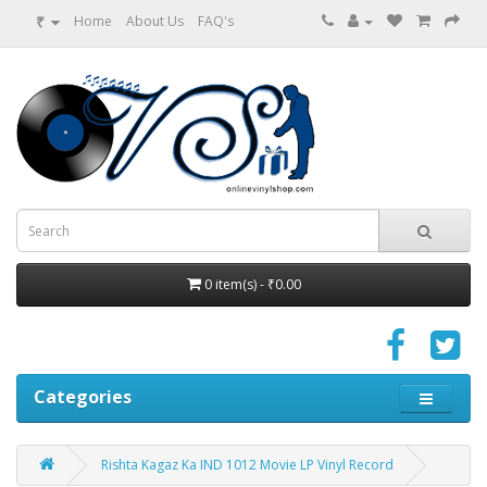
₹
Home
About Us
FAQ's
0 item(s) - ₹0.00
Categories
Rishta Kagaz Ka IND 1012 Movie LP Vinyl Record