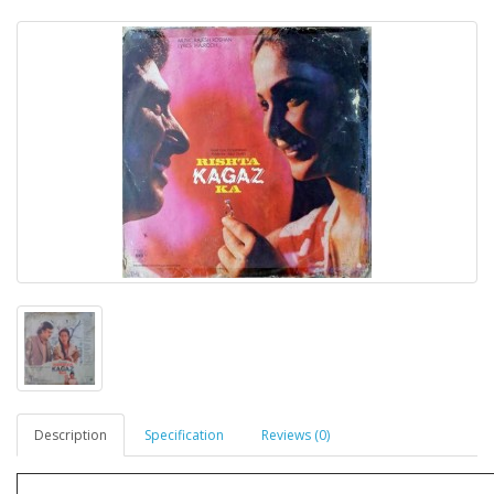
Description
Specification
Reviews (0)