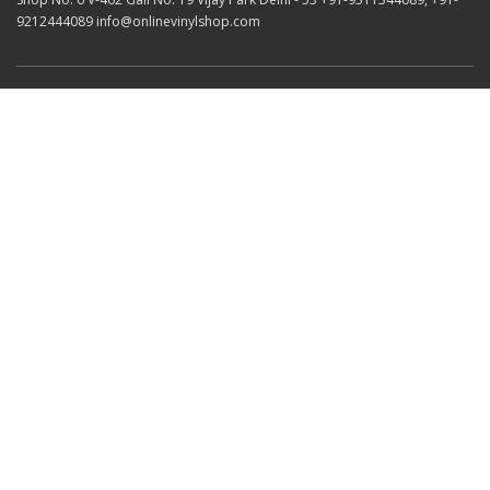
9212444089 info@onlinevinylshop.com