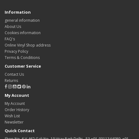
Information
general information
About Us
Cookies information
FAQ's
Online Vinyl Shop address
Privacy Policy
Terms & Conditions
Customer Service
Contact Us
Returns
My Account
My Account
Order History
Wish List
Newsletter
Quick Contact
Shop No. 6 V-462 Gali No. 19 Vijay Park Delhi - 53 +91-9311344089, +91-