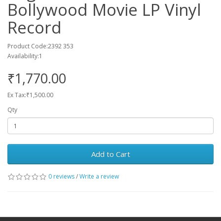
Bollywood Movie LP Vinyl
Record
Product Code:2392 353
Availability:1
₹1,770.00
Ex Tax:₹1,500.00
Qty
Add to Cart
0 reviews
/
Write a review