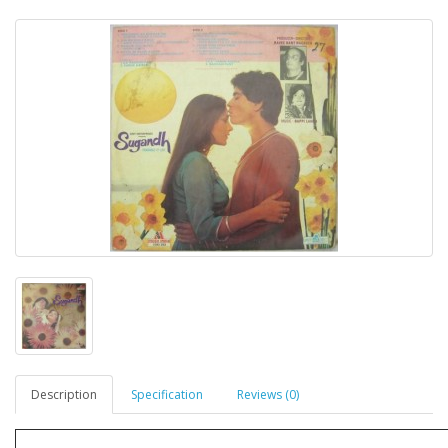
Description
Specification
Reviews (0)