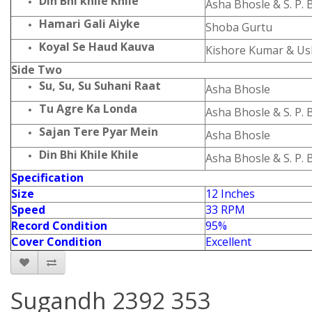
Din Bhi khile Khile
Asha Bhosle & S. P
Hamari Gali Aiyke
Shoba Gurtu
Koyal Se Haud Kauva
Kishore Kumar & U
Side Two
Su, Su, Su Suhani Raat
Asha Bhosle
Tu Agre Ka Londa
Asha Bhosle & S. P
Sajan Tere Pyar Mein
Asha Bhosle
Din Bhi Khile Khile
Asha Bhosle & S. P
Specification
Size
12 Inches
Speed
33 RPM
Record Condition
95%
Cover Condition
Excellent
Sugandh 2392 353