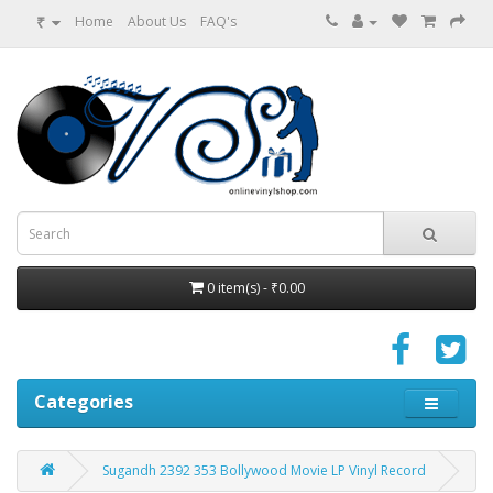
₹
Home
About Us
FAQ's
0 item(s) - ₹0.00
Categories
Sugandh 2392 353 Bollywood Movie LP Vinyl Record