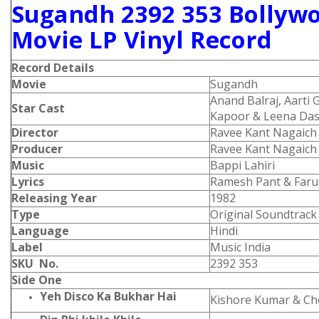
Sugandh 2392 353 Bollyw
Movie LP Vinyl Record
Record Details
Movie
Sugandh
Anand Balraj, Aarti 
Star Cast
Kapoor & Leena Da
Director
Ravee Kant Nagaich
Producer
Ravee Kant Nagaich
Music
Bappi Lahiri
Lyrics
Ramesh Pant & Faru
Releasing Year
1982
Type
Original Soundtrack
Language
Hindi
Label
Music India
SKU No.
2392 353
Side One
Yeh Disco Ka Bukhar Hai
Kishore Kumar & Ch