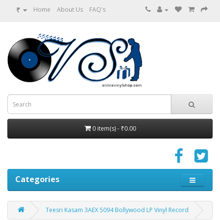
₹
Home
About Us
FAQ's
0 item(s) - ₹0.00
Categories
Teesri Kasam 3AEX 5094 Bollywood LP Vinyl Record