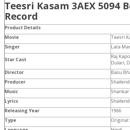
Teesri Kasam 3AEX 5094 B
Record
Product
Details
Movie
Teesri 
Singer
Lata Ma
Raj Kapo
Star Cast
Dulari, 
Director
Basu Bh
Producer
Shailend
Music
Shankar 
Lyrics
Shailend
Releasing Year
1966
Type
Original
Language
Hindi