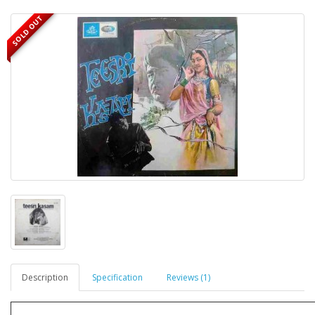
SOLD OUT
Description
Specification
Reviews (1)