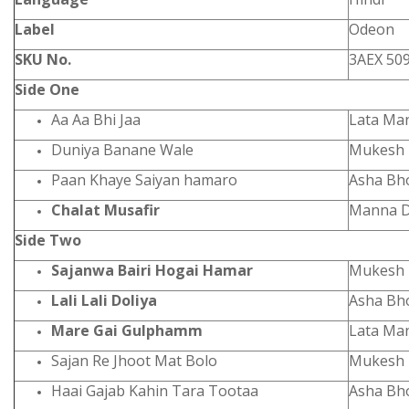
Label
Odeon
SKU No.
3AEX 50
Side One
Aa Aa Bhi Jaa
Lata Ma
Duniya Banane Wale
Mukesh
Paan Khaye Saiyan hamaro
Asha Bh
Chalat Musafir
Manna D
Side Two
Sajanwa Bairi Hogai Hamar
Mukesh
Lali Lali Doliya
Asha Bh
Mare Gai Gulphamm
Lata Ma
Sajan Re Jhoot Mat Bolo
Mukesh
Haai Gajab Kahin Tara Tootaa
Asha Bh