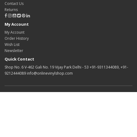
Contact Us
Returns
My Account
My Account
Order History
Wish List
Newsletter
Quick Contact
Shop No. 6 V-462 Gali No. 19 Vijay Park Delhi - 53 +91-9311344089, +91-
9212444089 info@onlinevinylshop.com