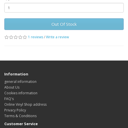
Out Of Stock
1 reviews
/
Write a review
Information
general information
About Us
Cookies information
FAQ's
Online Vinyl Shop address
Privacy Policy
Terms & Conditions
Customer Service