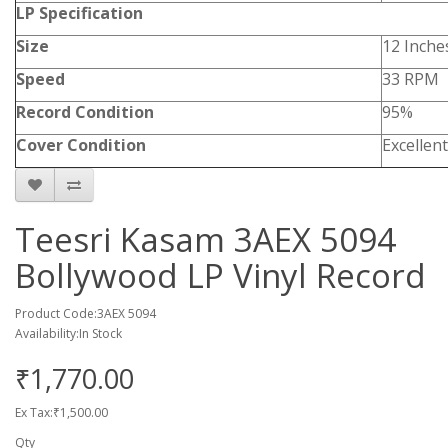
LP Specification
Size
12 Inche
Speed
33 RPM
Record Condition
95%
Cover Condition
Excellent
Teesri Kasam 3AEX 5094
Bollywood LP Vinyl Record
Product Code:3AEX 5094
Availability:In Stock
₹1,770.00
Ex Tax:₹1,500.00
Qty