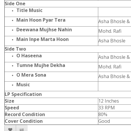
Side One
Title Music
Main Hoon Pyar Tera
Asha Bhosle & 
Deewana Mujhse Nahin
Mohd. Rafi
Main Inpe Marta Hoon
Asha Bhosle
Side Two
O Haseena
Asha Bhosle & 
Tumne Mujhe Dekha
Mohd. Rafi
O Mera Sona
Asha Bhosle & 
Music
LP Specification
Size
12 Inches
Speed
33 RPM
Record Condition
80%
Cover Condition
Good