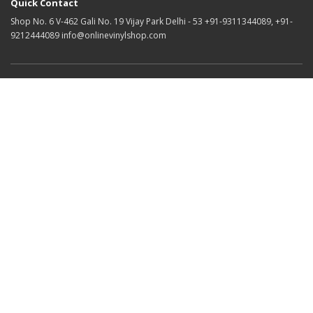
Quick Contact
Shop No. 6 V-462 Gali No. 19 Vijay Park Delhi - 53 +91-9311344089, +91-
9212444089 info@onlinevinylshop.com