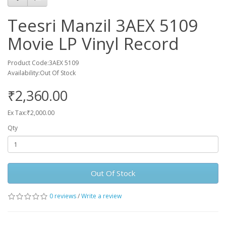
Teesri Manzil 3AEX 5109
Movie LP Vinyl Record
Product Code:3AEX 5109
Availability:Out Of Stock
₹2,360.00
Ex Tax:₹2,000.00
Qty
Out Of Stock
0 reviews
/
Write a review