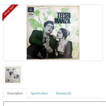
SOLD OUT
Description
Specification
Reviews (0)