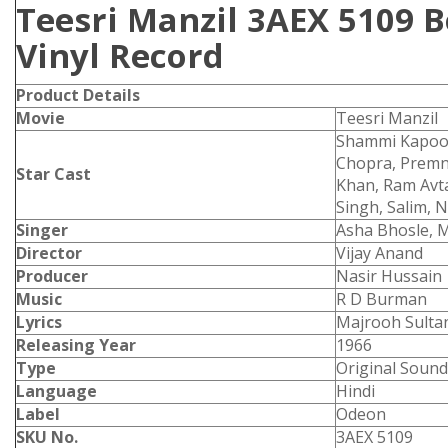
Teesri Manzil 3AEX 5109 
Vinyl Record
Product
Details
Movie
Teesri Manzil
Shammi Kapoor
Chopra, Premna
Star Cast
Khan, Ram Avta
Singh, Salim, 
Singer
Asha Bhosle, 
Director
Vijay Anand
Producer
Nasir Hussain
Music
R D Burman
Lyrics
Majrooh Sulta
Releasing Year
1966
Type
Original Sound
Language
Hindi
Label
Odeon
SKU No.
3AEX 5109