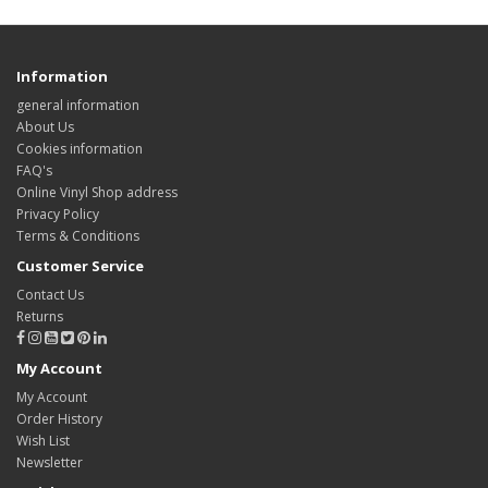
Information
general information
About Us
Cookies information
FAQ's
Online Vinyl Shop address
Privacy Policy
Terms & Conditions
Customer Service
Contact Us
Returns
My Account
My Account
Order History
Wish List
Newsletter