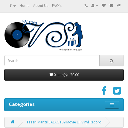
₹
Home
About Us
FAQ's
0 item(s) - ₹0.00
Categories
Teesri Manzil 3AEX 5109 Movie LP Vinyl Record