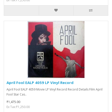
Ex Tax:₹1,250.00
April Fool EALP 4059 LP Vinyl Record
April Fool EALP 4059 Movie LP Vinyl Record Record Details Film April
Fool Star Cas..
₹1,475.00
Ex Tax:₹1,250.00