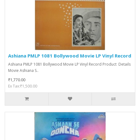
Ashiana PMLP 1081 Bollywood Movie LP Vinyl Record
Ashiana PMLP 1081 Bollywood Movie LP Vinyl Record Product Details
Movie Ashiana S..
₹1,770.00
Ex Tax:₹1,500.00