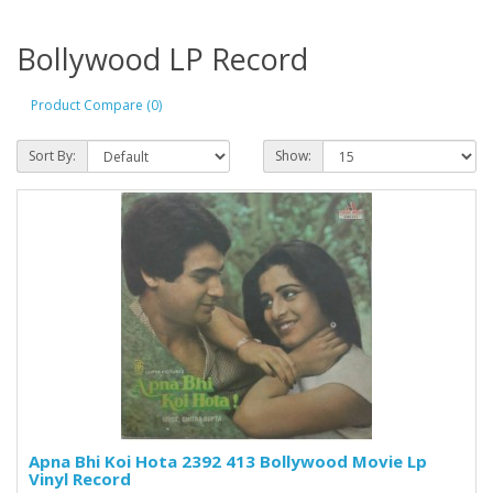
Bollywood LP Record
Product Compare (0)
Sort By:
Show:
Apna Bhi Koi Hota 2392 413 Bollywood Movie Lp
Vinyl Record