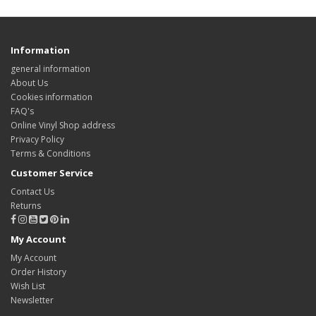
Information
general information
About Us
Cookies information
FAQ's
Online Vinyl Shop address
Privacy Policy
Terms & Conditions
Customer Service
Contact Us
Returns
My Account
My Account
Order History
Wish List
Newsletter