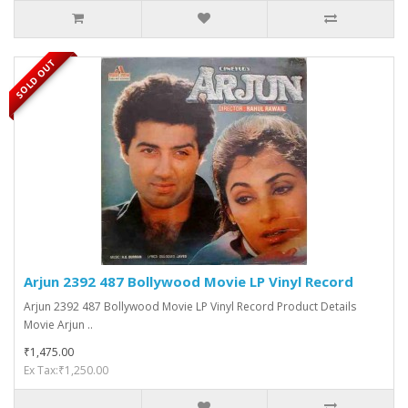
SOLD OUT
Arjun 2392 487 Bollywood Movie LP Vinyl Record
Arjun 2392 487 Bollywood Movie LP Vinyl Record Product Details
Movie Arjun ..
₹1,475.00
Ex Tax:₹1,250.00