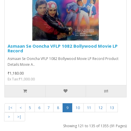
Asmaan Se Ooncha VFLP 1082 Bollywood Movie LP
Record
Asmaan Se Ooncha VFLP 1082 Bollywood Movie LP Record Product
Details Movie A..
₹1,180.00
Ex Tax:₹1,000.00
|<
<
5
6
7
8
9
10
11
12
13
>
>|
Showing 121 to 135 of 1355 (91 Pages)