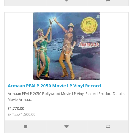
Armaan PEALP 2050 Movie LP Vinyl Record
Armaan PEALP 2050 Bollywood Movie LP Vinyl Record Product Details
Movie Armaa..
₹1,770.00
Ex Tax:₹1,500.00