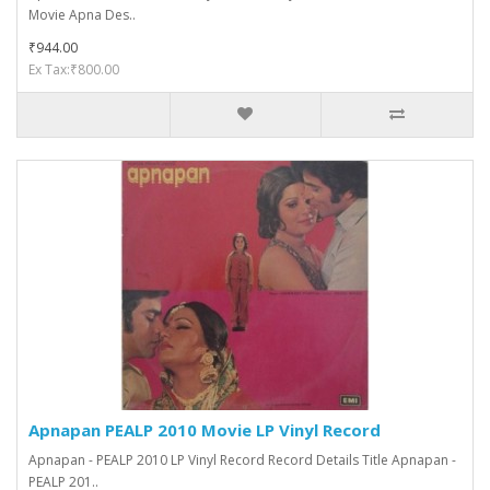
Movie Apna Des..
₹944.00
Ex Tax:₹800.00
Apnapan PEALP 2010 Movie LP Vinyl Record
Apnapan - PEALP 2010 LP Vinyl Record Record Details Title Apnapan -
PEALP 201..