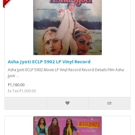
Asha Jyoti ECLP 5902 LP Vinyl Record
Asha Jyoti ECLP 5902 Movie LP Vinyl Record Record Details Film Asha
Jyoti ..
₹1,180.00
Ex Tax:₹1,000.00