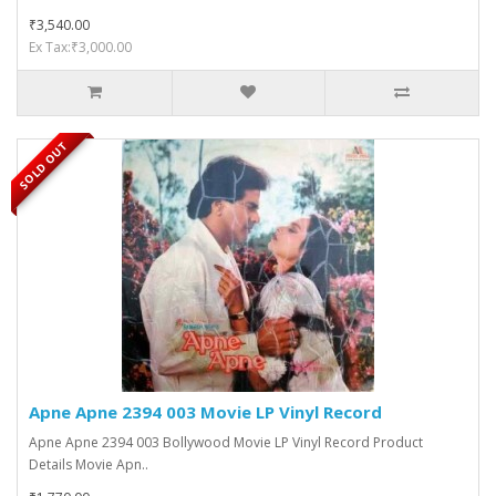
₹3,540.00
Ex Tax:₹3,000.00
SOLD OUT
Apne Apne 2394 003 Movie LP Vinyl Record
Apne Apne 2394 003 Bollywood Movie LP Vinyl Record Product
Details Movie Apn..