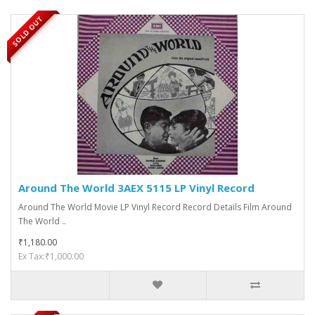
SOLD OUT
Around The World 3AEX 5115 LP Vinyl Record
Around The World Movie LP Vinyl Record Record Details Film Around
The World ..
₹1,180.00
Ex Tax:₹1,000.00