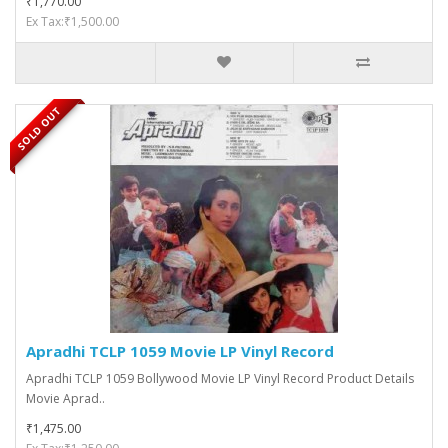
₹1,770.00
Ex Tax:₹1,500.00
SOLD OUT
Apradhi TCLP 1059 Movie LP Vinyl Record
Apradhi TCLP 1059 Bollywood Movie LP Vinyl Record Product Details
Movie Aprad..
₹1,475.00