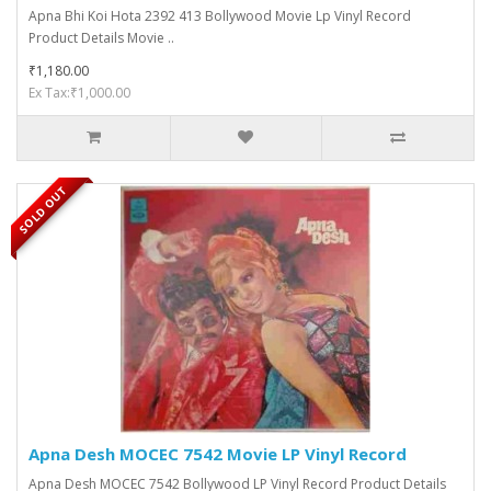
Apna Bhi Koi Hota 2392 413 Bollywood Movie Lp Vinyl Record
Product Details Movie ..
₹1,180.00
Ex Tax:₹1,000.00
SOLD OUT
Apna Desh MOCEC 7542 Movie LP Vinyl Record
Apna Desh MOCEC 7542 Bollywood LP Vinyl Record Product Details