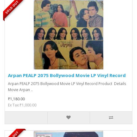
SOLD OUT
Arpan PEALP 2075 Bollywood Movie LP Vinyl Record
Arpan PEALP 2075 Bollywood Movie LP Vinyl Record Product Details
Movie Arpan ..
₹1,180.00
Ex Tax:₹1,000.00