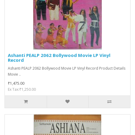
Ashanti PEALP 2062 Bollywood Movie LP Vinyl
Record
Ashanti PEALP 2062 Bollywood Movie LP Vinyl Record Product Details
Movie ..
₹1,475.00
Ex Tax:₹1,250.00