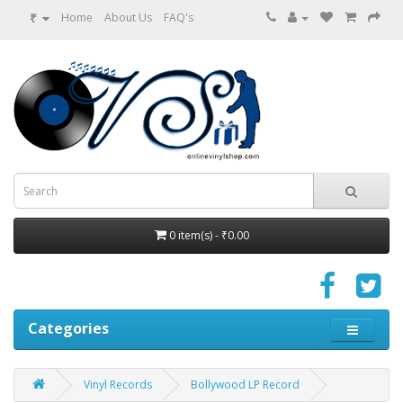
₹
Home
About Us
FAQ's
0 item(s) - ₹0.00
Categories
Vinyl Records
Bollywood LP Record