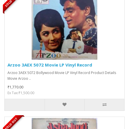
SOLD OUT
Arzoo 3AEX 5072 Movie LP Vinyl Record
Arzoo 3AEX 5072 Bollywood Movie LP Vinyl Record Product Details
Movie Arzoo ..
₹1,770.00
Ex Tax:₹1,500.00
SOLD OUT