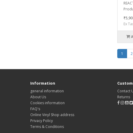
REACT
Produc
₹5,90
Ex Ta
1
2
Information
Custome
general information
Contact 
About Us
Returns
Cookies information
FAQ's
Online Vinyl Shop address
Privacy Policy
Terms & Conditions