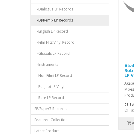
-Dialogue LP Records
-DJ/Remix LP Records
-English LP Record
-Film Hits Vinyl Record
-Ghazals LP Record
-Instrumental
Aka
Rob 
LP V
-Non Filmi LP Record
Akabu
-Punjabi LP Vinyl
Mixes
Produc
-Rare LP Record
₹1,18
EP/Super7 Records
Ex Ta
Featured Collection
Latest Product