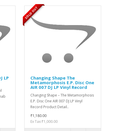
SOLD OUT
J LP
Changing Shape The
Metamorphosis E.P. Disc One
AIR 007 DJ LP Vinyl Record
yl
Changing Shape ‎– The Metamorphosis
Chab
E.P. Disc One AIR 007 DJ LP Vinyl
Record Product Detail..
₹1,180.00
Ex Tax:₹1,000.00