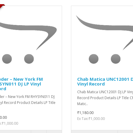
der ‎– New York FM
Chab ‎Matica UNC12001 D
YN011 DJ LP Vinyl
Vinyl Record
ord
Chab ‎Matica UNC12001 DJ LP Vin
er ‎– New York FM RHYSYN011 DJ
Record Product Details LP Title 
nyl Record Product Details LP Title
‎Matic..
₹1,180.00
0.00
Ex Tax:₹1,000.00
x:₹1,000.00