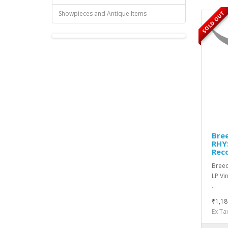
Showpieces and Antique Items
SOLD OUT
Bree
RHYS
Rec
Breed
LP Vi
..
₹1,18
Ex Ta