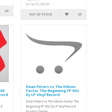
Ex Tax:₹2,000.00
OUT OF STOCK
Dean Peters vs The Edison
000
Factor ‎The Beginning FP 002
ecord
DJ LP Vinyl Record
Dean Peters vs The Edison Factor ‎The
LP
Beginning FP 002 DJ LP Vinyl Record
Product Details ..