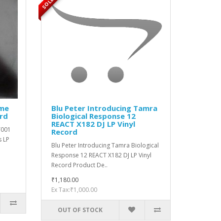
ime
Blu Peter Introducing Tamra
ord
Biological Response 12
REACT X182 DJ LP Vinyl
T001
Record
s LP
Blu Peter Introducing Tamra Biological
Response 12 REACT X182 DJ LP Vinyl
Record Product De..
₹1,180.00
Ex Tax:₹1,000.00
OUT OF STOCK