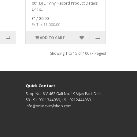
001 DJ LP Vinyl Record Product Details
LP Tit..
₹1,180.00
Ex Tax:₹1,000.00
ADD TO CART
Showing 1 to 15 of 100 (7 Pages)
Quick Contact
Shop No. 6 V-462 Gali No. 19 Vijay Park Delhi -
53 +91-9311344089, +91-9212444089
info@onlinevinylshop.com