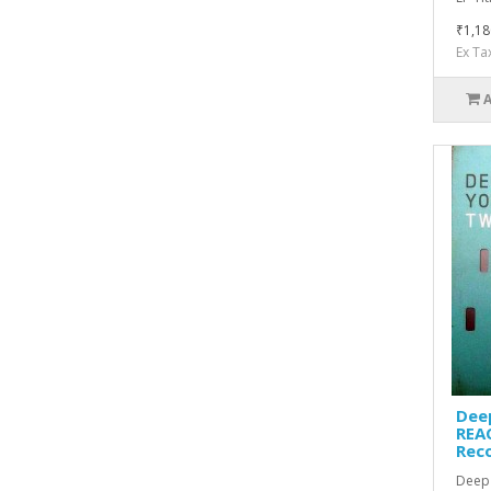
₹1,18
Ex Ta
Dee
REAC
Rec
Deep 