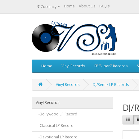
₹
Home
About Us
FAQ's
Currency
Home
Vinyl Records
EP/Super7 Records
S
Vinyl Records
DJ/Remix LP Records
Vinyl Records
DJ/
-Bollywood LP Record
-Classical LP Record
-Devotional LP Record