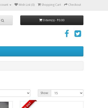
ccount
Wish List (0)
Shopping Cart
Checkout
0 item(s) - ₹0.00
Show:
SOLD OUT