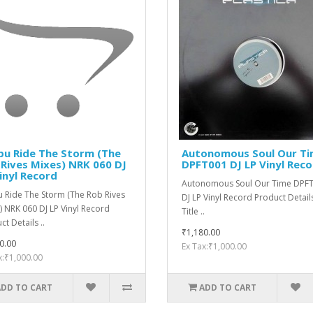
bu Ride The Storm (The
Autonomous Soul ‎Our T
Rives Mixes) NRK 060 DJ
DPFT001 DJ LP Vinyl Rec
inyl Record
Autonomous Soul ‎Our Time DPF
 Ride The Storm (The Rob Rives
DJ LP Vinyl Record Product Detail
) NRK 060 DJ LP Vinyl Record
Title ..
t Details ..
₹1,180.00
0.00
Ex Tax:₹1,000.00
x:₹1,000.00
ADD TO CART
ADD TO CART