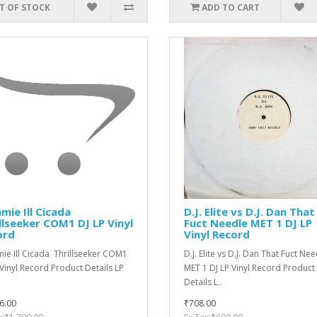
T OF STOCK
ADD TO CART
ie ‎Ill Cicada
D.J. Elite vs D.J. Dan That
llseeker COM1 DJ LP Vinyl
Fuct Needle MET 1 DJ LP
ord
Vinyl Record
e ‎Ill Cicada Thrillseeker COM1
D.J. Elite vs D.J. Dan That Fuct Ne
 Vinyl Record Product Details LP
MET 1 DJ LP Vinyl Record Product
.
Details L..
6.00
₹708.00