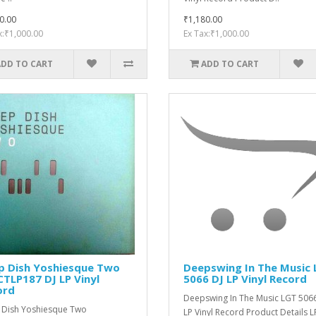
0.00
₹1,180.00
x:₹1,000.00
Ex Tax:₹1,000.00
ADD TO CART
ADD TO CART
p Dish Yoshiesque Two
Deepswing ‎In The Music
TLP187 DJ LP Vinyl
5066 DJ LP Vinyl Record
ord
Deepswing ‎In The Music LGT 506
Dish Yoshiesque Two
LP Vinyl Record Product Details LP