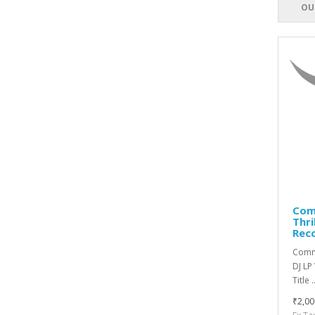
OU
Comm
Thri
Rec
Commi
DJ LP
Title .
₹2,00