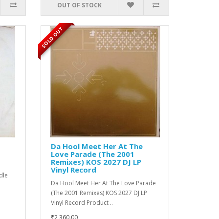
OUT OF STOCK
SOLD OUT
Da Hool Meet Her At The
Love Parade (The 2001
Remixes) KOS 2027 DJ LP
Vinyl Record
edle
Da Hool Meet Her At The Love Parade
(The 2001 Remixes) KOS 2027 DJ LP
Vinyl Record Product ..
₹2,360.00