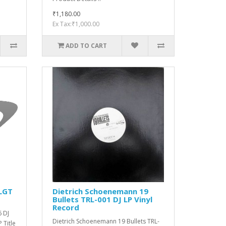
₹1,180.00
Ex Tax:₹1,000.00
ADD TO CART
 LGT
Dietrich Schoenemann ‎19
Bullets TRL-001 DJ LP Vinyl
Record
6 DJ
Dietrich Schoenemann ‎19 Bullets TRL-
 Title