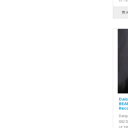
Ex Ta
Dai
BEAM
Rec
Dais
002 D
LP Titl