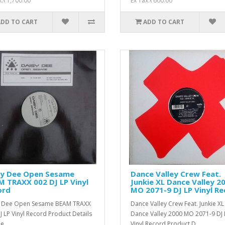
x:₹1,700.00
Ex Tax:₹600.00
ADD TO CART
ADD TO CART
sy Dee Open Sesame
Dance Valley Crew Feat.
 TRAXX 002 DJ LP Vinyl
Junkie XL ‎Dance Valley 2
ord
MO 2071-9 DJ LP Vinyl R
y Dee Open Sesame BEAM TRAXX
Dance Valley Crew Feat. Junkie XL
J LP Vinyl Record Product Details
‎Dance Valley 2000 MO 2071-9 DJ 
e ..
Vinyl Record Product D..