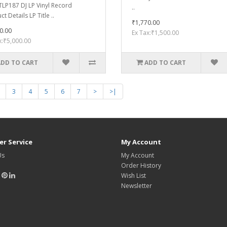
LP187 DJ LP Vinyl Record
..
t Details LP Title ..
₹1,770.00
0.00
Ex Tax:₹1,500.00
x:₹5,000.00
ADD TO CART
ADD TO CART
3
4
5
6
7
>
>|
r Service
My Account
Us
My Account
Order History
Wish List
Newsletter