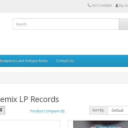
9311344089
My A
howpieces and Antique Items
Contact Us
Remix LP Records
Sort By:
Product Compare (0)