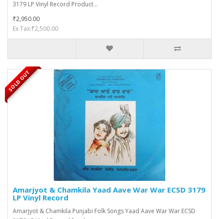
3179 LP Vinyl Record Product ..
₹2,950.00
Ex Tax:₹2,500.00
SOLD OUT
Amarjyot & Chamkila Yaad Aave War War ECSD 3179
LP Vinyl Record
Amarjyot & Chamkila Punjabi Folk Songs Yaad Aave War War ECSD