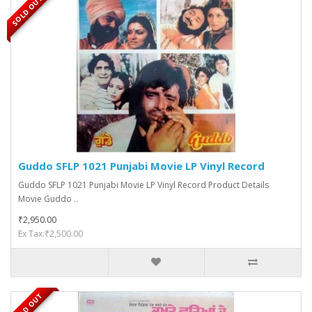
SOLD OUT
Guddo SFLP 1021 Punjabi Movie LP Vinyl Record
Guddo SFLP 1021 Punjabi Movie LP Vinyl Record Product Details
Movie Guddo ..
₹2,950.00
Ex Tax:₹2,500.00
SOLD OUT