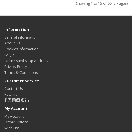
Showing 1 to 15 of 66 (5 Pages)
Information
general information
About Us
Cookies information
FAQ's
Online Vinyl Shop address
Privacy Policy
Terms & Conditions
Customer Service
Contact Us
Returns
My Account
My Account
Order History
Wish List