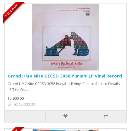
SOLD OUT
Grand HMV Nite GECSD 3058 Punjabi LP Vinyl Record
Grand HMV Nite GECSD 3058 Punjabi LP Vinyl Record Record Details
LP Title Gra..
₹5,900.00
Ex Tax:₹5,000.00