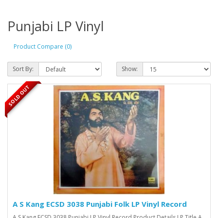
Punjabi LP Vinyl
Product Compare (0)
Sort By:
Show:
SOLD OUT
A S Kang ECSD 3038 Punjabi Folk LP Vinyl Record
A S Kang ECSD 3038 Punjabi LP Vinyl Record Product Details LP Title A