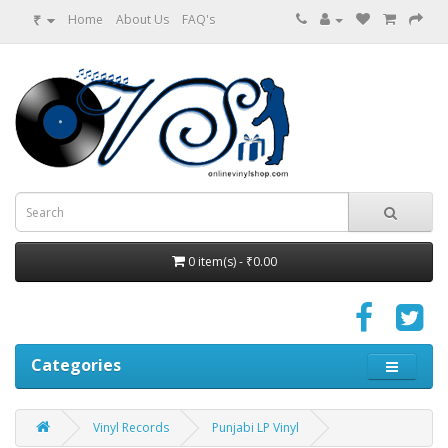
₹
Home
About Us
FAQ's
0 item(s) - ₹0.00
Categories
Vinyl Records
Punjabi LP Vinyl