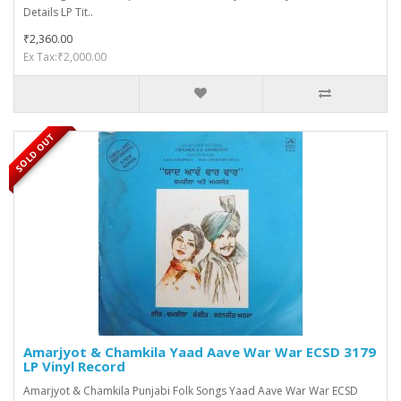
Details LP Tit..
₹2,360.00
Ex Tax:₹2,000.00
SOLD OUT
Amarjyot & Chamkila Yaad Aave War War ECSD 3179
LP Vinyl Record
Amarjyot & Chamkila Punjabi Folk Songs Yaad Aave War War ECSD