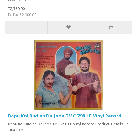
₹2,360.00
Ex Tax:₹2,000.00
Bapu Kol Budian Da Joda TMC 798 LP Vinyl Record
Bapu Kol Budian Da Joda TMC 798 LP Vinyl Record Product Details LP
Title Bap..