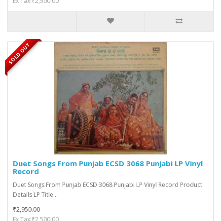
Ex Tax:₹2,500.00
SOLD OUT
Duet Songs From Punjab ECSD 3068 Punjabi LP Vinyl
Record
Duet Songs From Punjab ECSD 3068 Punjabi LP Vinyl Record Product
Details LP Title ..
₹2,950.00
Ex Tax:₹2,500.00