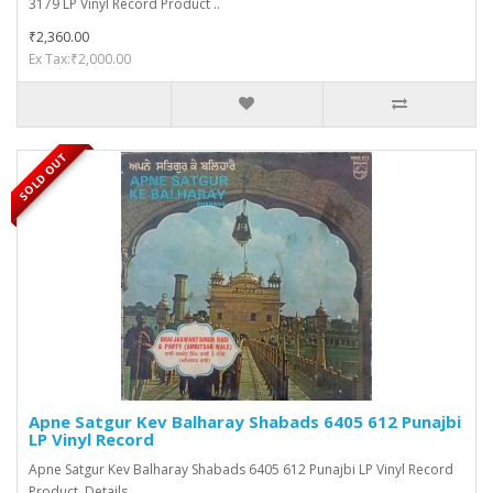
3179 LP Vinyl Record Product ..
₹2,360.00
Ex Tax:₹2,000.00
SOLD OUT
Apne Satgur Kev Balharay Shabads 6405 612 Punajbi
LP Vinyl Record
Apne Satgur Kev Balharay Shabads 6405 612 Punajbi LP Vinyl Record
Product Details ..