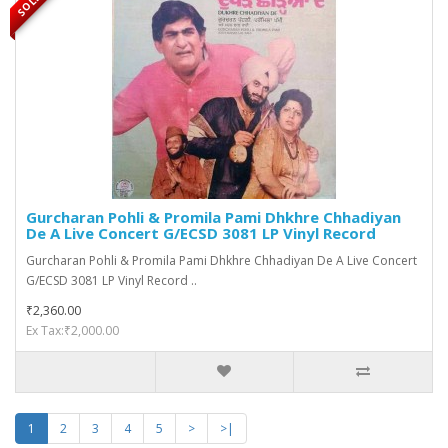
Gurcharan Pohli & Promila Pami Dhkhre Chhadiyan
De A Live Concert G/ECSD 3081 LP Vinyl Record
Gurcharan Pohli & Promila Pami Dhkhre Chhadiyan De A Live Concert
G/ECSD 3081 LP Vinyl Record ..
₹2,360.00
Ex Tax:₹2,000.00
1
2
3
4
5
>
>|