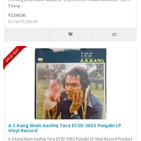
S Kang ..
₹3,540.00
Ex Tax:₹3,000.00
SOLD OUT
A S Kang Main Aashiq Tera ECSD 3053 Punjabi LP
Vinyl Record
A S Kang Main Aashiq Tera ECSD 3053 Punjabi LP Vinyl Record Product