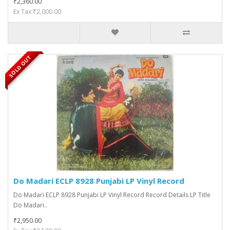
₹2,360.00
Ex Tax:₹2,000.00
SOLD OUT
Do Madari ECLP 8928 Punjabi LP Vinyl Record
Do Madari ECLP 8928 Punjabi LP Vinyl Record Record Details LP Title
Do Madari..
₹2,950.00