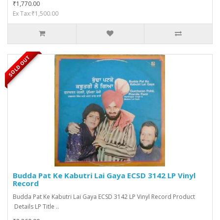
₹1,770.00
Ex Tax:₹1,500.00
SOLD OUT
Budda Pat Ke Kabutri Lai Gaya ECSD 3142 LP Vinyl
Record
Budda Pat Ke Kabutri Lai Gaya ECSD 3142 LP Vinyl Record Product
Details LP Title ..