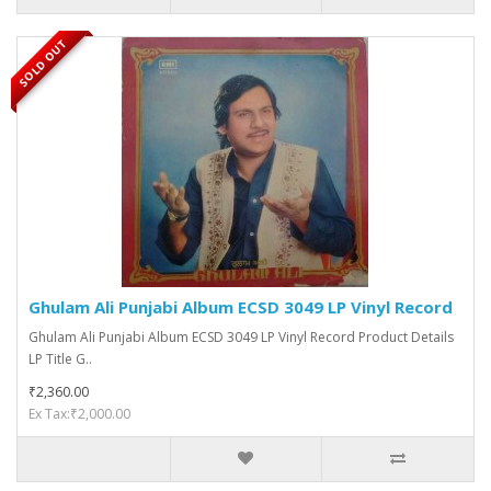
SOLD OUT
Ghulam Ali Punjabi Album ECSD 3049 LP Vinyl Record
Ghulam Ali Punjabi Album ECSD 3049 LP Vinyl Record Product Details
LP Title G..
₹2,360.00
Ex Tax:₹2,000.00