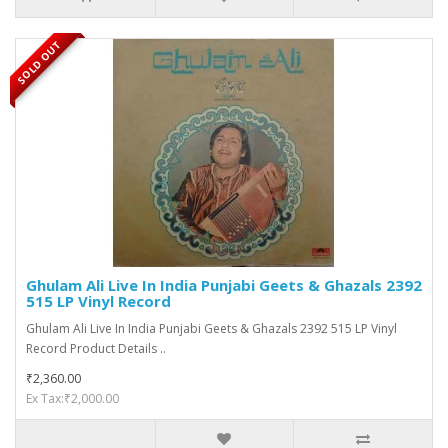
SOLD OUT
Ghulam Ali Live In India Punjabi Geets & Ghazals 2392
515 LP Vinyl Record
Ghulam Ali Live In India Punjabi Geets & Ghazals 2392 515 LP Vinyl
Record Product Details ..
₹2,360.00
Ex Tax:₹2,000.00