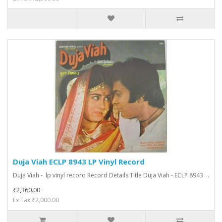
Duja Viah ECLP 8943 LP Vinyl Record
Duja Viah - lp vinyl record Record Details Title Duja Viah - ECLP 8943 ..
₹2,360.00
Ex Tax:₹2,000.00