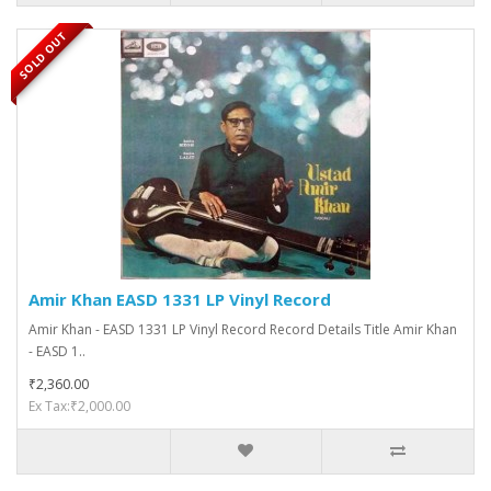
SOLD OUT
Amir Khan EASD 1331 LP Vinyl Record
Amir Khan - EASD 1331 LP Vinyl Record Record Details Title Amir Khan
- EASD 1..
₹2,360.00
Ex Tax:₹2,000.00