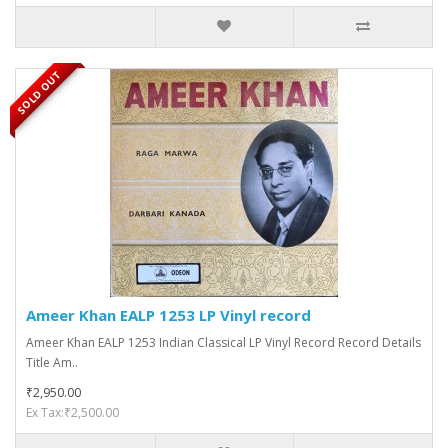
SOLD OUT
Ameer Khan EALP 1253 LP Vinyl record
Ameer Khan EALP 1253 Indian Classical LP Vinyl Record Record Details
Title Am..
₹2,950.00
Ex Tax:₹2,500.00