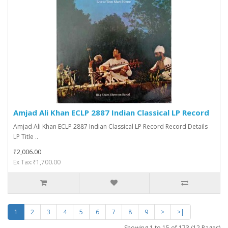
Amjad Ali Khan ECLP 2887 Indian Classical LP Record
Amjad Ali Khan ECLP 2887 Indian Classical LP Record Record Details
LP Title ..
₹2,006.00
Ex Tax:₹1,700.00
1
2
3
4
5
6
7
8
9
>
>|
Showing 1 to 15 of 173 (12 Pages)