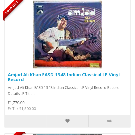
SOLD OUT
Amjad Ali Khan EASD 1348 Indian Classical LP Vinyl
Record
Amjad Ali Khan EASD 1348 Indian Classical LP Vinyl Record Record
Details LP Title ..
₹1,770.00
Ex Tax:₹1,500.00