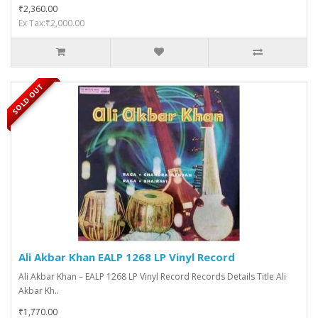
₹2,360.00
Ex Tax:₹2,000.00
SOLD OUT
Ali Akbar Khan EALP 1268 LP Vinyl Record
Ali Akbar Khan – EALP 1268 LP Vinyl Record Records Details Title Ali
Akbar Kh..
₹1,770.00