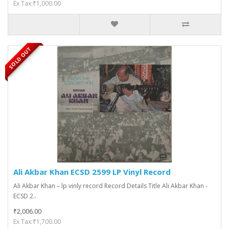
Ex Tax:₹1,000.00
SOLD OUT
Ali Akbar Khan ECSD 2599 LP Vinyl Record
Ali Akbar Khan – lp vinly record Record Details Title Ali Akbar Khan -
ECSD 2..
₹2,006.00
Ex Tax:₹1,700.00