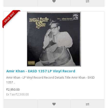
SOLD OUT
Amir Khan - EASD 1357 LP Vinyl Record
Amir Khan - LP Vinyl Record Record Details Title Amir Khan - EASD
1357 ..
₹2,950.00
Ex Tax:₹2,500.00