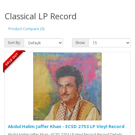
Classical LP Record
Product Compare (0)
Sort By:
Show:
SOLD OUT
Abdul Halim Jaffer Khan - ECSD 2753 LP Vinyl Record
Abdul Halim Jaffer Khan - ECSD 2753 LP Vinyl Record Record Details