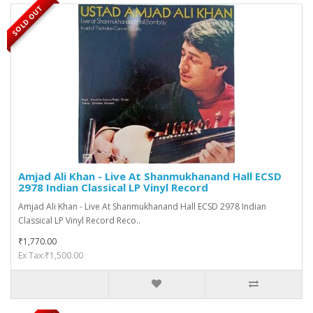
SOLD OUT
Amjad Ali Khan - Live At Shanmukhanand Hall ECSD
2978 Indian Classical LP Vinyl Record
Amjad Ali Khan - Live At Shanmukhanand Hall ECSD 2978 Indian
Classical LP Vinyl Record Reco..
₹1,770.00
Ex Tax:₹1,500.00