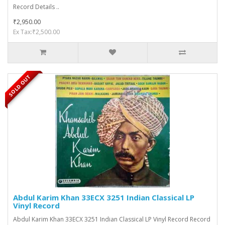
Record Details ..
₹2,950.00
Ex Tax:₹2,500.00
SOLD OUT
Abdul Karim Khan 33ECX 3251 Indian Classical LP
Vinyl Record
Abdul Karim Khan 33ECX 3251 Indian Classical LP Vinyl Record Record