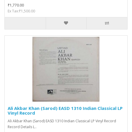
₹1,770.00
Ex Tax:₹1,500.00
Ali Akbar Khan (Sarod) EASD 1310 Indian Classical LP
Vinyl Record
Ali Akbar Khan (Sarod) EASD 1310 Indian Classical LP Vinyl Record
Record Details L..