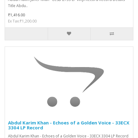
Title Abdu..
₹1,416.00
Ex Tax:₹1,200.00
Abdul Karim Khan - Echoes of a Golden Voice - 33ECX
3304 LP Record
Abdul Karim Khan - Echoes of a Golden Voice - 33ECX 3304 LP Record