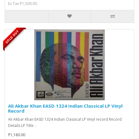
Ex Tax:₹1,500.00
SOLD OUT
Ali Akbar Khan EASD 1324 Indian Classical LP Vinyl
Record
Ali Akbar Khan EASD 1324 Indian Classical LP Vinyl record Record
Details LP Title ..
₹1,180.00