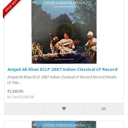
SOLD OUT
Amjad Ali Khan ECLP 2887 Indian Classical LP Record
Amjad Ali Khan ECLP 2887 Indian Classical LP Record Record Details
LP Title ..
₹2,360.00
Ex Tax:₹2,000.00