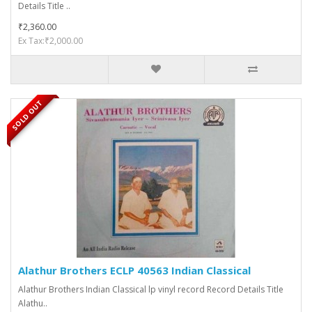
Details Title ..
₹2,360.00
Ex Tax:₹2,000.00
SOLD OUT
Alathur Brothers ECLP 40563 Indian Classical
Alathur Brothers Indian Classical lp vinyl record Record Details Title
Alathu..