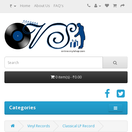
₹
Home
About Us
FAQ's
0 item(s) - ₹0.00
Categories
Vinyl Records
Classical LP Record