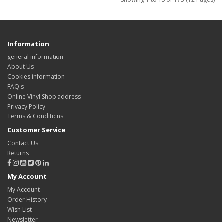
Information
general information
About Us
Cookies information
FAQ's
Online Vinyl Shop address
Privacy Policy
Terms & Conditions
Customer Service
Contact Us
Returns
My Account
My Account
Order History
Wish List
Newsletter